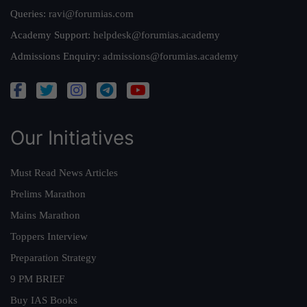
Queries:
ravi@forumias.com
Academy Support:
helpdesk@forumias.academy
Admissions Enquiry:
admissions@forumias.academy
Our Initiatives
Must Read News Articles
Prelims Marathon
Mains Marathon
Toppers Interview
Preparation Strategy
9 PM BRIEF
Buy IAS Books