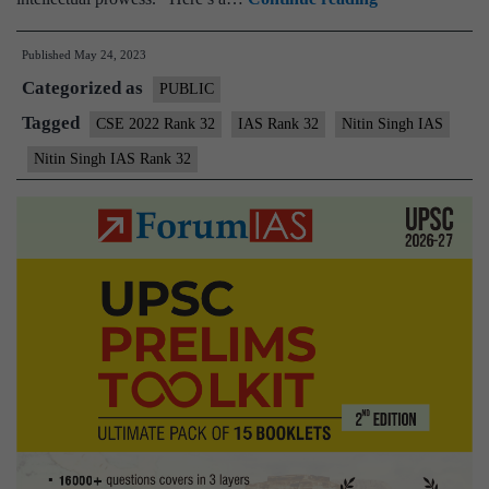
Singh
Published
May 24, 2023
IAS
Categorized as
Rank
PUBLIC
32
Tagged
CSE 2022 Rank 32
IAS Rank 32
Nitin Singh IAS
|
Nitin Singh IAS Rank 32
UPSC
2022
–
Sample
MGP
Test
Copies
|
Background
|
Preparation