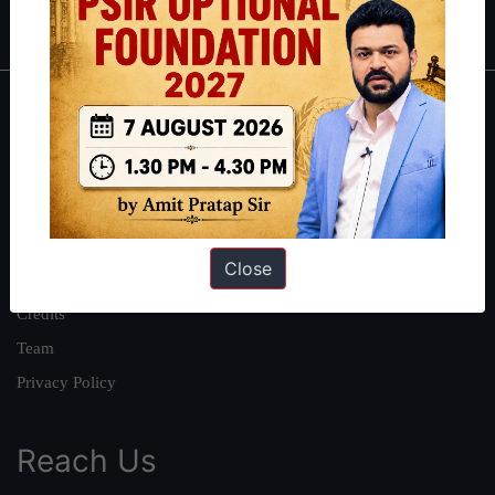
IAS in first Attempt
|
Interview Preparation Guide
About
About Us
Our Philosophy
Work With Us
Close
Our Mission
Credits
Team
Privacy Policy
Reach Us