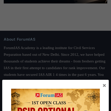
About ForumIAS
ForumIAS Academy is a leading institute for Civil Services
Preparation based out of New Delhi. Since 2012, we have helped
thousands of students achieve their dreams - from freshers getting
IAS in their first attempt to candidates for rank improvement. Our
students have secured IAS AIR 1 4 times in the past 6 years. You
can read about our toppers
here
and read about our philosophy
×
here
.
Guides by ForumIAS
Polity
|
Environment
|
Economy
|
IFoS Preparation Guide
|
Crack