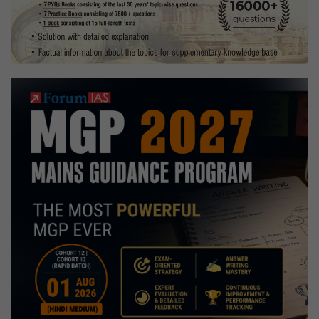
Strategy