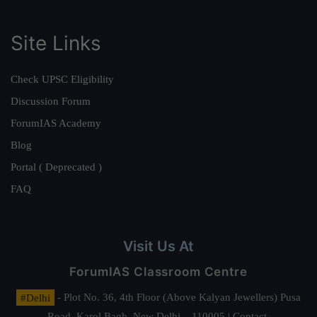
Site Links
Check UPSC Eligibility
Discussion Forum
ForumIAS Academy
Blog
Portal ( Deprecated )
FAQ
Visit Us At
ForumIAS Classroom Centre
#Delhi
- Plot No. 36, 4th Floor (Above Kalyan Jewellers) Pusa
Road, Karol Bagh, New Delhi – 110005 | Contact.