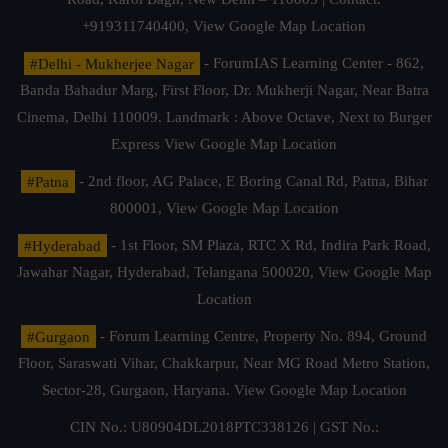
+919311740400,
View Google Map Location
#Delhi - Mukherjee Nagar
- ForumIAS Learning Center - 862,
Banda Bahadur Marg, First Floor, Dr. Mukherji Nagar, Near Batra
Cinema, Delhi 110009. Landmark : Above Octave, Next to Burger
Express
View Google Map Location
#Patna
- 2nd floor, AG Palace, E Boring Canal Rd, Patna, Bihar
800001,
View Google Map Location
#Hyderabad
- 1st Floor, SM Plaza, RTC X Rd, Indira Park Road,
Jawahar Nagar, Hyderabad, Telangana 500020,
View Google Map
Location
#Gurgaon
- Forum Learning Centre, Property No. 894, Ground
Floor, Saraswati Vihar, Chakkarpur, Near MG Road Metro Station,
Sector-28, Gurgaon, Haryana.
View Google Map Location
CIN No.: U80904DL2018PTC338126 | GST No.: