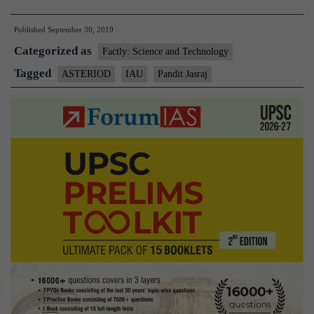
Astronomical
Published
September 30, 2019
Union
Categorized as
names
Factly: Science and Technology
asteroid
Tagged
ASTERIOD
IAU
Pandit Jasraj
after
Pandit
Jasraj