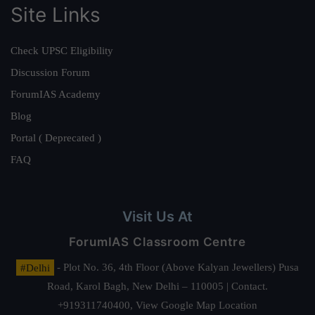
Site Links
Check UPSC Eligibility
Discussion Forum
ForumIAS Academy
Blog
Portal ( Deprecated )
FAQ
Visit Us At
ForumIAS Classroom Centre
#Delhi
- Plot No. 36, 4th Floor (Above Kalyan Jewellers) Pusa
Road, Karol Bagh, New Delhi – 110005 | Contact.
+919311740400,
View Google Map Location