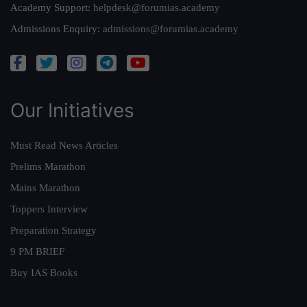
Academy Support:
helpdesk@forumias.academy
Admissions Enquiry:
admissions@forumias.academy
Our Initiatives
Must Read News Articles
Prelims Marathon
Mains Marathon
Toppers Interview
Preparation Strategy
9 PM BRIEF
Buy IAS Books