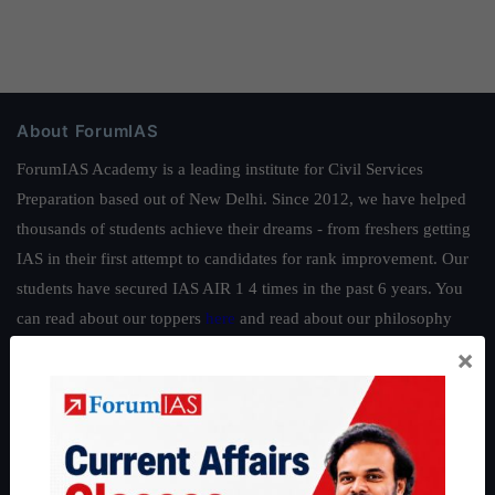
About ForumIAS
ForumIAS Academy is a leading institute for Civil Services
Preparation based out of New Delhi. Since 2012, we have helped
thousands of students achieve their dreams - from freshers getting
IAS in their first attempt to candidates for rank improvement. Our
students have secured IAS AIR 1 4 times in the past 6 years. You
can read about our toppers
here
and read about our philosophy
here
.
×
Guides by ForumIAS
Polity
|
Environment
|
Economy
|
IFoS Preparation Guide
|
Crack
IAS in first Attempt
|
Interview Preparation Guide