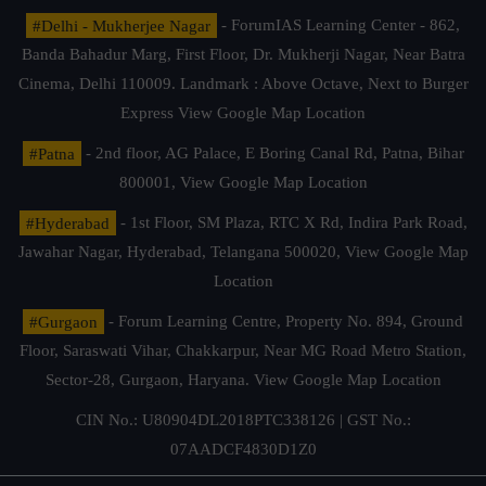
#Delhi - Mukherjee Nagar
- ForumIAS Learning Center - 862,
Banda Bahadur Marg, First Floor, Dr. Mukherji Nagar, Near Batra
Cinema, Delhi 110009. Landmark : Above Octave, Next to Burger
Express
View Google Map Location
#Patna
- 2nd floor, AG Palace, E Boring Canal Rd, Patna, Bihar
800001,
View Google Map Location
#Hyderabad
- 1st Floor, SM Plaza, RTC X Rd, Indira Park Road,
Jawahar Nagar, Hyderabad, Telangana 500020,
View Google Map
Location
#Gurgaon
- Forum Learning Centre, Property No. 894, Ground
Floor, Saraswati Vihar, Chakkarpur, Near MG Road Metro Station,
Sector-28, Gurgaon, Haryana.
View Google Map Location
CIN No.: U80904DL2018PTC338126 | GST No.:
07AADCF4830D1Z0