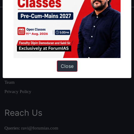
About
About Us
Our Philosophy
Work With Us
Our Mission
Close
Credits
Team
Privacy Policy
Reach Us
Queries:
ravi@forumias.com