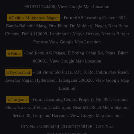
+919311740400,
View Google Map Location
#Delhi - Mukherjee Nagar
- ForumIAS Learning Center - 862,
Banda Bahadur Marg, First Floor, Dr. Mukherji Nagar, Near Batra
Cinema, Delhi 110009. Landmark : Above Octave, Next to Burger
Express
View Google Map Location
#Patna
- 2nd floor, AG Palace, E Boring Canal Rd, Patna, Bihar
800001,
View Google Map Location
#Hyderabad
- 1st Floor, SM Plaza, RTC X Rd, Indira Park Road,
Jawahar Nagar, Hyderabad, Telangana 500020,
View Google Map
Location
#Gurgaon
- Forum Learning Centre, Property No. 894, Ground
Floor, Saraswati Vihar, Chakkarpur, Near MG Road Metro Station,
Sector-28, Gurgaon, Haryana.
View Google Map Location
CIN No.: U80904DL2018PTC338126 | GST No.: