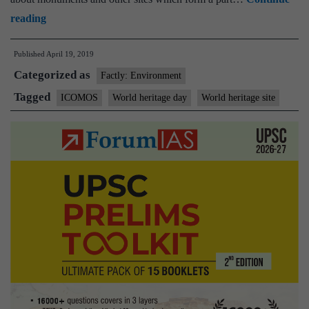
World
reading
Heritage
Published
April 19, 2019
Day
Categorized as
2019:
Factly: Environment
All
Tagged
ICOMOS
World heritage day
World heritage site
you
need
to
know
about
the
history,
significance
and
this
year’s