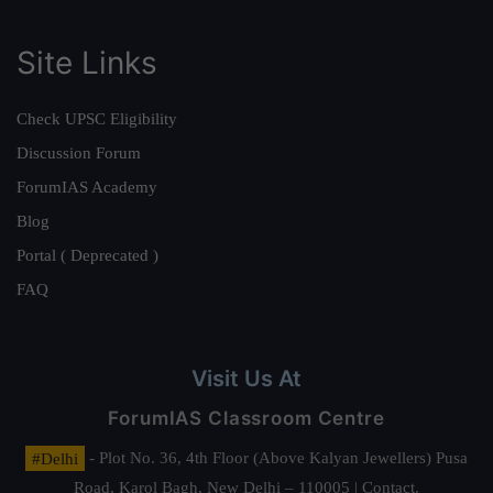
Site Links
Check UPSC Eligibility
Discussion Forum
ForumIAS Academy
Blog
Portal ( Deprecated )
FAQ
Visit Us At
ForumIAS Classroom Centre
#Delhi
- Plot No. 36, 4th Floor (Above Kalyan Jewellers) Pusa
Road, Karol Bagh, New Delhi – 110005 | Contact.