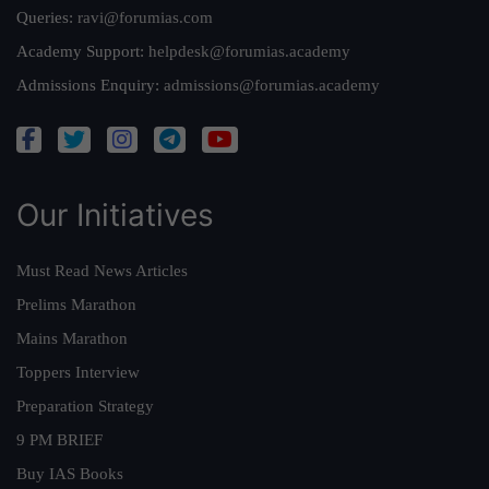
Queries:
ravi@forumias.com
Academy Support:
helpdesk@forumias.academy
Admissions Enquiry:
admissions@forumias.academy
Our Initiatives
Must Read News Articles
Prelims Marathon
Mains Marathon
Toppers Interview
Preparation Strategy
9 PM BRIEF
Buy IAS Books