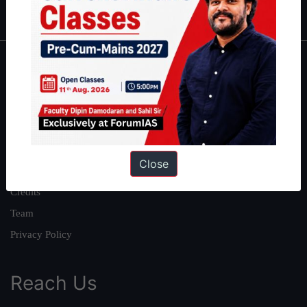
IAS in first Attempt
|
Interview Preparation Guide
About
About Us
Our Philosophy
Work With Us
Close
Our Mission
Credits
Team
Privacy Policy
Reach Us