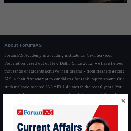
About ForumIAS
ForumIAS Academy is a leading institute for Civil Services
Preparation based out of New Delhi. Since 2012, we have helped
thousands of students achieve their dreams - from freshers getting
IAS in their first attempt to candidates for rank improvement. Our
students have secured IAS AIR 1 4 times in the past 6 years. You
can read about our toppers
here
and read about our philosophy
×
here
.
Guides by ForumIAS
Polity
|
Environment
|
Economy
|
IFoS Preparation Guide
|
Crack