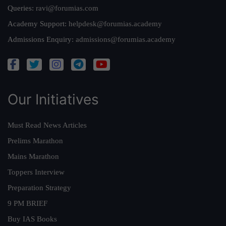
Queries:
ravi@forumias.com
Academy Support:
helpdesk@forumias.academy
Admissions Enquiry:
admissions@forumias.academy
Our Initiatives
Must Read News Articles
Prelims Marathon
Mains Marathon
Toppers Interview
Preparation Strategy
9 PM BRIEF
Buy IAS Books