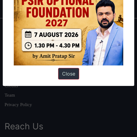
IAS in first Attempt
|
Interview Preparation Guide
About
About Us
Our Philosophy
Work With Us
Close
Our Mission
Credits
Team
Privacy Policy
Reach Us