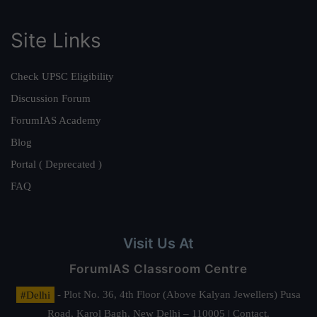
Site Links
Check UPSC Eligibility
Discussion Forum
ForumIAS Academy
Blog
Portal ( Deprecated )
FAQ
Visit Us At
ForumIAS Classroom Centre
#Delhi
- Plot No. 36, 4th Floor (Above Kalyan Jewellers) Pusa
Road, Karol Bagh, New Delhi – 110005 | Contact.