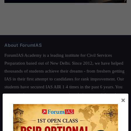
About ForumIAS
ForumIAS Academy is a leading institute for Civil Services
Preparation based out of New Delhi. Since 2012, we have helped
thousands of students achieve their dreams - from freshers getting
IAS in their first attempt to candidates for rank improvement. Our
students have secured IAS AIR 1 4 times in the past 6 years. You
can read about our toppers
here
and read about our philosophy
×
here
.
Guides by ForumIAS
Polity
|
Environment
|
Economy
|
IFoS Preparation Guide
|
Crack