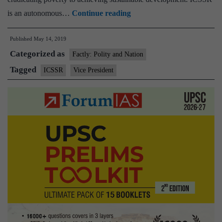
Social
is an autonomous…
Continue reading
Science
Published
May 14, 2019
Researchers
Categorized as
must
Factly: Polity and Nation
focus
Tagged
ICSSR
Vice President
on
Societal
Problems:
Vice
President