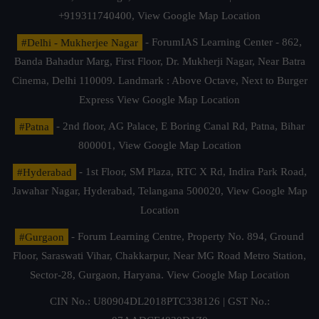
+919311740400,
View Google Map Location
#Delhi - Mukherjee Nagar
- ForumIAS Learning Center - 862,
Banda Bahadur Marg, First Floor, Dr. Mukherji Nagar, Near Batra
Cinema, Delhi 110009. Landmark : Above Octave, Next to Burger
Express
View Google Map Location
#Patna
- 2nd floor, AG Palace, E Boring Canal Rd, Patna, Bihar
800001,
View Google Map Location
#Hyderabad
- 1st Floor, SM Plaza, RTC X Rd, Indira Park Road,
Jawahar Nagar, Hyderabad, Telangana 500020,
View Google Map
Location
#Gurgaon
- Forum Learning Centre, Property No. 894, Ground
Floor, Saraswati Vihar, Chakkarpur, Near MG Road Metro Station,
Sector-28, Gurgaon, Haryana.
View Google Map Location
CIN No.: U80904DL2018PTC338126 | GST No.: