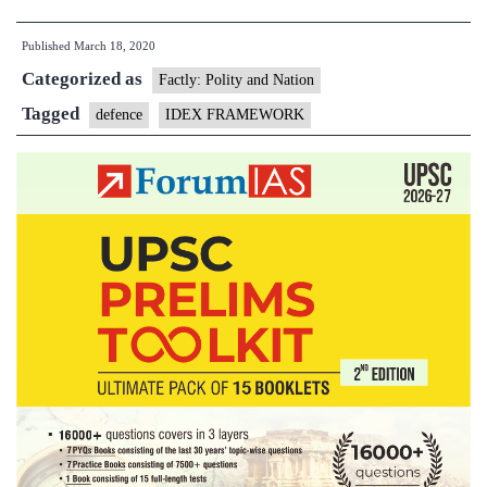
for
Published
March 18, 2020
Defence
Categorized as
Excellence(iDEX)
Factly: Polity and Nation
framework
Tagged
defence
IDEX FRAMEWORK