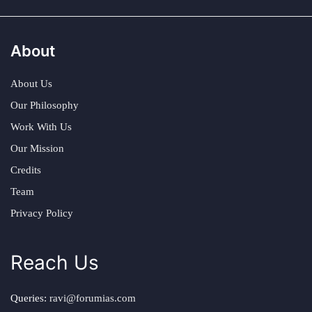
About
About Us
Our Philosophy
Work With Us
Our Mission
Credits
Team
Privacy Policy
Reach Us
Queries:
ravi@forumias.com