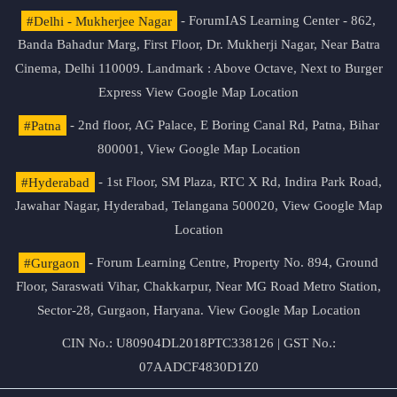
#Delhi - Mukherjee Nagar
- ForumIAS Learning Center - 862,
Banda Bahadur Marg, First Floor, Dr. Mukherji Nagar, Near Batra
Cinema, Delhi 110009. Landmark : Above Octave, Next to Burger
Express
View Google Map Location
#Patna
- 2nd floor, AG Palace, E Boring Canal Rd, Patna, Bihar
800001,
View Google Map Location
#Hyderabad
- 1st Floor, SM Plaza, RTC X Rd, Indira Park Road,
Jawahar Nagar, Hyderabad, Telangana 500020,
View Google Map
Location
#Gurgaon
- Forum Learning Centre, Property No. 894, Ground
Floor, Saraswati Vihar, Chakkarpur, Near MG Road Metro Station,
Sector-28, Gurgaon, Haryana.
View Google Map Location
CIN No.: U80904DL2018PTC338126 | GST No.:
07AADCF4830D1Z0