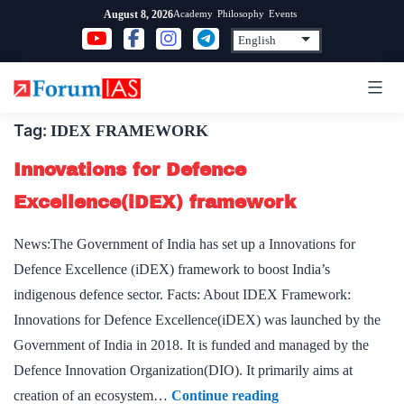
Skip
Academy
Philosophy
Events
August 8, 2026
to
content
Tag:
IDEX FRAMEWORK
Innovations for Defence
Excellence(iDEX) framework
News:The Government of India has set up a Innovations for
Defence Excellence (iDEX) framework to boost India’s
indigenous defence sector. Facts: About IDEX Framework:
Innovations for Defence Excellence(iDEX) was launched by the
Government of India in 2018. It is funded and managed by the
Defence Innovation Organization(DIO). It primarily aims at
Innovations
creation of an ecosystem…
Continue reading