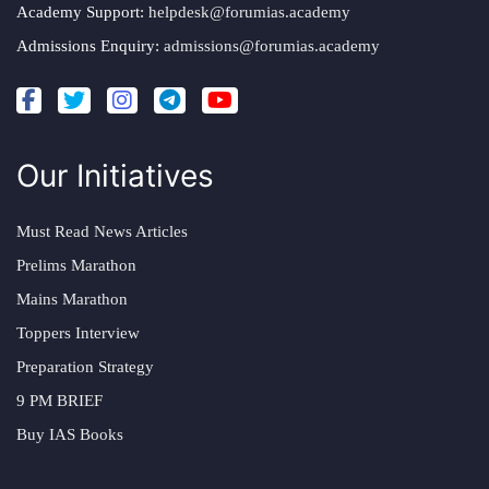
Academy Support:
helpdesk@forumias.academy
Admissions Enquiry:
admissions@forumias.academy
Our Initiatives
Must Read News Articles
Prelims Marathon
Mains Marathon
Toppers Interview
Preparation Strategy
9 PM BRIEF
Buy IAS Books