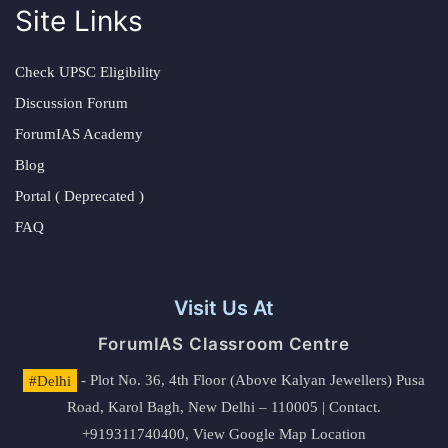
Site Links
Check UPSC Eligibility
Discussion Forum
ForumIAS Academy
Blog
Portal ( Deprecated )
FAQ
Visit Us At
ForumIAS Classroom Centre
#Delhi
- Plot No. 36, 4th Floor (Above Kalyan Jewellers) Pusa
Road, Karol Bagh, New Delhi – 110005 | Contact.
+919311740400,
View Google Map Location