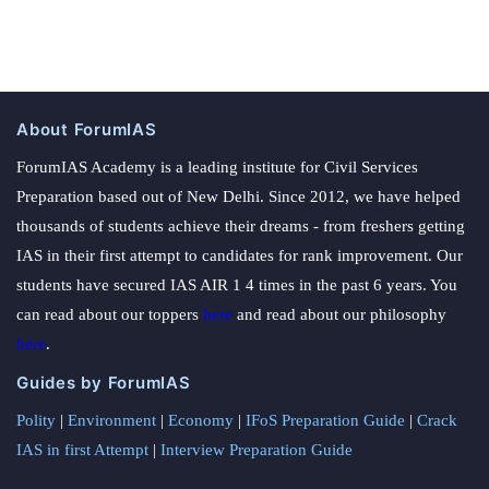
About ForumIAS
ForumIAS Academy is a leading institute for Civil Services
Preparation based out of New Delhi. Since 2012, we have helped
thousands of students achieve their dreams - from freshers getting
IAS in their first attempt to candidates for rank improvement. Our
students have secured IAS AIR 1 4 times in the past 6 years. You
can read about our toppers
here
and read about our philosophy
here
.
Guides by ForumIAS
Polity
|
Environment
|
Economy
|
IFoS Preparation Guide
|
Crack
IAS in first Attempt
|
Interview Preparation Guide