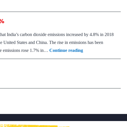
5%
that India’s carbon dioxide emissions increased by 4.8% in 2018
he United States and China. The rise in emissions has been
India’s
ide emissions rose 1.7% in…
Continue reading
carbon
dioxide
emissions
up
5%