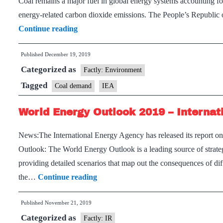
Coal remains a major fuel in global energy systems accounting f
by
energy-related carbon dioxide emissions. The People’s Republic
mid-
Asia
Continue reading
2020s:
is
IEA
Published
December 19, 2019
set
Categorized as
to
Factly: Environment
support
Tagged
Coal demand
IEA
global
World Energy Outlook 2019 – Internat
coal
demand
News:The International Energy Agency has released its report 
for
Outlook: The World Energy Outlook is a leading source of strateg
the
providing detailed scenarios that map out the consequences of d
next
World
the…
Continue reading
5
Energy
years:
Published
November 21, 2019
Outlook
IEA
Categorized as
2019
Factly: IR