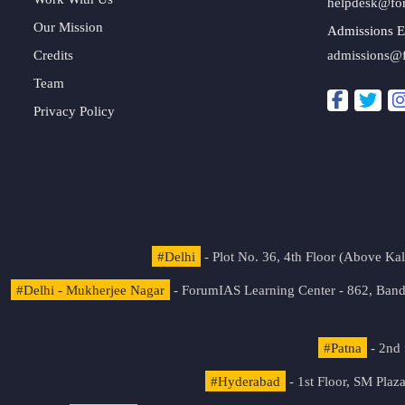
helpdesk@fo
Our Mission
Admissions E
Credits
admissions@
Team
Privacy Policy
#Delhi
- Plot No. 36, 4th Floor (Above K
#Delhi - Mukherjee Nagar
- ForumIAS Learning Center - 862, Banda
#Patna
- 2nd 
#Hyderabad
- 1st Floor, SM Pla