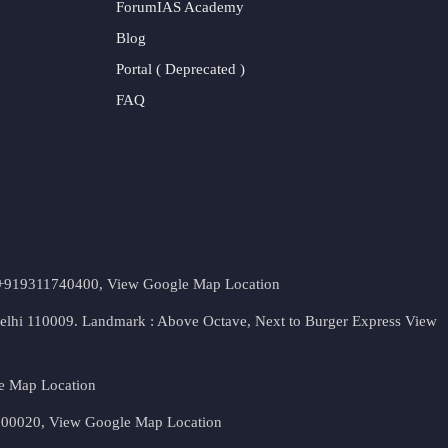
ForumIAS Academy
Blog
Portal ( Deprecated )
FAQ
t. +919311740400,
View Google Map Location
Delhi 110009. Landmark : Above Octave, Next to Burger Express
View
e Map Location
 500020,
View Google Map Location