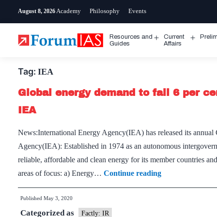
Skip
Academy
Philosophy
Events
August 8, 2026
to
content
Resources and
Current
Preli
Open
Open
Guides
Affairs
menu
menu
Tag:
IEA
Global energy demand to fall 6 per cen
IEA
News:International Energy Agency(IEA) has released its annual 
Agency(IEA): Established in 1974 as an autonomous intergover
reliable, affordable and clean energy for its member countries an
Global
areas of focus: a) Energy…
Continue reading
energy
Published
May 3, 2020
demand
Categorized as
to
Factly: IR