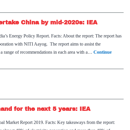
vertake China by mid-2020s: IEA
a’s Energy Policy Report. Facts: About the report: The report has
oration with NITI Aayog. The report aims to assist the
ut a range of recommendations in each area with a…
Continue
and for the next 5 years: IEA
al Market Report 2019. Facts: Key takeaways from the report: