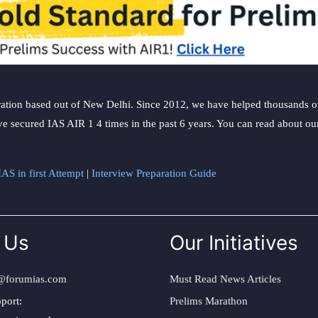
ation based out of New Delhi. Since 2012, we have helped thousands of 
ve secured IAS AIR 1 4 times in the past 6 years. You can read about o
AS in first Attempt
|
Interview Preparation Guide
 Us
Our Initiatives
@forumias.com
Must Read News Articles
port:
Prelims Marathon