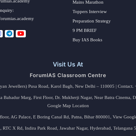
rumias.academy
Mains Marathon
nquiry:
Toppers Interview
forumias.academy
Preparation Strategy
9 PM BRIEF
Buy IAS Books
Visit Us At
ForumIAS Classroom Centre
alyan Jewellers) Pusa Road, Karol Bagh, New Delhi – 110005 | Contac
 Bahadur Marg, First Floor, Dr. Mukherji Nagar, Near Batra Cinema, 
Google Map Location
floor, AG Palace, E Boring Canal Rd, Patna, Bihar 800001,
View Googl
za, RTC X Rd, Indira Park Road, Jawahar Nagar, Hyderabad, Telangana