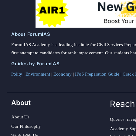
About ForumIAS
ForumIAS Academy is a leading institute for Civil Services Prepar
first attempt to candidates for rank improvement. Our students ha
Guides by ForumIAS
Polity
|
Environment
|
Economy
|
IFoS Preparation Guide
|
Crack I
About
Reach
About Us
Queries:
ravi
Our Philosophy
Academy Sup
Work With Us