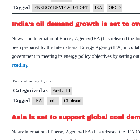
fall
Tagged
ENERGY REVIEW REPORT
IEA
OECD
6
India’s oil demand growth is set to o
per
cent
News:The International Energy Agency(IEA) has released the Indi
in
been prepared by the International Energy Agency(IEA) in collab
2020,
government in meeting its energy policy objectives by setting o
largest
India’s
reading
drop
oil
in
Published
January 11, 2020
demand
70
Categorized as
growth
Factly: IR
years:
is
Tagged
IEA
India
Oil deand
IEA
set
Asia is set to support global coal dem
to
overtake
News:International Energy Agency(IEA) has released the IEA Co
China