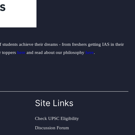
students achieve their dreams - from freshers getting IAS in their
ur toppers
here
and read about our philosophy
here
.
Site Links
Check UPSC Eligibility
Discussion Forum