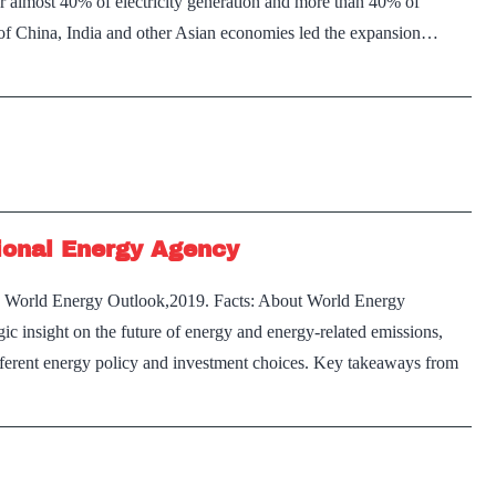
or almost 40% of electricity generation and more than 40% of
 of China, India and other Asian economies led the expansion…
ional Energy Agency
on World Energy Outlook,2019. Facts: About World Energy
ic insight on the future of energy and energy-related emissions,
ifferent energy policy and investment choices. Key takeaways from