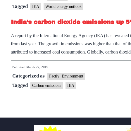
–
Tagged
IEA
World energy outlook
International
India’s carbon dioxide emissions up 
Energy
Agency
A report by the International Energy Agency (IEA) has revealed 
from last year. The growth in emissions was higher than that of t
attributed to increased coal consumption. Globally, carbon diox
Published
March 27, 2019
Categorized as
Factly: Environment
Tagged
Carbon emissions
IEA