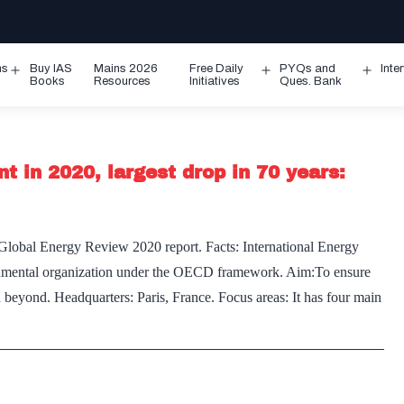
ms
Buy IAS
Mains 2026
Free Daily
PYQs and
Inte
Open
Open
Ope
Books
Resources
Initiatives
Ques. Bank
menu
menu
men
t in 2020, largest drop in 70 years:
Global Energy Review 2020 report. Facts: International Energy
nmental organization under the OECD framework. Aim:To ensure
d beyond. Headquarters: Paris, France. Focus areas: It has four main