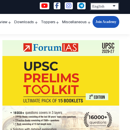
Join Academy
rview
Downloads
Toppers
Miscellaneous
n
Open
Open
Open
Open
u
menu
menu
menu
menu