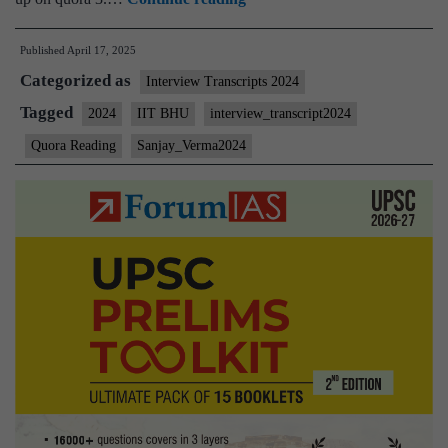
Interview
Published
April 17, 2025
2024]
Categorized as
–
Interview Transcripts 2024
Transcript
Tagged
2024
IIT BHU
interview_transcript2024
#77:
Quora Reading
Sanjay_Verma2024
Sanjay
Verma
sir
Board,
Cars,
quora