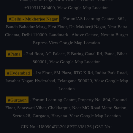
+919311740400,
View Google Map Location
#Delhi - Mukherjee Nagar
- ForumIAS Learning Center - 862,
Banda Bahadur Marg, First Floor, Dr. Mukherji Nagar, Near Batra
Cinema, Delhi 110009. Landmark : Above Octave, Next to Burger
Express
View Google Map Location
#Patna
- 2nd floor, AG Palace, E Boring Canal Rd, Patna, Bihar
800001,
View Google Map Location
#Hyderabad
- 1st Floor, SM Plaza, RTC X Rd, Indira Park Road,
Jawahar Nagar, Hyderabad, Telangana 500020,
View Google Map
Location
#Gurgaon
- Forum Learning Centre, Property No. 894, Ground
Floor, Saraswati Vihar, Chakkarpur, Near MG Road Metro Station,
Sector-28, Gurgaon, Haryana.
View Google Map Location
CIN No.: U80904DL2018PTC338126 | GST No.: