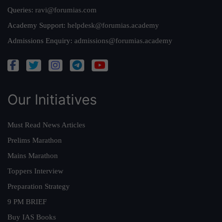
Queries:
ravi@forumias.com
Academy Support:
helpdesk@forumias.academy
Admissions Enquiry:
admissions@forumias.academy
Our Initiatives
Must Read News Articles
Prelims Marathon
Mains Marathon
Toppers Interview
Preparation Strategy
9 PM BRIEF
Buy IAS Books