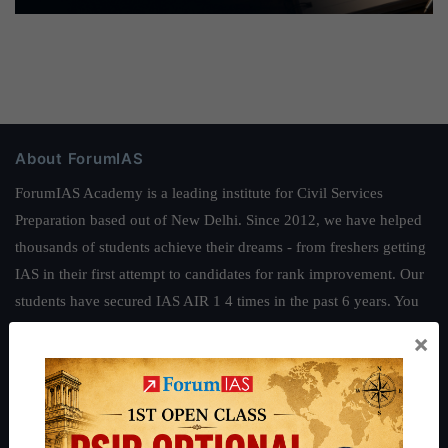
About ForumIAS
ForumIAS Academy is a leading institute for Civil Services
Preparation based out of New Delhi. Since 2012, we have helped
thousands of students achieve their dreams - from freshers getting
IAS in their first attempt to candidates for rank improvement. Our
students have secured IAS AIR 1 4 times in the past 6 years. You
can read about our toppers
here
and read about our philosophy
×
here
.
Guides by ForumIAS
Polity
|
Environment
|
Economy
|
IFoS Preparation Guide
|
Crack