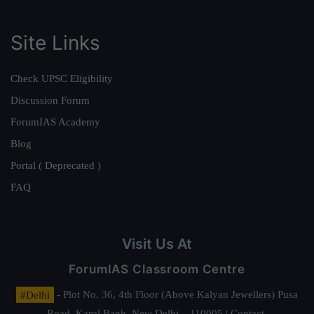
Site Links
Check UPSC Eligibility
Discussion Forum
ForumIAS Academy
Blog
Portal ( Deprecated )
FAQ
Visit Us At
ForumIAS Classroom Centre
#Delhi
- Plot No. 36, 4th Floor (Above Kalyan Jewellers) Pusa
Road, Karol Bagh, New Delhi – 110005 | Contact.