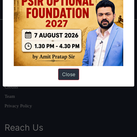
IAS in first Attempt
|
Interview Preparation Guide
About
About Us
Our Philosophy
Work With Us
Close
Our Mission
Credits
Team
Privacy Policy
Reach Us