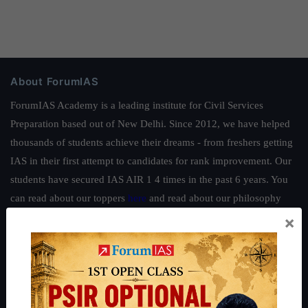
About ForumIAS
ForumIAS Academy is a leading institute for Civil Services
Preparation based out of New Delhi. Since 2012, we have helped
thousands of students achieve their dreams - from freshers getting
IAS in their first attempt to candidates for rank improvement. Our
students have secured IAS AIR 1 4 times in the past 6 years. You
can read about our toppers
here
and read about our philosophy
here
.
×
Guides by ForumIAS
Polity
|
Environment
|
Economy
|
IFoS Preparation Guide
|
Crack
IAS in first Attempt
|
Interview Preparation Guide