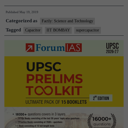
Bombay
Published
May 19, 2019
fabricates
Categorized as
wearable
Factly: Science and Technology
supercapacitor
Tagged
Capacitor
IIT BOMBAY
supercapacitor