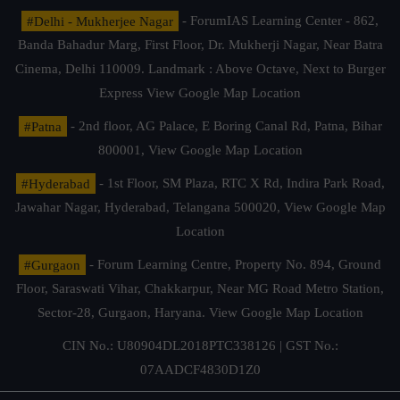
#Delhi - Mukherjee Nagar
- ForumIAS Learning Center - 862,
Banda Bahadur Marg, First Floor, Dr. Mukherji Nagar, Near Batra
Cinema, Delhi 110009. Landmark : Above Octave, Next to Burger
Express
View Google Map Location
#Patna
- 2nd floor, AG Palace, E Boring Canal Rd, Patna, Bihar
800001,
View Google Map Location
#Hyderabad
- 1st Floor, SM Plaza, RTC X Rd, Indira Park Road,
Jawahar Nagar, Hyderabad, Telangana 500020,
View Google Map
Location
#Gurgaon
- Forum Learning Centre, Property No. 894, Ground
Floor, Saraswati Vihar, Chakkarpur, Near MG Road Metro Station,
Sector-28, Gurgaon, Haryana.
View Google Map Location
CIN No.: U80904DL2018PTC338126 | GST No.:
07AADCF4830D1Z0