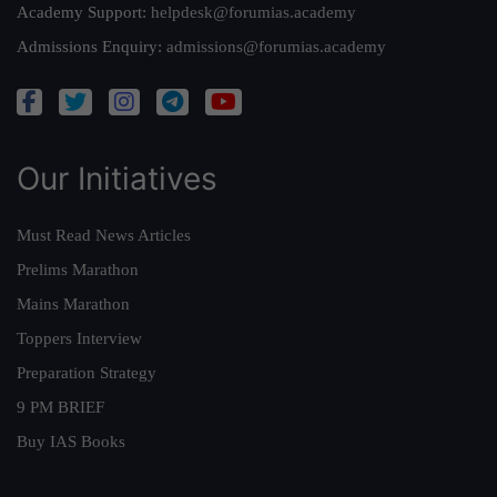
Academy Support:
helpdesk@forumias.academy
Admissions Enquiry:
admissions@forumias.academy
Our Initiatives
Must Read News Articles
Prelims Marathon
Mains Marathon
Toppers Interview
Preparation Strategy
9 PM BRIEF
Buy IAS Books