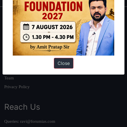
About
About Us
Our Philosophy
Work With Us
Our Mission
Close
Credits
Team
Privacy Policy
Reach Us
Queries:
ravi@forumias.com