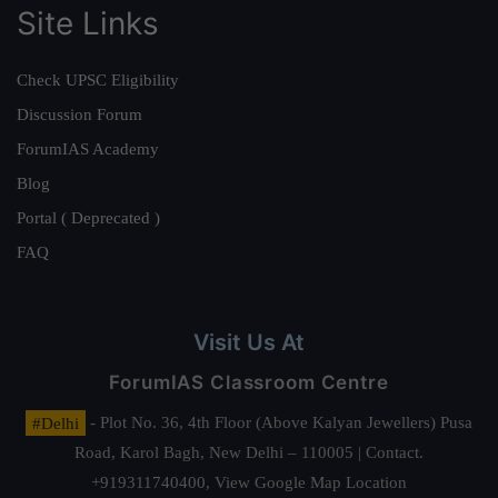
Site Links
Check UPSC Eligibility
Discussion Forum
ForumIAS Academy
Blog
Portal ( Deprecated )
FAQ
Visit Us At
ForumIAS Classroom Centre
#Delhi
- Plot No. 36, 4th Floor (Above Kalyan Jewellers) Pusa
Road, Karol Bagh, New Delhi – 110005 | Contact.
+919311740400,
View Google Map Location