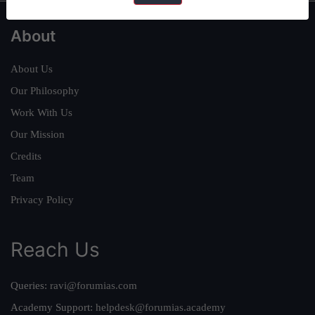
About
About Us
Our Philosophy
Work With Us
Our Mission
Credits
Team
Privacy Policy
Reach Us
Queries:
ravi@forumias.com
Academy Support:
helpdesk@forumias.academy