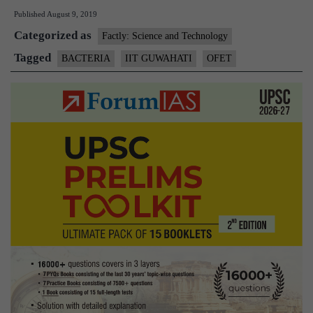
Published
August 9, 2019
develops
Categorized as
hand-
Factly: Science and Technology
held
Tagged
BACTERIA
IIT GUWAHATI
OFET
device
to
detect
bacteria
without
going
to
lab