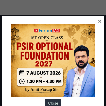
×
About ForumIAS
ForumIAS Academy is a leading institute for Civil Services
Preparation based out of New Delhi. Since 2012, we have helped
thousands of students achieve their dreams - from freshers getting
IAS in their first attempt to candidates for rank improvement. Our
students have secured IAS AIR 1 4 times in the past 6 years. You
can read about our toppers
here
and read about our philosophy
here
.
Guides by ForumIAS
Polity
|
Environment
|
Economy
|
IFoS Preparation Guide
|
Crack
IAS in first Attempt
|
Interview Preparation Guide
Close