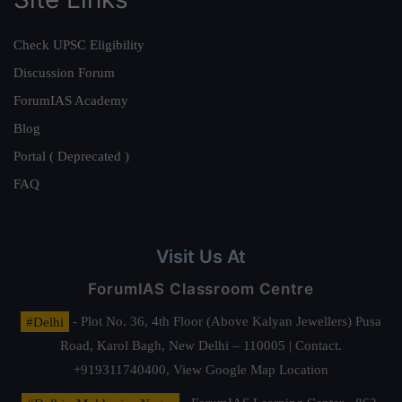
Check UPSC Eligibility
Discussion Forum
ForumIAS Academy
Blog
Portal ( Deprecated )
FAQ
Visit Us At
ForumIAS Classroom Centre
#Delhi
- Plot No. 36, 4th Floor (Above Kalyan Jewellers) Pusa
Road, Karol Bagh, New Delhi – 110005 | Contact.
+919311740400,
View Google Map Location