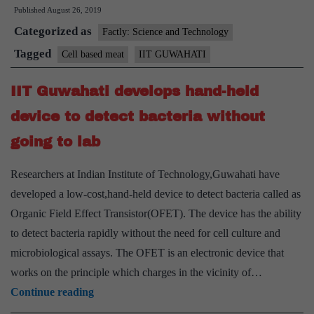
Published
August 26, 2019
researchers
Categorized as
develop
Factly: Science and Technology
‘meat
Tagged
Cell based meat
IIT GUWAHATI
of
IIT Guwahati develops hand-held
the
future
device to detect bacteria without
going to lab
Researchers at Indian Institute of Technology,Guwahati have
developed a low-cost,hand-held device to detect bacteria called as
Organic Field Effect Transistor(OFET). The device has the ability
to detect bacteria rapidly without the need for cell culture and
microbiological assays. The OFET is an electronic device that
works on the principle which charges in the vicinity of…
IIT
Continue reading
Guwahati