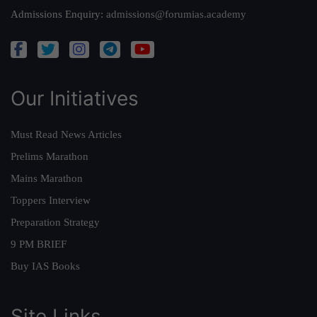
Admissions Enquiry:
admissions@forumias.academy
Our Initiatives
Must Read News Articles
Prelims Marathon
Mains Marathon
Toppers Interview
Preparation Strategy
9 PM BRIEF
Buy IAS Books
Site Links