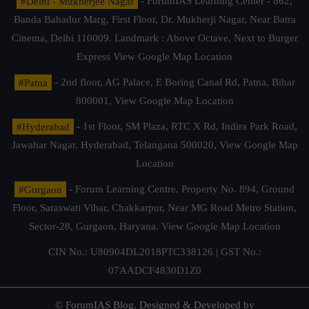
#Delhi - Mukherjee Nagar
- ForumIAS Learning Center - 862,
Banda Bahadur Marg, First Floor, Dr. Mukherji Nagar, Near Batra
Cinema, Delhi 110009. Landmark : Above Octave, Next to Burger
Express
View Google Map Location
#Patna
- 2nd floor, AG Palace, E Boring Canal Rd, Patna, Bihar
800001,
View Google Map Location
#Hyderabad
- 1st Floor, SM Plaza, RTC X Rd, Indira Park Road,
Jawahar Nagar, Hyderabad, Telangana 500020,
View Google Map
Location
#Gurgaon
- Forum Learning Centre, Property No. 894, Ground
Floor, Saraswati Vihar, Chakkarpur, Near MG Road Metro Station,
Sector-28, Gurgaon, Haryana.
View Google Map Location
CIN No.: U80904DL2018PTC338126 | GST No.:
07AADCF4830D1Z0
© ForumIAS Blog. Designed & Developed by