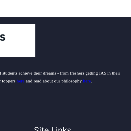
students achieve their dreams - from freshers getting IAS in their
ur toppers
here
and read about our philosophy
here
.
Site Links