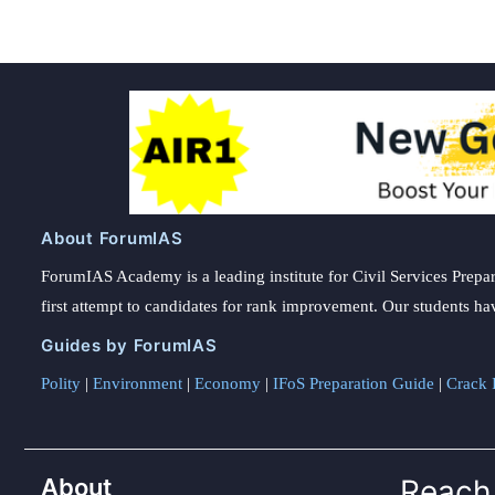
About ForumIAS
ForumIAS Academy is a leading institute for Civil Services Prepar
first attempt to candidates for rank improvement. Our students ha
Guides by ForumIAS
Polity
|
Environment
|
Economy
|
IFoS Preparation Guide
|
Crack I
About
Reach