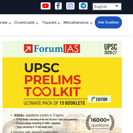
Join Academy
rview
Downloads
Toppers
Miscellaneous
n
Open
Open
Open
Open
u
menu
menu
menu
menu