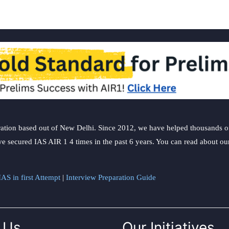
ation based out of New Delhi. Since 2012, we have helped thousands of 
ve secured IAS AIR 1 4 times in the past 6 years. You can read about o
AS in first Attempt
|
Interview Preparation Guide
 Us
Our Initiatives