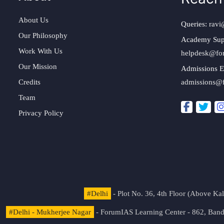
About Us
Queries:
ravi
Our Philosophy
Academy Sup
Work With Us
helpdesk@fo
Our Mission
Admissions E
Credits
admissions@
Team
Privacy Policy
#Delhi
- Plot No. 36, 4th Floor (Above K
#Delhi - Mukherjee Nagar
- ForumIAS Learning Center - 862, Banda