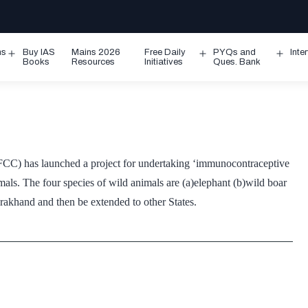
ms
Buy IAS
Mains 2026
Free Daily
PYQs and
Inte
Open
Open
Ope
Books
Resources
Initiatives
Ques. Bank
menu
menu
men
C) has launched a project for undertaking ‘immunocontraceptive
als. The four species of wild animals are (a)elephant (b)wild boar
arakhand and then be extended to other States.
,
aceptives
als