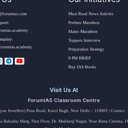
@forumias.com
Must Read News Articles
port:
Prelims Marathon
rumias.academy
Mains Marathon
nquiry:
Toppers Interview
forumias.academy
Preparation Strategy
9 PM BRIEF
Buy IAS Books
Visit Us At
ForumIAS Classroom Centre
alyan Jewellers) Pusa Road, Karol Bagh, New Delhi – 110005 | Contac
 Bahadur Marg, First Floor, Dr. Mukherji Nagar, Near Batra Cinema, 