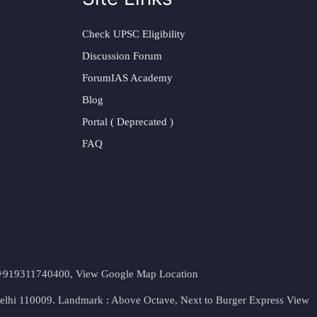
Check UPSC Eligibility
Discussion Forum
ForumIAS Academy
Blog
Portal ( Deprecated )
FAQ
t. +919311740400,
View Google Map Location
Delhi 110009. Landmark : Above Octave, Next to Burger Express
View