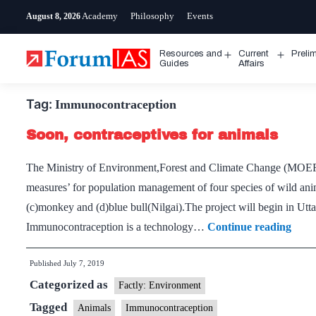
Skip
Academy
Philosophy
Events
August 8, 2026
to
content
Resources and
Current
Preli
Open
Open
Guides
Affairs
menu
menu
Tag:
Immunocontraception
Soon, contraceptives for animals
The Ministry of Environment,Forest and Climate Change (MOEFC
measures’ for population management of four species of wild anim
(c)monkey and (d)blue bull(Nilgai).The project will begin in Utt
Soon
Immunocontraception is a technology…
Continue reading
contr
Published
July 7, 2019
for
Categorized as
anim
Factly: Environment
Tagged
Animals
Immunocontraception