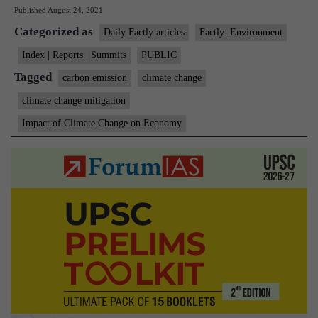
Published
August 24, 2021
gai
Categorized as
$11
Daily Factly articles
Factly: Environment
trn
Index | Reports | Summits
PUBLIC
in
Tagged
carbon emission
climate change
50
climate change mitigation
yea
Impact of Climate Change on Economy
wit
cli
act
Del
rep