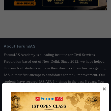
About ForumIAS
ForumIAS Academy is a leading institute for Civil Services
Preparation based out of New Delhi. Since 2012, we have helped
thousands of students achieve their dreams - from freshers getting
IAS in their first attempt to candidates for rank improvement. Our
students have secured IAS AIR 1 4 times in the past 6 years. You
×
can read about our toppers
here
and read about our philosophy
here
.
Guides by ForumIAS