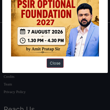
Polity
|
Environment
|
Economy
|
IFoS Preparation Guide
|
Crack
IAS in first Attempt
|
Interview Preparation Guide
About
About Us
Our Philosophy
Work With Us
Close
Our Mission
Credits
Team
Privacy Policy
Reach Us