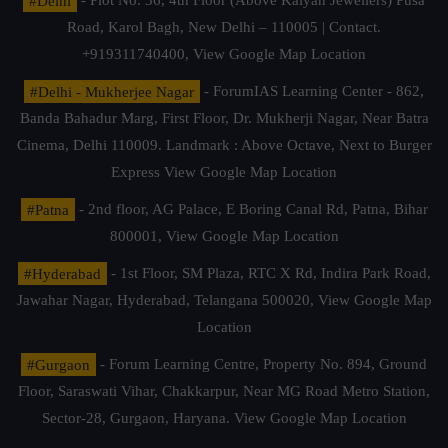
#Delhi
- Plot No. 36, 4th Floor (Above Kalyan Jewellers) Pusa
Road, Karol Bagh, New Delhi – 110005 | Contact.
+919311740400,
View Google Map Location
#Delhi - Mukherjee Nagar
- ForumIAS Learning Center - 862,
Banda Bahadur Marg, First Floor, Dr. Mukherji Nagar, Near Batra
Cinema, Delhi 110009. Landmark : Above Octave, Next to Burger
Express
View Google Map Location
#Patna
- 2nd floor, AG Palace, E Boring Canal Rd, Patna, Bihar
800001,
View Google Map Location
#Hyderabad
- 1st Floor, SM Plaza, RTC X Rd, Indira Park Road,
Jawahar Nagar, Hyderabad, Telangana 500020,
View Google Map
Location
#Gurgaon
- Forum Learning Centre, Property No. 894, Ground
Floor, Saraswati Vihar, Chakkarpur, Near MG Road Metro Station,
Sector-28, Gurgaon, Haryana.
View Google Map Location