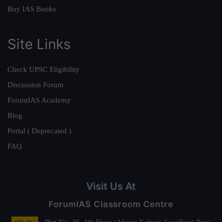
Buy IAS Books
Site Links
Check UPSC Eligibility
Discussion Forum
ForumIAS Academy
Blog
Portal ( Deprecated )
FAQ
Visit Us At
ForumIAS Classroom Centre