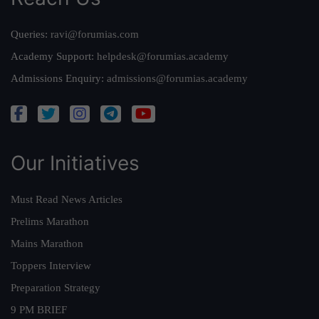
Queries:
ravi@forumias.com
Academy Support:
helpdesk@forumias.academy
Admissions Enquiry:
admissions@forumias.academy
Our Initiatives
Must Read News Articles
Prelims Marathon
Mains Marathon
Toppers Interview
Preparation Strategy
9 PM BRIEF