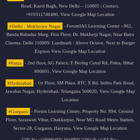
Road, Karol Bagh, New Delhi – 110005 | Contact.
+919311740400,
View Google Map Location
#Delhi - Mukherjee Nagar
- ForumIAS Learning Center - 862,
Banda Bahadur Marg, First Floor, Dr. Mukherji Nagar, Near Batra
Cinema, Delhi 110009. Landmark : Above Octave, Next to Burger
Express
View Google Map Location
#Patna
- 2nd floor, AG Palace, E Boring Canal Rd, Patna, Bihar
800001,
View Google Map Location
#Hyderabad
- 1st Floor, SM Plaza, RTC X Rd, Indira Park Road,
Jawahar Nagar, Hyderabad, Telangana 500020,
View Google Map
Location
#Gurgaon
- Forum Learning Centre, Property No. 894, Ground
Floor, Saraswati Vihar, Chakkarpur, Near MG Road Metro Station,
Sector-28, Gurgaon, Haryana.
View Google Map Location
CIN No.: U80904DL2018PTC338126 | GST No.: