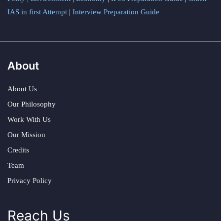
IAS in first Attempt
|
Interview Preparation Guide
About
About Us
Our Philosophy
Work With Us
Our Mission
Credits
Team
Privacy Policy
Reach Us