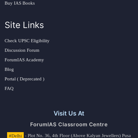
Buy IAS Books
Site Links
Check UPSC Eligibility
Discussion Forum
ForumIAS Academy
Blog
Portal ( Deprecated )
FAQ
Visit Us At
ForumIAS Classroom Centre
#Delhi
- Plot No. 36, 4th Floor (Above Kalyan Jewellers) Pusa