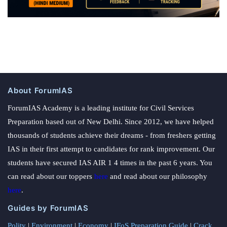
About ForumIAS
ForumIAS Academy is a leading institute for Civil Services
Preparation based out of New Delhi. Since 2012, we have helped
thousands of students achieve their dreams - from freshers getting
IAS in their first attempt to candidates for rank improvement. Our
students have secured IAS AIR 1 4 times in the past 6 years. You
can read about our toppers
here
and read about our philosophy
here
.
Guides by ForumIAS
Polity
|
Environment
|
Economy
|
IFoS Preparation Guide
|
Crack