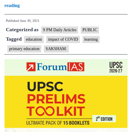
How
reading
much
Published
June 30, 2021
can
Categorized as
a
9 PM Daily Articles
PUBLIC
four-
Tagged
education
impact of COVID
learning
year-
primary education
SAKSHAM.
old
really
learn
from
a
smartphone?