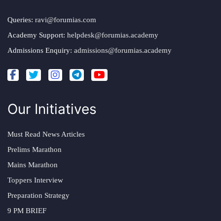
Queries:
ravi@forumias.com
Academy Support:
helpdesk@forumias.academy
Admissions Enquiry:
admissions@forumias.academy
Our Initiatives
Must Read News Articles
Prelims Marathon
Mains Marathon
Toppers Interview
Preparation Strategy
9 PM BRIEF