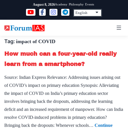
Skip
Academy
Philosophy
Events
August 8, 2026
to
content
Tag:
impact of COVID
How much can a four-year-old really
learn from a smartphone?
Source: Indian Express Relevance: Addressing issues arising out
of COVID’s impact on primary education Synopsis: Alleviating
the impact of COVID on India’s primary education sector
involves bringing back the dropouts, addressing the learning
deficit and an increased requirement of manpower. How can India
resolve COVID-induced problems in primary education?
Bringing back the dropouts: Whenever schools…
Continue