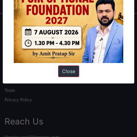
About
About Us
Our Philosophy
Work With Us
Close
Our Mission
Credits
Team
Privacy Policy
Reach Us