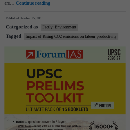
Impact
are…
Continue reading
of
Published
October 15, 2019
Rising
Categorized as
CO2
Factly: Environment
emissions
Tagged
Impact of Rising CO2 emissions on labour productivity
on
labour
productivity