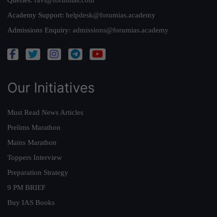
Queries:
ravi@forumias.com
Academy Support:
helpdesk@forumias.academy
Admissions Enquiry:
admissions@forumias.academy
Our Initiatives
Must Read News Articles
Prelims Marathon
Mains Marathon
Toppers Interview
Preparation Strategy
9 PM BRIEF
Buy IAS Books