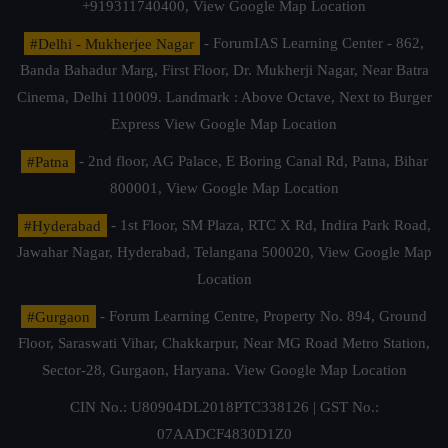
+919311740400,
View Google Map Location
#Delhi - Mukherjee Nagar
- ForumIAS Learning Center - 862,
Banda Bahadur Marg, First Floor, Dr. Mukherji Nagar, Near Batra
Cinema, Delhi 110009. Landmark : Above Octave, Next to Burger
Express
View Google Map Location
#Patna
- 2nd floor, AG Palace, E Boring Canal Rd, Patna, Bihar
800001,
View Google Map Location
#Hyderabad
- 1st Floor, SM Plaza, RTC X Rd, Indira Park Road,
Jawahar Nagar, Hyderabad, Telangana 500020,
View Google Map
Location
#Gurgaon
- Forum Learning Centre, Property No. 894, Ground
Floor, Saraswati Vihar, Chakkarpur, Near MG Road Metro Station,
Sector-28, Gurgaon, Haryana.
View Google Map Location
CIN No.: U80904DL2018PTC338126 | GST No.:
07AADCF4830D1Z0