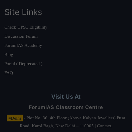
Site Links
Check UPSC Eligibility
Discussion Forum
ForumIAS Academy
Blog
Portal ( Deprecated )
FAQ
Visit Us At
ForumIAS Classroom Centre
#Delhi
- Plot No. 36, 4th Floor (Above Kalyan Jewellers) Pusa
Road, Karol Bagh, New Delhi – 110005 | Contact.