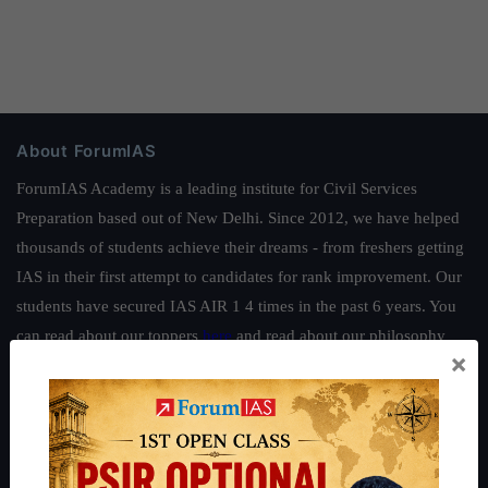
About ForumIAS
ForumIAS Academy is a leading institute for Civil Services
Preparation based out of New Delhi. Since 2012, we have helped
thousands of students achieve their dreams - from freshers getting
IAS in their first attempt to candidates for rank improvement. Our
students have secured IAS AIR 1 4 times in the past 6 years. You
can read about our toppers
here
and read about our philosophy
×
here
.
Guides by ForumIAS
Polity
|
Environment
|
Economy
|
IFoS Preparation Guide
|
Crack
IAS in first Attempt
|
Interview Preparation Guide