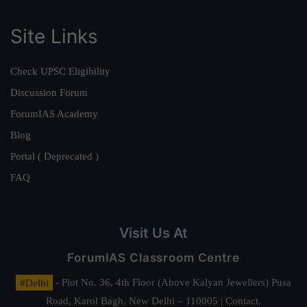
Site Links
Check UPSC Eligibility
Discussion Forum
ForumIAS Academy
Blog
Portal ( Deprecated )
FAQ
Visit Us At
ForumIAS Classroom Centre
#Delhi
- Plot No. 36, 4th Floor (Above Kalyan Jewellers) Pusa
Road, Karol Bagh, New Delhi – 110005 | Contact.