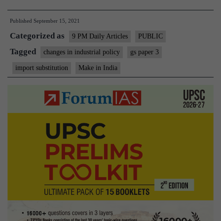
Lesson
Published
September 15, 2021
From
Categorized as
Small
9 PM Daily Articles
PUBLIC
Nation:
Tagged
changes in industrial policy
gs paper 3
On
import substitution
Make in India
import
substitution