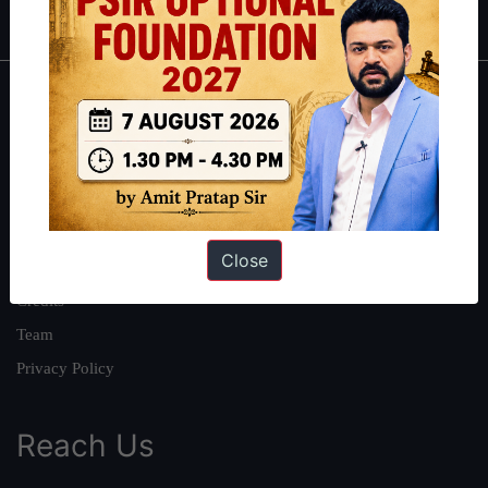
About
About Us
Our Philosophy
Work With Us
Close
Our Mission
Credits
Team
Privacy Policy
Reach Us