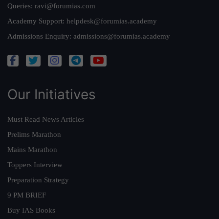
Queries:
ravi@forumias.com
Academy Support:
helpdesk@forumias.academy
Admissions Enquiry:
admissions@forumias.academy
Our Initiatives
Must Read News Articles
Prelims Marathon
Mains Marathon
Toppers Interview
Preparation Strategy
9 PM BRIEF
Buy IAS Books