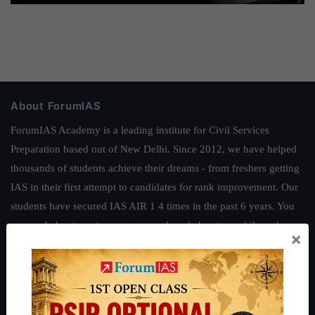
About ForumIAS
ForumIAS Academy is a leading institute for Civil Services
Preparation based out of New Delhi. Since 2012, we have helped
thousands of students achieve their dreams - from freshers getting
IAS in their first attempt to candidates for rank improvement. Our
students have secured IAS AIR 1 4 times in the past 6 years. You
can read about our toppers
here
and read about our philosophy
×
here
.
Guides by ForumIAS
Polity
|
Environment
|
Economy
|
IFoS Preparation Guide
|
Crack
IAS in first Attempt
|
Interview Preparation Guide