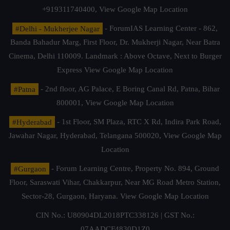
+919311740400,
View Google Map Location
#Delhi - Mukherjee Nagar
- ForumIAS Learning Center - 862,
Banda Bahadur Marg, First Floor, Dr. Mukherji Nagar, Near Batra
Cinema, Delhi 110009. Landmark : Above Octave, Next to Burger
Express
View Google Map Location
#Patna
- 2nd floor, AG Palace, E Boring Canal Rd, Patna, Bihar
800001,
View Google Map Location
#Hyderabad
- 1st Floor, SM Plaza, RTC X Rd, Indira Park Road,
Jawahar Nagar, Hyderabad, Telangana 500020,
View Google Map
Location
#Gurgaon
- Forum Learning Centre, Property No. 894, Ground
Floor, Saraswati Vihar, Chakkarpur, Near MG Road Metro Station,
Sector-28, Gurgaon, Haryana.
View Google Map Location
CIN No.: U80904DL2018PTC338126 | GST No.:
07AADCF4830D1Z0