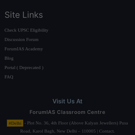
Site Links
Check UPSC Eligibility
Discussion Forum
ForumIAS Academy
Blog
Portal ( Deprecated )
FAQ
Visit Us At
ForumIAS Classroom Centre
#Delhi
- Plot No. 36, 4th Floor (Above Kalyan Jewellers) Pusa
Road, Karol Bagh, New Delhi – 110005 | Contact.