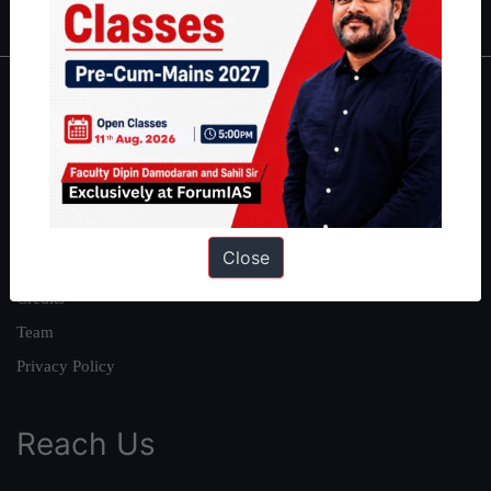
About
About Us
Our Philosophy
Work With Us
Close
Our Mission
Credits
Team
Privacy Policy
Reach Us