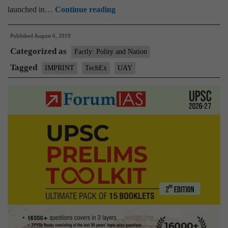
Union
launched in…
Continue reading
HRD
Published
August 6, 2019
Minister
Categorized as
inaugurates
Factly: Polity and Nation
TechEx
Tagged
IMPRINT
TechEx
UAY
–
a
technology
exhibition