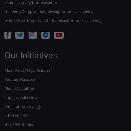
Queries:
ravi@forumias.com
Academy Support:
helpdesk@forumias.academy
Admissions Enquiry:
admissions@forumias.academy
Our Initiatives
Must Read News Articles
Prelims Marathon
Mains Marathon
Toppers Interview
Preparation Strategy
9 PM BRIEF
Buy IAS Books