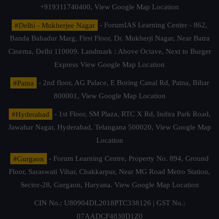
+919311740400,
View Google Map Location
#Delhi - Mukherjee Nagar
- ForumIAS Learning Center - 862,
Banda Bahadur Marg, First Floor, Dr. Mukherji Nagar, Near Batra
Cinema, Delhi 110009. Landmark : Above Octave, Next to Burger
Express
View Google Map Location
#Patna
- 2nd floor, AG Palace, E Boring Canal Rd, Patna, Bihar
800001,
View Google Map Location
#Hyderabad
- 1st Floor, SM Plaza, RTC X Rd, Indira Park Road,
Jawahar Nagar, Hyderabad, Telangana 500020,
View Google Map
Location
#Gurgaon
- Forum Learning Centre, Property No. 894, Ground
Floor, Saraswati Vihar, Chakkarpur, Near MG Road Metro Station,
Sector-28, Gurgaon, Haryana.
View Google Map Location
CIN No.: U80904DL2018PTC338126 | GST No.:
07AADCF4830D1Z0