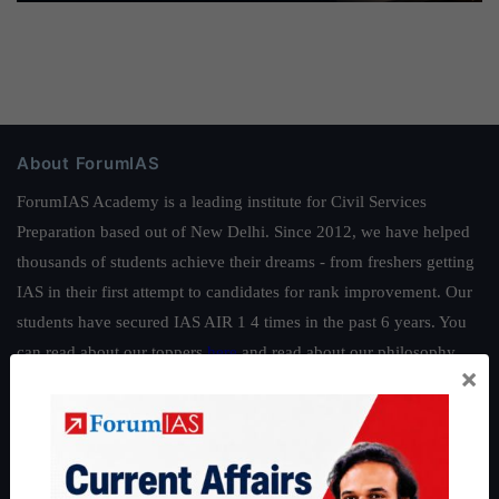
About ForumIAS
ForumIAS Academy is a leading institute for Civil Services
Preparation based out of New Delhi. Since 2012, we have helped
thousands of students achieve their dreams - from freshers getting
IAS in their first attempt to candidates for rank improvement. Our
students have secured IAS AIR 1 4 times in the past 6 years. You
can read about our toppers
here
and read about our philosophy
×
here
.
Guides by ForumIAS
Polity
|
Environment
|
Economy
|
IFoS Preparation Guide
|
Crack
IAS in first Attempt
|
Interview Preparation Guide