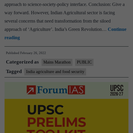
approach to science-society-policy interface. Conclusion: Give a
way forward. However, Indian Agricultural sector is facing
several concerns that need transformation from the siloed
approach of ‘Agriculture’. India’s Green Revolution…
Continue
[Answered]
reading
Highlight
Published
February 26, 2022
the
Categorized as
ways
Mains Marathon
PUBLIC
and
Tagged
India agriculture and food security
need
for
transformation
from
the
siloed
approach