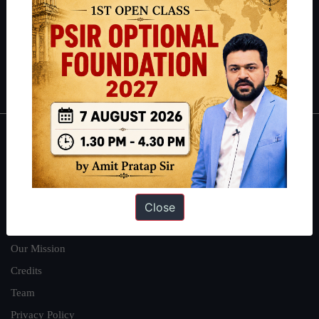
here
.
Guides by ForumIAS
Polity
|
Environment
|
Economy
|
IFoS Preparation Guide
|
Crack
IAS in first Attempt
|
Interview Preparation Guide
About
About Us
Our Philosophy
Close
Work With Us
Our Mission
Credits
Team
Privacy Policy