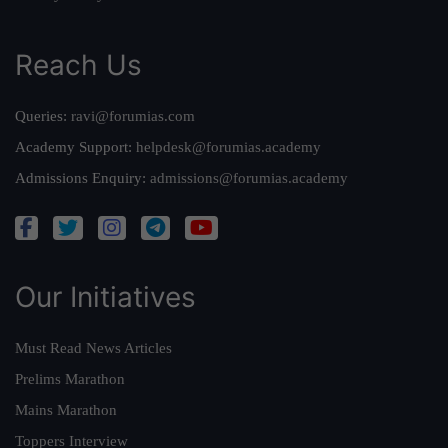
Reach Us
Queries:
ravi@forumias.com
Academy Support:
helpdesk@forumias.academy
Admissions Enquiry:
admissions@forumias.academy
Our Initiatives
Must Read News Articles
Prelims Marathon
Mains Marathon
Toppers Interview