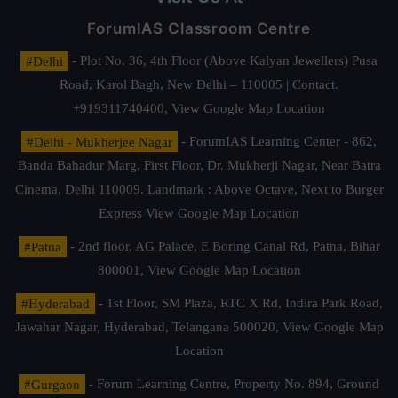
ForumIAS Classroom Centre
#Delhi
- Plot No. 36, 4th Floor (Above Kalyan Jewellers) Pusa
Road, Karol Bagh, New Delhi – 110005 | Contact.
+919311740400,
View Google Map Location
#Delhi - Mukherjee Nagar
- ForumIAS Learning Center - 862,
Banda Bahadur Marg, First Floor, Dr. Mukherji Nagar, Near Batra
Cinema, Delhi 110009. Landmark : Above Octave, Next to Burger
Express
View Google Map Location
#Patna
- 2nd floor, AG Palace, E Boring Canal Rd, Patna, Bihar
800001,
View Google Map Location
#Hyderabad
- 1st Floor, SM Plaza, RTC X Rd, Indira Park Road,
Jawahar Nagar, Hyderabad, Telangana 500020,
View Google Map
Location
#Gurgaon
- Forum Learning Centre, Property No. 894, Ground