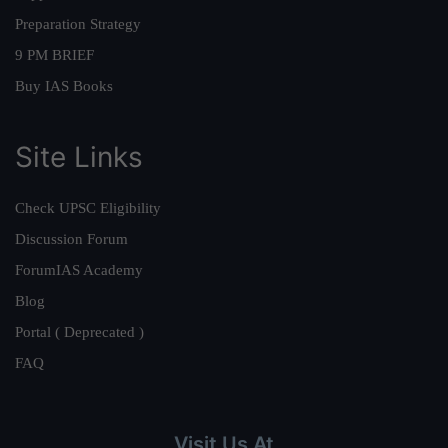
Preparation Strategy
9 PM BRIEF
Buy IAS Books
Site Links
Check UPSC Eligibility
Discussion Forum
ForumIAS Academy
Blog
Portal ( Deprecated )
FAQ
Visit Us At