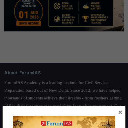
About ForumIAS
ForumIAS Academy is a leading institute for Civil Services
Preparation based out of New Delhi. Since 2012, we have helped
thousands of students achieve their dreams - from freshers getting
IAS in their first attempt to candidates for rank improvement. Our
×
students have secured IAS AIR 1 4 times in the past 6 years. You
can read about our toppers
here
and read about our philosophy