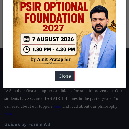
About ForumIAS
ForumIAS Academy is a leading institute for Civil Services
Preparation based out of New Delhi. Since 2012, we have helped
Close
thousands of students achieve their dreams - from freshers getting
IAS in their first attempt to candidates for rank improvement. Our
students have secured IAS AIR 1 4 times in the past 6 years. You
can read about our toppers
here
and read about our philosophy
here
.
Guides by ForumIAS