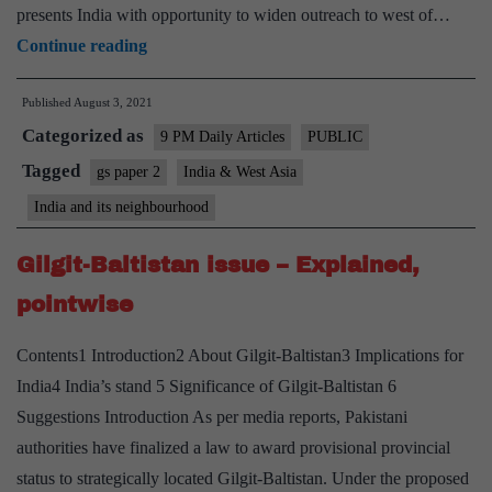
presents India with opportunity to widen outreach to west of…
Making
Continue reading
a
Published
August 3, 2021
case
Categorized as
for
9 PM Daily Articles
PUBLIC
Indo-
Tagged
gs paper 2
India & West Asia
Abrahamic
India and its neighbourhood
accord
Gilgit-Baltistan issue – Explained,
pointwise
Contents1 Introduction2 About Gilgit-Baltistan3 Implications for
India4 India’s stand 5 Significance of Gilgit-Baltistan 6
Suggestions Introduction As per media reports, Pakistani
authorities have finalized a law to award provisional provincial
status to strategically located Gilgit-Baltistan. Under the proposed