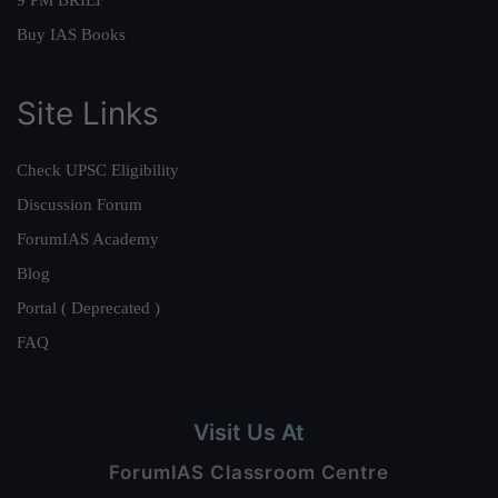
9 PM BRIEF
Buy IAS Books
Site Links
Check UPSC Eligibility
Discussion Forum
ForumIAS Academy
Blog
Portal ( Deprecated )
FAQ
Visit Us At
ForumIAS Classroom Centre