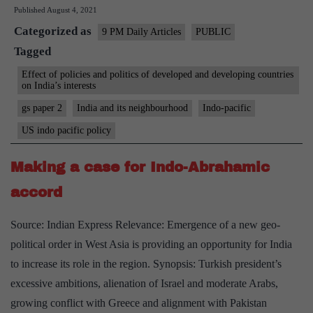
Published
August 4, 2021
in
Categorized as
business
9 PM Daily Articles
PUBLIC
Tagged
in
the
Effect of policies and politics of developed and developing countries
on India’s interests
Indo-
gs paper 2
India and its neighbourhood
Indo-pacific
Pacific
US indo pacific policy
Making a case for Indo-Abrahamic
accord
Source: Indian Express Relevance: Emergence of a new geo-
political order in West Asia is providing an opportunity for India
to increase its role in the region. Synopsis: Turkish president’s
excessive ambitions, alienation of Israel and moderate Arabs,
growing conflict with Greece and alignment with Pakistan