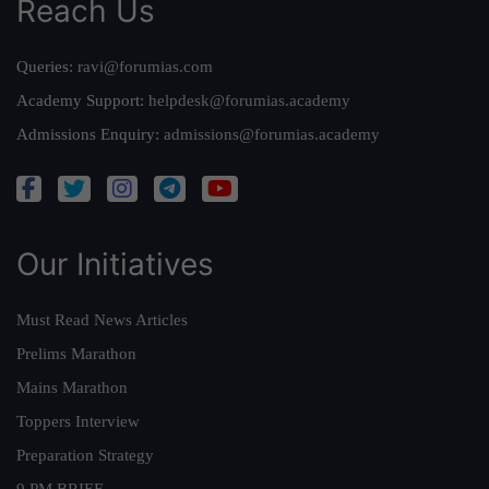
Reach Us
Queries:
ravi@forumias.com
Academy Support:
helpdesk@forumias.academy
Admissions Enquiry:
admissions@forumias.academy
Our Initiatives
Must Read News Articles
Prelims Marathon
Mains Marathon
Toppers Interview
Preparation Strategy