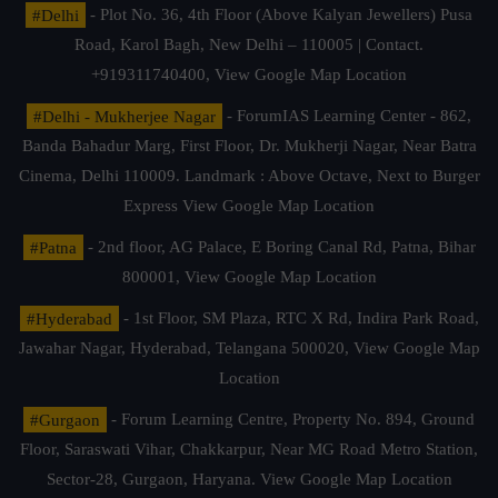
#Delhi
- Plot No. 36, 4th Floor (Above Kalyan Jewellers) Pusa
Road, Karol Bagh, New Delhi – 110005 | Contact.
+919311740400,
View Google Map Location
#Delhi - Mukherjee Nagar
- ForumIAS Learning Center - 862,
Banda Bahadur Marg, First Floor, Dr. Mukherji Nagar, Near Batra
Cinema, Delhi 110009. Landmark : Above Octave, Next to Burger
Express
View Google Map Location
#Patna
- 2nd floor, AG Palace, E Boring Canal Rd, Patna, Bihar
800001,
View Google Map Location
#Hyderabad
- 1st Floor, SM Plaza, RTC X Rd, Indira Park Road,
Jawahar Nagar, Hyderabad, Telangana 500020,
View Google Map
Location
#Gurgaon
- Forum Learning Centre, Property No. 894, Ground
Floor, Saraswati Vihar, Chakkarpur, Near MG Road Metro Station,
Sector-28, Gurgaon, Haryana.
View Google Map Location