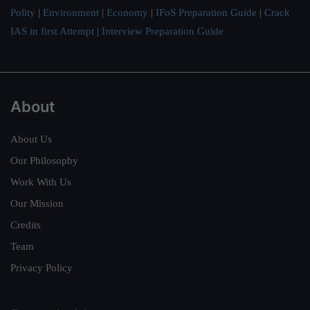
Polity
|
Environment
|
Economy
|
IFoS Preparation Guide
|
Crack
IAS in first Attempt
|
Interview Preparation Guide
About
About Us
Our Philosophy
Work With Us
Our Mission
Credits
Team
Privacy Policy