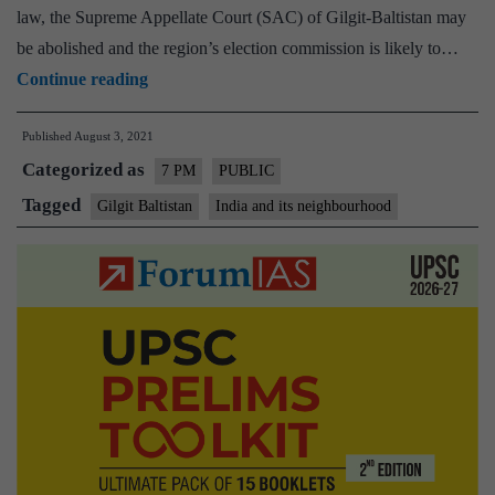
law, the Supreme Appellate Court (SAC) of Gilgit-Baltistan may
be abolished and the region’s election commission is likely to…
Gilgit-
Continue reading
Baltistan
Published
August 3, 2021
issue
Categorized as
–
7 PM
PUBLIC
Explained,
Tagged
Gilgit Baltistan
India and its neighbourhood
pointwise