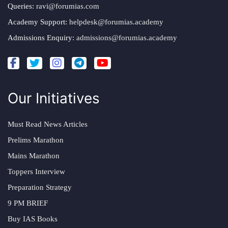
Queries:
ravi@forumias.com
Academy Support:
helpdesk@forumias.academy
Admissions Enquiry:
admissions@forumias.academy
Our Initiatives
Must Read News Articles
Prelims Marathon
Mains Marathon
Toppers Interview
Preparation Strategy
9 PM BRIEF
Buy IAS Books