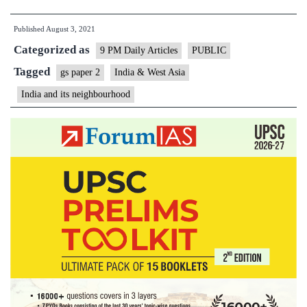
a
Published
August 3, 2021
case
Categorized as
for
9 PM Daily Articles
PUBLIC
Indo-
Tagged
gs paper 2
India & West Asia
Abrahamic
India and its neighbourhood
accord