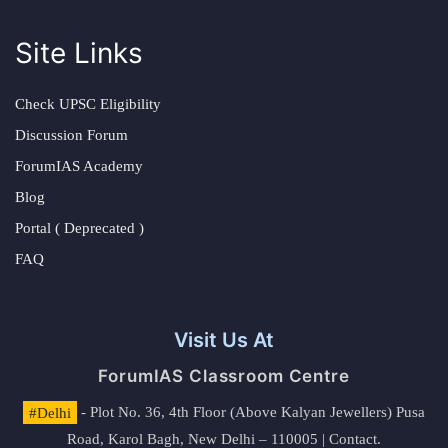
Site Links
Check UPSC Eligibility
Discussion Forum
ForumIAS Academy
Blog
Portal ( Deprecated )
FAQ
Visit Us At
ForumIAS Classroom Centre
#Delhi
- Plot No. 36, 4th Floor (Above Kalyan Jewellers) Pusa
Road, Karol Bagh, New Delhi – 110005 | Contact.