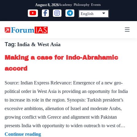
Skip
Academy
Philosophy
Events
August 8, 2026
to
content
Tag:
India & West Asia
Making a case for Indo-Abrahamic
accord
Source: Indian Express Relevance: Emergence of a new geo-
political order in West Asia is providing an opportunity for India
to increase its role in the region. Synopsis: Turkish president’s
excessive ambitions, alienation of Israel and moderate Arabs,
growing conflict with Greece and alignment with Pakistan
presents India with opportunity to widen outreach to west of…
Making
Continue reading