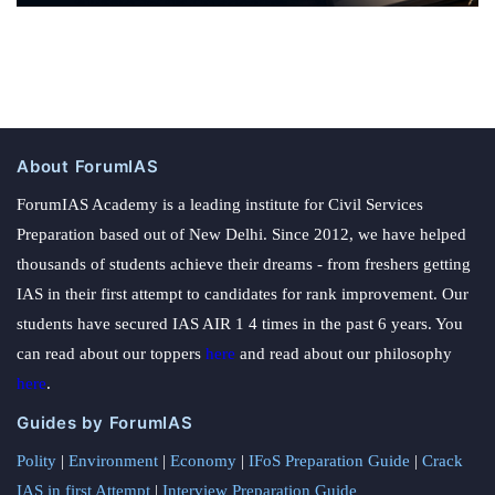
About ForumIAS
ForumIAS Academy is a leading institute for Civil Services
Preparation based out of New Delhi. Since 2012, we have helped
thousands of students achieve their dreams - from freshers getting
IAS in their first attempt to candidates for rank improvement. Our
students have secured IAS AIR 1 4 times in the past 6 years. You
can read about our toppers
here
and read about our philosophy
here
.
Guides by ForumIAS
Polity
|
Environment
|
Economy
|
IFoS Preparation Guide
|
Crack
IAS in first Attempt
|
Interview Preparation Guide