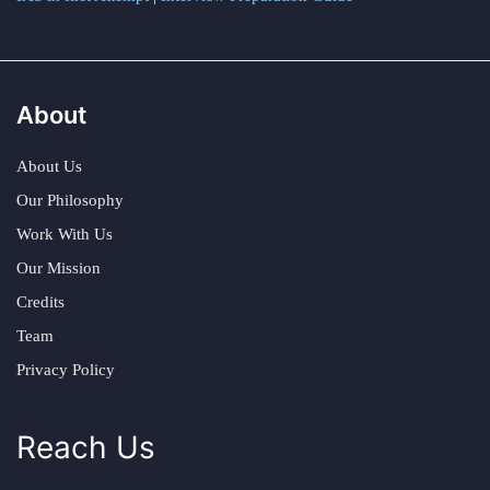
About
About Us
Our Philosophy
Work With Us
Our Mission
Credits
Team
Privacy Policy
Reach Us