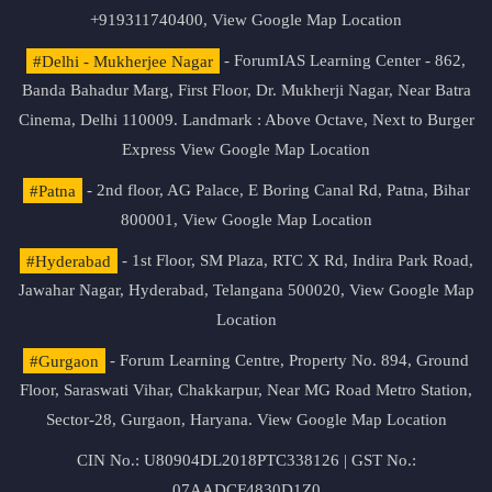
+919311740400,
View Google Map Location
#Delhi - Mukherjee Nagar
- ForumIAS Learning Center - 862,
Banda Bahadur Marg, First Floor, Dr. Mukherji Nagar, Near Batra
Cinema, Delhi 110009. Landmark : Above Octave, Next to Burger
Express
View Google Map Location
#Patna
- 2nd floor, AG Palace, E Boring Canal Rd, Patna, Bihar
800001,
View Google Map Location
#Hyderabad
- 1st Floor, SM Plaza, RTC X Rd, Indira Park Road,
Jawahar Nagar, Hyderabad, Telangana 500020,
View Google Map
Location
#Gurgaon
- Forum Learning Centre, Property No. 894, Ground
Floor, Saraswati Vihar, Chakkarpur, Near MG Road Metro Station,
Sector-28, Gurgaon, Haryana.
View Google Map Location
CIN No.: U80904DL2018PTC338126 | GST No.:
07AADCF4830D1Z0