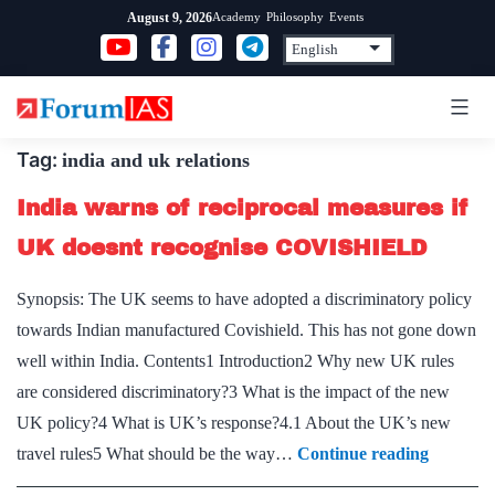
Skip
Academy
Philosophy
Events
August 9, 2026
to
content
Tag:
india and uk relations
India warns of reciprocal measures if
UK doesnt recognise COVISHIELD
Synopsis: The UK seems to have adopted a discriminatory policy
towards Indian manufactured Covishield. This has not gone down
well within India. Contents1 Introduction2 Why new UK rules
are considered discriminatory?3 What is the impact of the new
UK policy?4 What is UK’s response?4.1 About the UK’s new
India
travel rules5 What should be the way…
Continue reading
warns