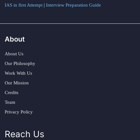
IAS in first Attempt
|
Interview Preparation Guide
About
About Us
Our Philosophy
Work With Us
Our Mission
Credits
Team
Privacy Policy
Reach Us