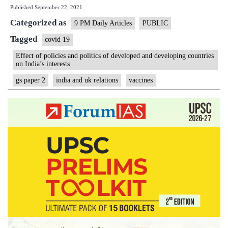
Published
September 22, 2021
of
Categorized as
reciproc
9 PM Daily Articles
PUBLIC
measure
Tagged
covid 19
if
Effect of policies and politics of developed and developing countries
on India’s interests
UK
doesnt
gs paper 2
india and uk relations
vaccines
recognis
COVIS