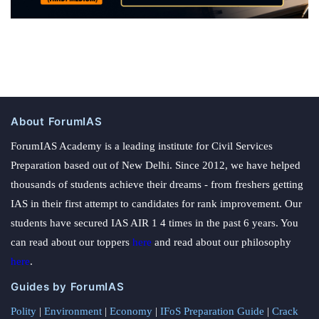
About ForumIAS
ForumIAS Academy is a leading institute for Civil Services
Preparation based out of New Delhi. Since 2012, we have helped
thousands of students achieve their dreams - from freshers getting
IAS in their first attempt to candidates for rank improvement. Our
students have secured IAS AIR 1 4 times in the past 6 years. You
can read about our toppers
here
and read about our philosophy
here
.
Guides by ForumIAS
Polity
|
Environment
|
Economy
|
IFoS Preparation Guide
|
Crack