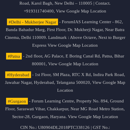
Road, Karol Bagh, New Delhi – 110005 | Contact.
+919311740400,
View Google Map Location
#Delhi - Mukherjee Nagar
- ForumIAS Learning Center - 862,
Banda Bahadur Marg, First Floor, Dr. Mukherji Nagar, Near Batra
Cinema, Delhi 110009. Landmark : Above Octave, Next to Burger
Express
View Google Map Location
#Patna
- 2nd floor, AG Palace, E Boring Canal Rd, Patna, Bihar
800001,
View Google Map Location
#Hyderabad
- 1st Floor, SM Plaza, RTC X Rd, Indira Park Road,
Jawahar Nagar, Hyderabad, Telangana 500020,
View Google Map
Location
#Gurgaon
- Forum Learning Centre, Property No. 894, Ground
Floor, Saraswati Vihar, Chakkarpur, Near MG Road Metro Station,
Sector-28, Gurgaon, Haryana.
View Google Map Location
CIN No.: U80904DL2018PTC338126 | GST No.: