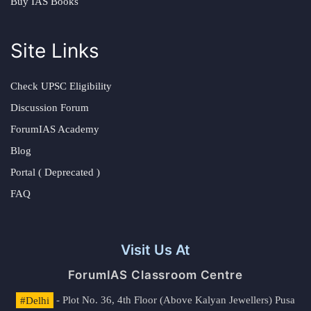
Buy IAS Books
Site Links
Check UPSC Eligibility
Discussion Forum
ForumIAS Academy
Blog
Portal ( Deprecated )
FAQ
Visit Us At
ForumIAS Classroom Centre
#Delhi
- Plot No. 36, 4th Floor (Above Kalyan Jewellers) Pusa