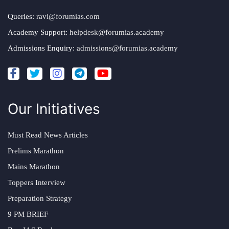
Queries:
ravi@forumias.com
Academy Support:
helpdesk@forumias.academy
Admissions Enquiry:
admissions@forumias.academy
Our Initiatives
Must Read News Articles
Prelims Marathon
Mains Marathon
Toppers Interview
Preparation Strategy
9 PM BRIEF