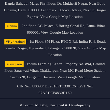
Banda Bahadur Marg, First Floor, Dr. Mukherji Nagar, Near Batra
Cinema, Delhi 110009. Landmark : Above Octave, Next to Burger
Express
View Google Map Location
#Patna
- 2nd floor, AG Palace, E Boring Canal Rd, Patna, Bihar
800001,
View Google Map Location
#Hyderabad
- 1st Floor, SM Plaza, RTC X Rd, Indira Park Road,
Jawahar Nagar, Hyderabad, Telangana 500020,
View Google Map
Location
#Gurgaon
- Forum Learning Centre, Property No. 894, Ground
Floor, Saraswati Vihar, Chakkarpur, Near MG Road Metro Station,
Sector-28, Gurgaon, Haryana.
View Google Map Location
CIN No.: U80904DL2018PTC338126 | GST No.:
07AADCF4830D1Z0
© ForumIAS Blog. Designed & Developed by