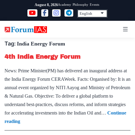
Skip
Academy
Philosophy
Events
August 8, 2026
to
content
Tag:
India Energy Forum
4th India Energy Forum
News: Prime Minister(PM) has delivered an inaugural address at
the India Energy Forum CERAWeek. Facts: Organised by: It is an
annual event organized by NITI Aayog and Ministry of Petroleum
& Natural Gas. Objective: To deliver a global platform to
understand best-practices, discuss reforms, and inform strategies
for accelerating investments into the Indian Oil and…
Continue
4th
reading
India