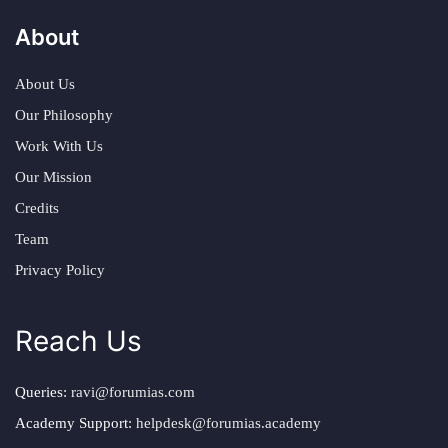
About
About Us
Our Philosophy
Work With Us
Our Mission
Credits
Team
Privacy Policy
Reach Us
Queries:
ravi@forumias.com
Academy Support:
helpdesk@forumias.academy