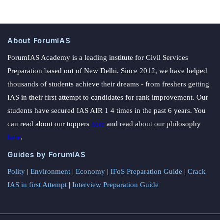
About ForumIAS
ForumIAS Academy is a leading institute for Civil Services
Preparation based out of New Delhi. Since 2012, we have helped
thousands of students achieve their dreams - from freshers getting
IAS in their first attempt to candidates for rank improvement. Our
students have secured IAS AIR 1 4 times in the past 6 years. You
can read about our toppers
here
and read about our philosophy
here
.
Guides by ForumIAS
Polity
|
Environment
|
Economy
|
IFoS Preparation Guide
|
Crack
IAS in first Attempt
|
Interview Preparation Guide