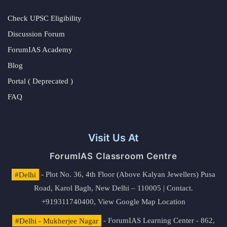
Check UPSC Eligibility
Discussion Forum
ForumIAS Academy
Blog
Portal ( Deprecated )
FAQ
Visit Us At
ForumIAS Classroom Centre
#Delhi
- Plot No. 36, 4th Floor (Above Kalyan Jewellers) Pusa
Road, Karol Bagh, New Delhi – 110005 | Contact.
+919311740400,
View Google Map Location
#Delhi - Mukherjee Nagar
- ForumIAS Learning Center - 862,