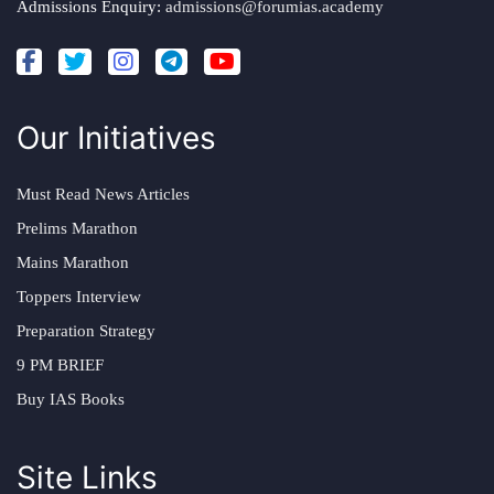
Admissions Enquiry:
admissions@forumias.academy
Our Initiatives
Must Read News Articles
Prelims Marathon
Mains Marathon
Toppers Interview
Preparation Strategy
9 PM BRIEF
Buy IAS Books
Site Links