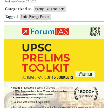
Published
October 27, 2020
Energy
Categorized as
Forum
Factly: Bills and Acts
Tagged
India Energy Forum