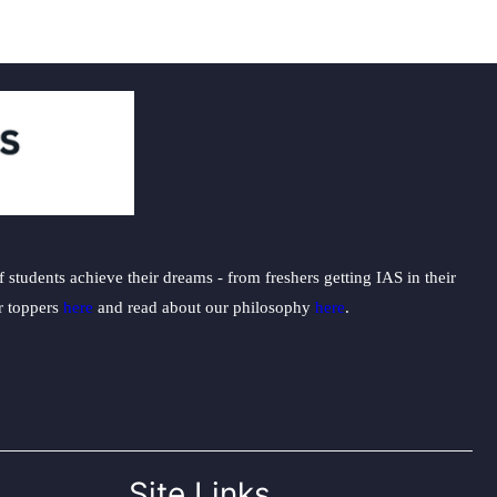
students achieve their dreams - from freshers getting IAS in their
ur toppers
here
and read about our philosophy
here
.
Site Links