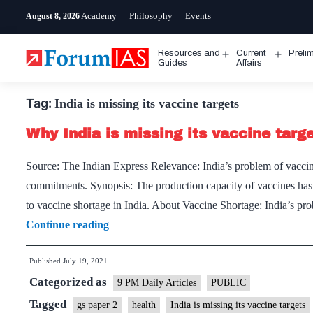
Skip
Academy
Philosophy
Events
August 8, 2026
to
content
Resources and
Current
Preli
Open
Open
Guides
Affairs
menu
menu
Tag:
India is missing its vaccine targets
Why India is missing its vaccine targ
Source: The Indian Express Relevance: India’s problem of vaccin
commitments. Synopsis: The production capacity of vaccines has n
to vaccine shortage in India. About Vaccine Shortage: India’s pro
Why
Continue reading
India
Published
July 19, 2021
is
Categorized as
missing
9 PM Daily Articles
PUBLIC
its
Tagged
gs paper 2
health
India is missing its vaccine targets