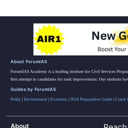
About ForumIAS
ForumIAS Academy is a leading institute for Civil Services Prepar
first attempt to candidates for rank improvement. Our students ha
Guides by ForumIAS
Polity
|
Environment
|
Economy
|
IFoS Preparation Guide
|
Crack I
About
Reach