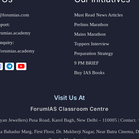
@forumias.com
Must Read News Articles
port:
Prelims Marathon
rumias.academy
Mains Marathon
nquiry:
Toppers Interview
forumias.academy
Preparation Strategy
9 PM BRIEF
Buy IAS Books
Visit Us At
ForumIAS Classroom Centre
alyan Jewellers) Pusa Road, Karol Bagh, New Delhi – 110005 | Contac
 Bahadur Marg, First Floor, Dr. Mukherji Nagar, Near Batra Cinema, 