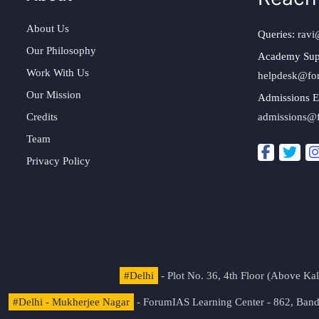
About Us
Queries:
ravi
Our Philosophy
Academy Sup
Work With Us
helpdesk@fo
Our Mission
Admissions E
Credits
admissions@
Team
Privacy Policy
#Delhi
- Plot No. 36, 4th Floor (Above K
#Delhi - Mukherjee Nagar
- ForumIAS Learning Center - 862, Banda