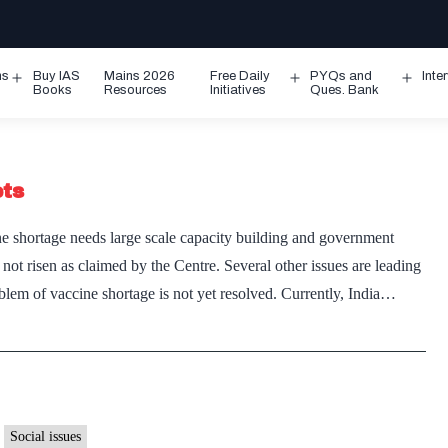
ms
Buy IAS
Mains 2026
Free Daily
PYQs and
Inte
Open
Open
Ope
Books
Resources
Initiatives
Ques. Bank
menu
menu
men
ets
e shortage needs large scale capacity building and government
ot risen as claimed by the Centre. Several other issues are leading
blem of vaccine shortage is not yet resolved. Currently, India…
Social issues