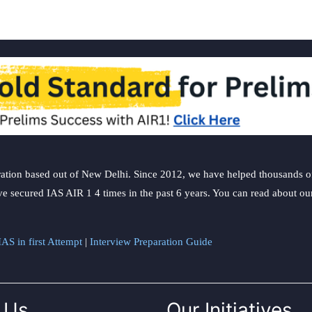
ation based out of New Delhi. Since 2012, we have helped thousands of 
ve secured IAS AIR 1 4 times in the past 6 years. You can read about o
AS in first Attempt
|
Interview Preparation Guide
 Us
Our Initiatives