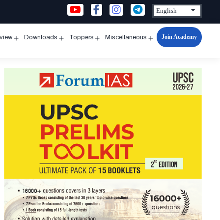
Join Academy
rview
Downloads
Toppers
Miscellaneous
n
Open
Open
Open
Open
u
menu
menu
menu
menu