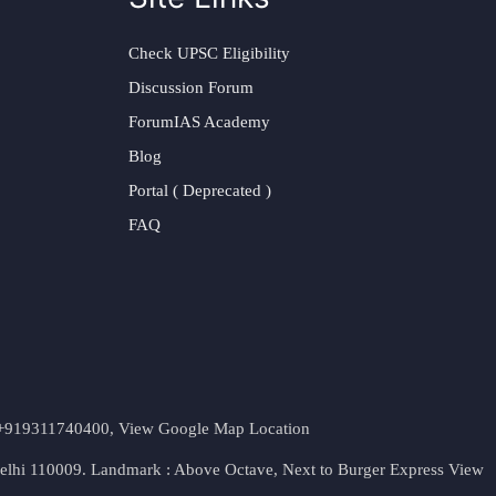
Check UPSC Eligibility
Discussion Forum
ForumIAS Academy
Blog
Portal ( Deprecated )
FAQ
t. +919311740400,
View Google Map Location
Delhi 110009. Landmark : Above Octave, Next to Burger Express
View