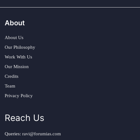
About
About Us
Our Philosophy
Work With Us
Our Mission
Credits
Team
Privacy Policy
Reach Us
Queries:
ravi@forumias.com