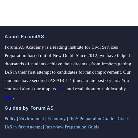
About ForumIAS
ForumIAS Academy is a leading institute for Civil Services
Preparation based out of New Delhi. Since 2012, we have helped
thousands of students achieve their dreams - from freshers getting
IAS in their first attempt to candidates for rank improvement. Our
students have secured IAS AIR 1 4 times in the past 6 years. You
can read about our toppers
here
and read about our philosophy
here
.
Guides by ForumIAS
Polity
|
Environment
|
Economy
|
IFoS Preparation Guide
|
Crack
IAS in first Attempt
|
Interview Preparation Guide