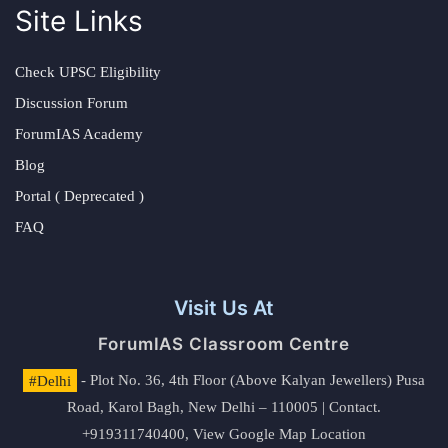
Site Links
Check UPSC Eligibility
Discussion Forum
ForumIAS Academy
Blog
Portal ( Deprecated )
FAQ
Visit Us At
ForumIAS Classroom Centre
#Delhi
- Plot No. 36, 4th Floor (Above Kalyan Jewellers) Pusa
Road, Karol Bagh, New Delhi – 110005 | Contact.
+919311740400,
View Google Map Location