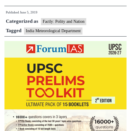
man’
Published
June 5, 2019
Mrutyunjay
Categorized as
Mohapatra
Factly: Polity and Nation
appointed
Tagged
India Meteorological Department
IMD
chief