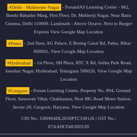
#Delhi - Mukherjee Nagar
- ForumIAS Learning Center - 862,
Banda Bahadur Marg, First Floor, Dr. Mukherji Nagar, Near Batra
Cinema, Delhi 110009. Landmark : Above Octave, Next to Burger
Express
View Google Map Location
#Patna
- 2nd floor, AG Palace, E Boring Canal Rd, Patna, Bihar
800001,
View Google Map Location
#Hyderabad
- 1st Floor, SM Plaza, RTC X Rd, Indira Park Road,
Jawahar Nagar, Hyderabad, Telangana 500020,
View Google Map
Location
#Gurgaon
- Forum Learning Centre, Property No. 894, Ground
Floor, Saraswati Vihar, Chakkarpur, Near MG Road Metro Station,
Sector-28, Gurgaon, Haryana.
View Google Map Location
CIN No.: U80904DL2018PTC338126 | GST No.:
07AADCF4830D1Z0