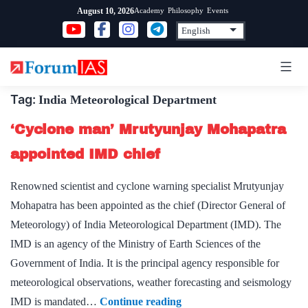
Skip
Academy
Philosophy
Events
August 10, 2026
to
content
Tag:
India Meteorological Department
‘Cyclone man’ Mrutyunjay Mohapatra
appointed IMD chief
Renowned scientist and cyclone warning specialist Mrutyunjay
Mohapatra has been appointed as the chief (Director General of
Meteorology) of India Meteorological Department (IMD). The
IMD is an agency of the Ministry of Earth Sciences of the
Government of India. It is the principal agency responsible for
meteorological observations, weather forecasting and seismology
‘Cyclone
IMD is mandated…
Continue reading