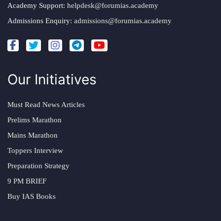
Academy Support:
helpdesk@forumias.academy
Admissions Enquiry:
admissions@forumias.academy
Our Initiatives
Must Read News Articles
Prelims Marathon
Mains Marathon
Toppers Interview
Preparation Strategy
9 PM BRIEF
Buy IAS Books