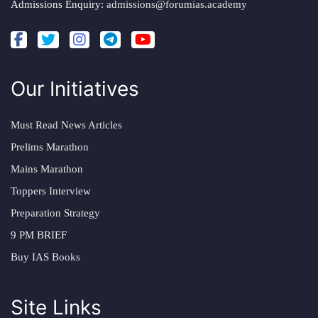
Admissions Enquiry:
admissions@forumias.academy
Our Initiatives
Must Read News Articles
Prelims Marathon
Mains Marathon
Toppers Interview
Preparation Strategy
9 PM BRIEF
Buy IAS Books
Site Links