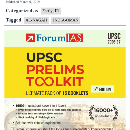
Published
March 6, 2019
AL
Categorized as
NAGAH
Factly: IR
2019
Tagged
AL-NAGAH
INDIA-OMAN