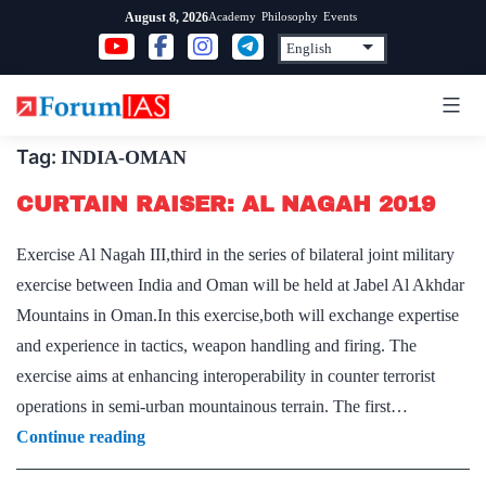
Skip
Academy
Philosophy
Events
August 8, 2026
to
content
Tag:
INDIA-OMAN
CURTAIN RAISER: AL NAGAH 2019
Exercise Al Nagah III,third in the series of bilateral joint military
exercise between India and Oman will be held at Jabel Al Akhdar
Mountains in Oman.In this exercise,both will exchange expertise
and experience in tactics, weapon handling and firing. The
exercise aims at enhancing interoperability in counter terrorist
operations in semi-urban mountainous terrain. The first…
CURTAIN
Continue reading
RAISER: