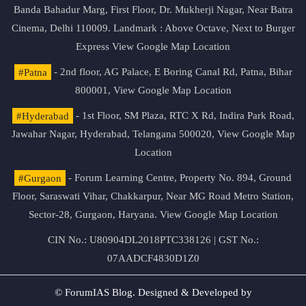
Banda Bahadur Marg, First Floor, Dr. Mukherji Nagar, Near Batra
Cinema, Delhi 110009. Landmark : Above Octave, Next to Burger
Express
View Google Map Location
#Patna
- 2nd floor, AG Palace, E Boring Canal Rd, Patna, Bihar
800001,
View Google Map Location
#Hyderabad
- 1st Floor, SM Plaza, RTC X Rd, Indira Park Road,
Jawahar Nagar, Hyderabad, Telangana 500020,
View Google Map
Location
#Gurgaon
- Forum Learning Centre, Property No. 894, Ground
Floor, Saraswati Vihar, Chakkarpur, Near MG Road Metro Station,
Sector-28, Gurgaon, Haryana.
View Google Map Location
CIN No.: U80904DL2018PTC338126 | GST No.:
07AADCF4830D1Z0
© ForumIAS Blog. Designed & Developed by