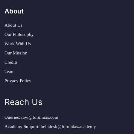
About
About Us
Our Philosophy
Work With Us
Our Mission
Credits
Team
Privacy Policy
Reach Us
Queries:
ravi@forumias.com
Academy Support:
helpdesk@forumias.academy