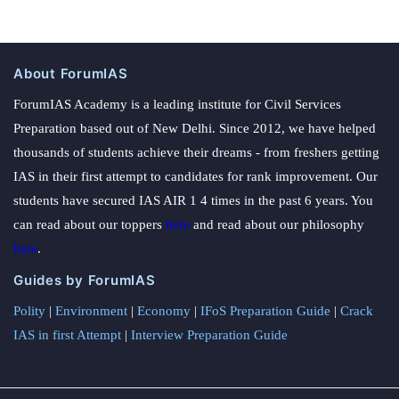
About ForumIAS
ForumIAS Academy is a leading institute for Civil Services
Preparation based out of New Delhi. Since 2012, we have helped
thousands of students achieve their dreams - from freshers getting
IAS in their first attempt to candidates for rank improvement. Our
students have secured IAS AIR 1 4 times in the past 6 years. You
can read about our toppers
here
and read about our philosophy
here
.
Guides by ForumIAS
Polity
|
Environment
|
Economy
|
IFoS Preparation Guide
|
Crack
IAS in first Attempt
|
Interview Preparation Guide