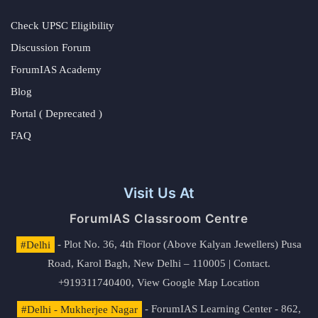
Check UPSC Eligibility
Discussion Forum
ForumIAS Academy
Blog
Portal ( Deprecated )
FAQ
Visit Us At
ForumIAS Classroom Centre
#Delhi
- Plot No. 36, 4th Floor (Above Kalyan Jewellers) Pusa
Road, Karol Bagh, New Delhi – 110005 | Contact.
+919311740400,
View Google Map Location
#Delhi - Mukherjee Nagar
- ForumIAS Learning Center - 862,