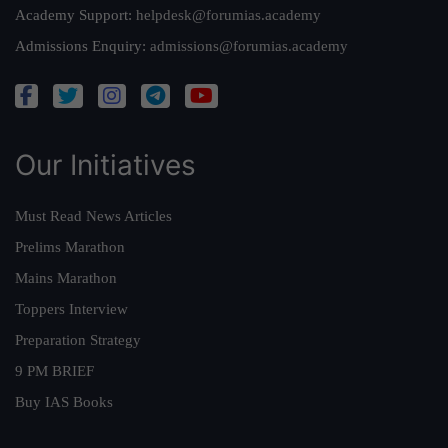
Academy Support:
helpdesk@forumias.academy
Admissions Enquiry:
admissions@forumias.academy
Our Initiatives
Must Read News Articles
Prelims Marathon
Mains Marathon
Toppers Interview
Preparation Strategy
9 PM BRIEF
Buy IAS Books