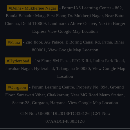
#Delhi - Mukherjee Nagar
- ForumIAS Learning Center - 862,
Banda Bahadur Marg, First Floor, Dr. Mukherji Nagar, Near Batra
Cinema, Delhi 110009. Landmark : Above Octave, Next to Burger
Express
View Google Map Location
#Patna
- 2nd floor, AG Palace, E Boring Canal Rd, Patna, Bihar
800001,
View Google Map Location
#Hyderabad
- 1st Floor, SM Plaza, RTC X Rd, Indira Park Road,
Jawahar Nagar, Hyderabad, Telangana 500020,
View Google Map
Location
#Gurgaon
- Forum Learning Centre, Property No. 894, Ground
Floor, Saraswati Vihar, Chakkarpur, Near MG Road Metro Station,
Sector-28, Gurgaon, Haryana.
View Google Map Location
CIN No.: U80904DL2018PTC338126 | GST No.:
07AADCF4830D1Z0