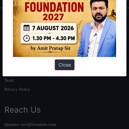
About
About Us
Our Philosophy
Work With Us
Our Mission
Close
Credits
Team
Privacy Policy
Reach Us
Queries:
ravi@forumias.com