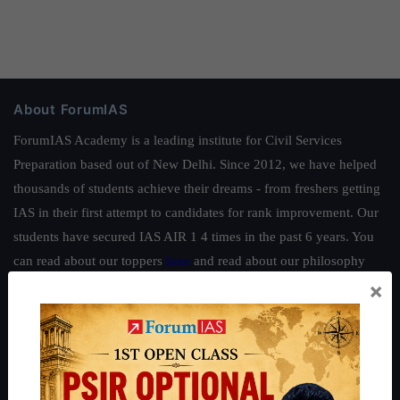
About ForumIAS
ForumIAS Academy is a leading institute for Civil Services
Preparation based out of New Delhi. Since 2012, we have helped
thousands of students achieve their dreams - from freshers getting
IAS in their first attempt to candidates for rank improvement. Our
students have secured IAS AIR 1 4 times in the past 6 years. You
can read about our toppers
here
and read about our philosophy
×
here
.
Guides by ForumIAS
Polity
|
Environment
|
Economy
|
IFoS Preparation Guide
|
Crack
IAS in first Attempt
|
Interview Preparation Guide