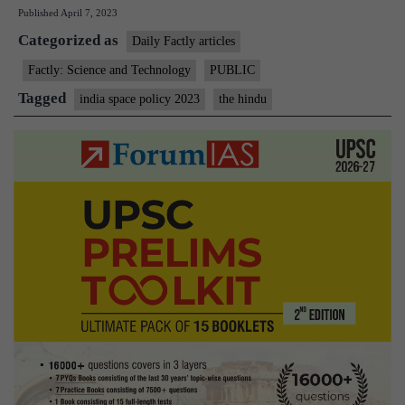
Published
April 7, 2023
gives
Categorized as
nod
Daily Factly articles
to
Factly: Science and Technology
PUBLIC
Indian
Tagged
india space policy 2023
the hindu
Space
Policy
2023