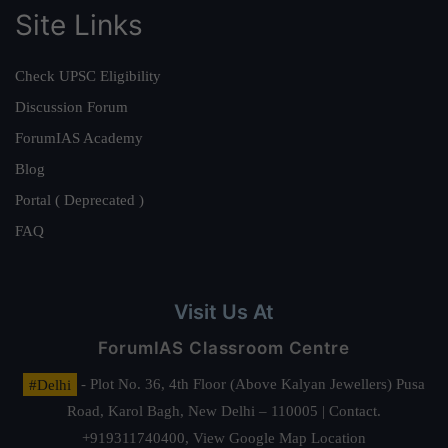
Site Links
Check UPSC Eligibility
Discussion Forum
ForumIAS Academy
Blog
Portal ( Deprecated )
FAQ
Visit Us At
ForumIAS Classroom Centre
#Delhi
- Plot No. 36, 4th Floor (Above Kalyan Jewellers) Pusa
Road, Karol Bagh, New Delhi – 110005 | Contact.
+919311740400,
View Google Map Location