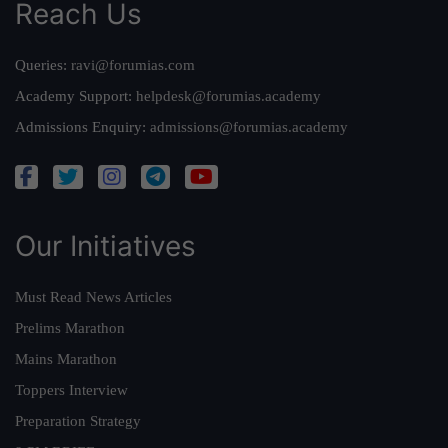
Reach Us
Queries:
ravi@forumias.com
Academy Support:
helpdesk@forumias.academy
Admissions Enquiry:
admissions@forumias.academy
Our Initiatives
Must Read News Articles
Prelims Marathon
Mains Marathon
Toppers Interview
Preparation Strategy