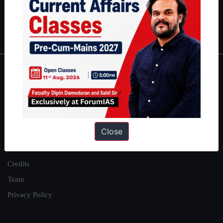
Polity
|
Environment
|
Economy
|
IFoS Preparation Guide
|
Crack
IAS in first Attempt
|
Interview Preparation Guide
About
About Us
Our Philosophy
Close
Work With Us
Our Mission
Credits
Team
Privacy Policy