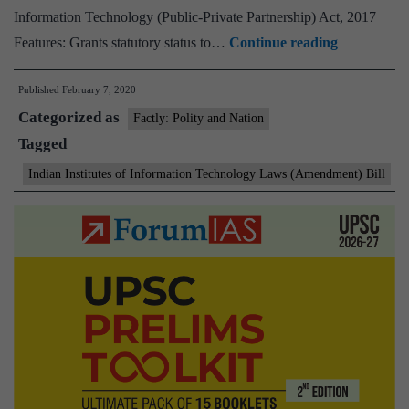
Information Technology (Public-Private Partnership) Act, 2017
Cabinet
Features: Grants statutory status to…
Continue reading
approves
Published
February 7, 2020
to
Categorized as
give
Factly: Polity and Nation
Tagged
the
status
Indian Institutes of Information Technology Laws (Amendment) Bill
of
Institution
of
National
Importance
to
5
IIITs