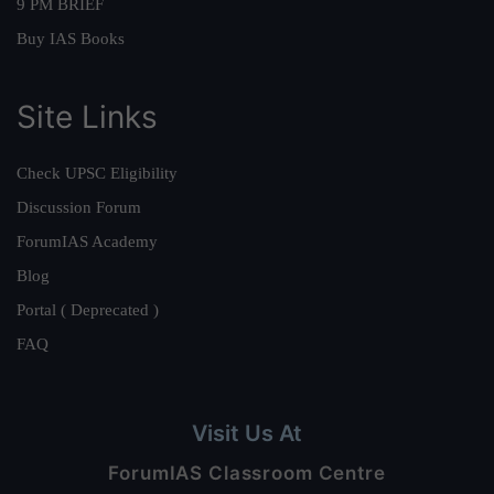
9 PM BRIEF
Buy IAS Books
Site Links
Check UPSC Eligibility
Discussion Forum
ForumIAS Academy
Blog
Portal ( Deprecated )
FAQ
Visit Us At
ForumIAS Classroom Centre