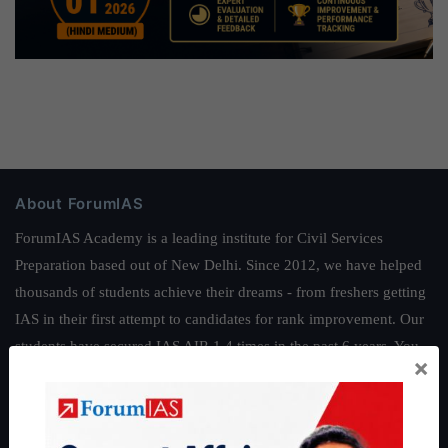
About ForumIAS
ForumIAS Academy is a leading institute for Civil Services
Preparation based out of New Delhi. Since 2012, we have helped
thousands of students achieve their dreams - from freshers getting
IAS in their first attempt to candidates for rank improvement. Our
students have secured IAS AIR 1 4 times in the past 6 years. You
×
can read about our toppers
here
and read about our philosophy
here
.
Guides by ForumIAS