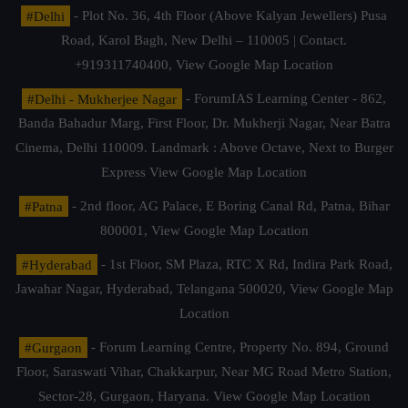
#Delhi
- Plot No. 36, 4th Floor (Above Kalyan Jewellers) Pusa
Road, Karol Bagh, New Delhi – 110005 | Contact.
+919311740400,
View Google Map Location
#Delhi - Mukherjee Nagar
- ForumIAS Learning Center - 862,
Banda Bahadur Marg, First Floor, Dr. Mukherji Nagar, Near Batra
Cinema, Delhi 110009. Landmark : Above Octave, Next to Burger
Express
View Google Map Location
#Patna
- 2nd floor, AG Palace, E Boring Canal Rd, Patna, Bihar
800001,
View Google Map Location
#Hyderabad
- 1st Floor, SM Plaza, RTC X Rd, Indira Park Road,
Jawahar Nagar, Hyderabad, Telangana 500020,
View Google Map
Location
#Gurgaon
- Forum Learning Centre, Property No. 894, Ground
Floor, Saraswati Vihar, Chakkarpur, Near MG Road Metro Station,
Sector-28, Gurgaon, Haryana.
View Google Map Location