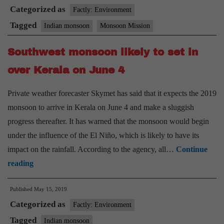
Categorized as
monsoon
Factly: Environment
will
Tagged
Indian monsoon
Monsoon Mission
reach
Southwest monsoon likely to set in
Kerala
on
over Kerala on June 4
June
Private weather forecaster Skymet has said that it expects the 2019
6
monsoon to arrive in Kerala on June 4 and make a sluggish
progress thereafter. It has warned that the monsoon would begin
under the influence of the El Niño, which is likely to have its
impact on the rainfall. According to the agency, all…
Continue
Southwest
reading
monsoon
Published
May 15, 2019
likely
Categorized as
to
Factly: Environment
set
Tagged
Indian monsoon