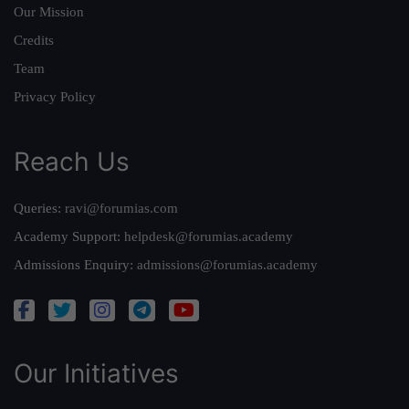
Our Mission
Credits
Team
Privacy Policy
Reach Us
Queries:
ravi@forumias.com
Academy Support:
helpdesk@forumias.academy
Admissions Enquiry:
admissions@forumias.academy
Our Initiatives