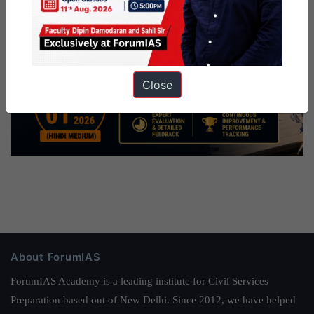
Close
About ForumIAS
ForumIAS Academy is a leading institute for Civil Services
Preparation based out of New Delhi. Since 2012, we have helped