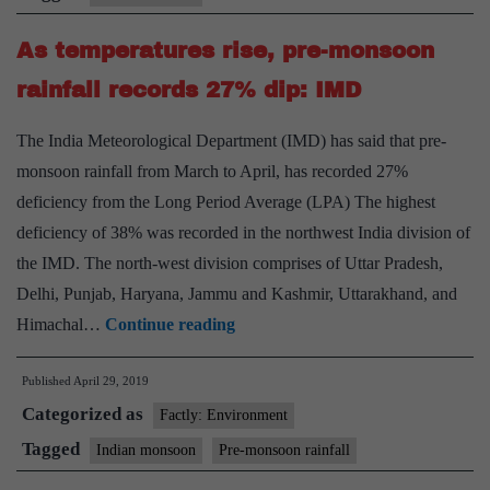
in
As temperatures rise, pre-monsoon
over
Kerala
rainfall records 27% dip: IMD
on
The India Meteorological Department (IMD) has said that pre-
June
monsoon rainfall from March to April, has recorded 27%
4
deficiency from the Long Period Average (LPA) The highest
deficiency of 38% was recorded in the northwest India division of
the IMD. The north-west division comprises of Uttar Pradesh,
Delhi, Punjab, Haryana, Jammu and Kashmir, Uttarakhand, and
As
Himachal…
Continue reading
temperatures
Published
April 29, 2019
rise,
Categorized as
pre-
Factly: Environment
monsoon
Tagged
Indian monsoon
Pre-monsoon rainfall
rainfall