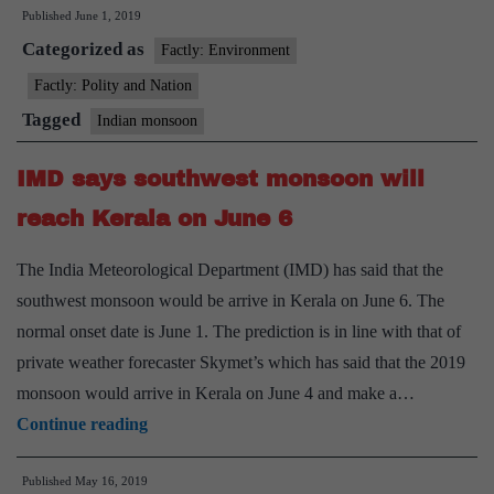
Published
June 1, 2019
rainfall
Categorized as
likely
Factly: Environment
in
Factly: Polity and Nation
northwest,
Tagged
Indian monsoon
northeast:
IMD
IMD says southwest monsoon will
reach Kerala on June 6
The India Meteorological Department (IMD) has said that the
southwest monsoon would be arrive in Kerala on June 6. The
normal onset date is June 1. The prediction is in line with that of
private weather forecaster Skymet’s which has said that the 2019
monsoon would arrive in Kerala on June 4 and make a…
IMD
Continue reading
says
Published
May 16, 2019
southwest