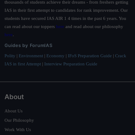
thousands of students achieve their dreams - from freshers getting
IAS in their first attempt to candidates for rank improvement. Our
students have secured IAS AIR 1 4 times in the past 6 years. You
can read about our toppers
here
and read about our philosophy
here
.
Guides by ForumIAS
Polity
|
Environment
|
Economy
|
IFoS Preparation Guide
|
Crack
IAS in first Attempt
|
Interview Preparation Guide
About
About Us
Our Philosophy
Work With Us