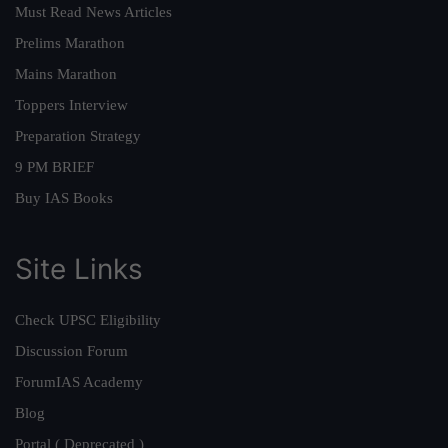
Must Read News Articles
Prelims Marathon
Mains Marathon
Toppers Interview
Preparation Strategy
9 PM BRIEF
Buy IAS Books
Site Links
Check UPSC Eligibility
Discussion Forum
ForumIAS Academy
Blog
Portal ( Deprecated )