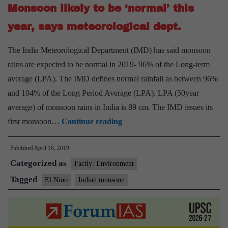
Monsoon likely to be ‘normal’ this
records
27%
year, says meteorological dept.
dip:
The India Meteorological Department (IMD) has said monsoon
IMD
rains are expected to be normal in 2019- 96% of the Long-term
average (LPA). The IMD defines normal rainfall as between 96%
and 104% of the Long Period Average (LPA). LPA (50year
average) of monsoon rains in India is 89 cm. The IMD issues its
Monsoon
first monsoon…
Continue reading
likely
Published
April 16, 2019
to
Categorized as
be
Factly: Environment
‘normal’
Tagged
El Nino
Indian monsoon
this
year,
says