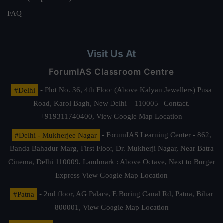
FAQ
Visit Us At
ForumIAS Classroom Centre
#Delhi
- Plot No. 36, 4th Floor (Above Kalyan Jewellers) Pusa
Road, Karol Bagh, New Delhi – 110005 | Contact.
+919311740400,
View Google Map Location
#Delhi - Mukherjee Nagar
- ForumIAS Learning Center - 862,
Banda Bahadur Marg, First Floor, Dr. Mukherji Nagar, Near Batra
Cinema, Delhi 110009. Landmark : Above Octave, Next to Burger
Express
View Google Map Location
#Patna
- 2nd floor, AG Palace, E Boring Canal Rd, Patna, Bihar
800001,
View Google Map Location