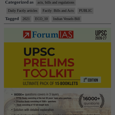
Categorized as
2021
acts, bills and regulations
Daily Factly articles
Factly: Bills and Acts
PUBLIC
Tagged
2021
ECO_10
Indian Vessels Bill