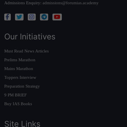
Admissions Enquiry:
admissions@forumias.academy
Our Initiatives
Must Read News Articles
Prelims Marathon
Mains Marathon
Toppers Interview
Preparation Strategy
9 PM BRIEF
Buy IAS Books
Site Links