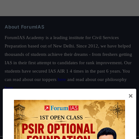
About ForumIAS
ForumIAS Academy is a leading institute for Civil Services
Preparation based out of New Delhi. Since 2012, we have helped
thousands of students achieve their dreams - from freshers getting
IAS in their first attempt to candidates for rank improvement. Our
students have secured IAS AIR 1 4 times in the past 6 years. You
can read about our toppers
here
and read about our philosophy
here
.
×
Guides by ForumIAS
Polity
|
Environment
|
Economy
|
IFoS Preparation Guide
|
Crack
IAS in first Attempt
|
Interview Preparation Guide