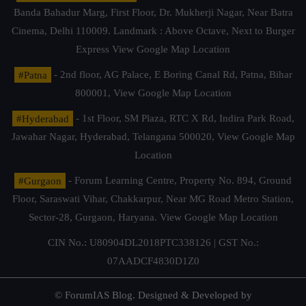
Banda Bahadur Marg, First Floor, Dr. Mukherji Nagar, Near Batra
Cinema, Delhi 110009. Landmark : Above Octave, Next to Burger
Express
View Google Map Location
#Patna
- 2nd floor, AG Palace, E Boring Canal Rd, Patna, Bihar
800001,
View Google Map Location
#Hyderabad
- 1st Floor, SM Plaza, RTC X Rd, Indira Park Road,
Jawahar Nagar, Hyderabad, Telangana 500020,
View Google Map
Location
#Gurgaon
- Forum Learning Centre, Property No. 894, Ground
Floor, Saraswati Vihar, Chakkarpur, Near MG Road Metro Station,
Sector-28, Gurgaon, Haryana.
View Google Map Location
CIN No.: U80904DL2018PTC338126 | GST No.:
07AADCF4830D1Z0
© ForumIAS Blog. Designed & Developed by