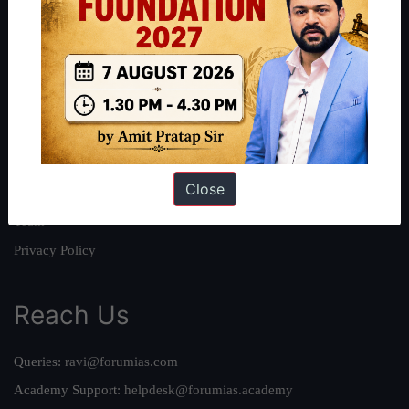
About
About Us
Our Philosophy
Work With Us
Our Mission
Close
Credits
Team
Privacy Policy
Reach Us
Queries:
ravi@forumias.com
Academy Support:
helpdesk@forumias.academy