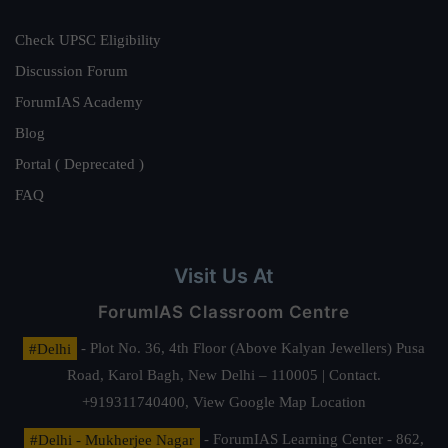
Check UPSC Eligibility
Discussion Forum
ForumIAS Academy
Blog
Portal ( Deprecated )
FAQ
Visit Us At
ForumIAS Classroom Centre
#Delhi
- Plot No. 36, 4th Floor (Above Kalyan Jewellers) Pusa
Road, Karol Bagh, New Delhi – 110005 | Contact.
+919311740400,
View Google Map Location
#Delhi - Mukherjee Nagar
- ForumIAS Learning Center - 862,