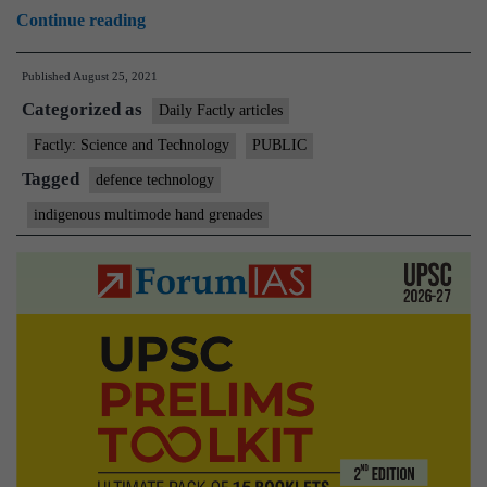
First
Continue reading
batch
Published
August 25, 2021
of
Categorized as
Multi-
Daily Factly articles
Mode
Factly: Science and Technology
PUBLIC
Hand
Tagged
defence technology
Grenades
indigenous multimode hand grenades
handed
over
to
Indian
Army