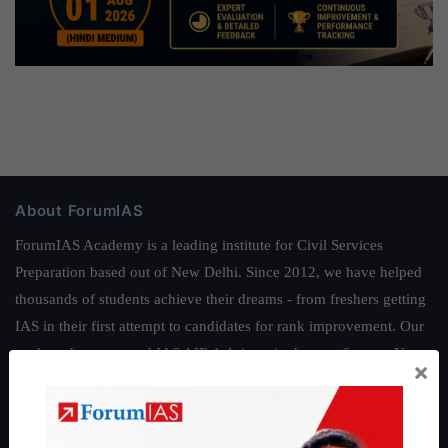
About ForumIAS
ForumIAS Academy is a leading institute for Civil Services
Preparation based out of New Delhi. Since 2012, we have helped
thousands of students achieve their dreams - from freshers getting
IAS in their first attempt to candidates for rank improvement. Our
students have secured IAS AIR 1 4 times in the past 6 years. You
×
can read about our toppers
here
and read about our philosophy
here
.
Guides by ForumIAS