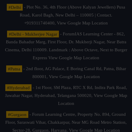
#Delhi
- Plot No. 36, 4th Floor (Above Kalyan Jewellers) Pusa
Road, Karol Bagh, New Delhi – 110005 | Contact.
+919311740400,
View Google Map Location
#Delhi - Mukherjee Nagar
- ForumIAS Learning Center - 862,
Banda Bahadur Marg, First Floor, Dr. Mukherji Nagar, Near Batra
Cinema, Delhi 110009. Landmark : Above Octave, Next to Burger
Express
View Google Map Location
#Patna
- 2nd floor, AG Palace, E Boring Canal Rd, Patna, Bihar
800001,
View Google Map Location
#Hyderabad
- 1st Floor, SM Plaza, RTC X Rd, Indira Park Road,
Jawahar Nagar, Hyderabad, Telangana 500020,
View Google Map
Location
#Gurgaon
- Forum Learning Centre, Property No. 894, Ground
Floor, Saraswati Vihar, Chakkarpur, Near MG Road Metro Station,
Sector-28, Gurgaon, Haryana.
View Google Map Location