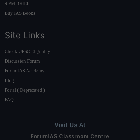
9 PM BRIEF
Buy IAS Books
Site Links
Check UPSC Eligibility
Discussion Forum
ForumIAS Academy
Blog
Portal ( Deprecated )
FAQ
Visit Us At
ForumIAS Classroom Centre