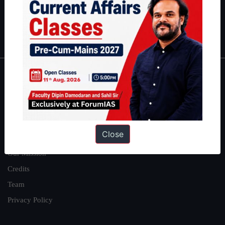
Polity
|
Environment
|
Economy
|
IFoS Preparation Guide
|
Crack
IAS in first Attempt
|
Interview Preparation Guide
About
About Us
Our Philosophy
Close
Work With Us
Our Mission
Credits
Team
Privacy Policy