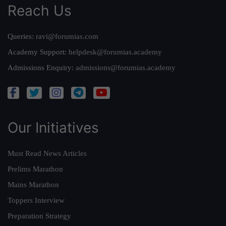
Reach Us
Queries:
ravi@forumias.com
Academy Support:
helpdesk@forumias.academy
Admissions Enquiry:
admissions@forumias.academy
Our Initiatives
Must Read News Articles
Prelims Marathon
Mains Marathon
Toppers Interview
Preparation Strategy