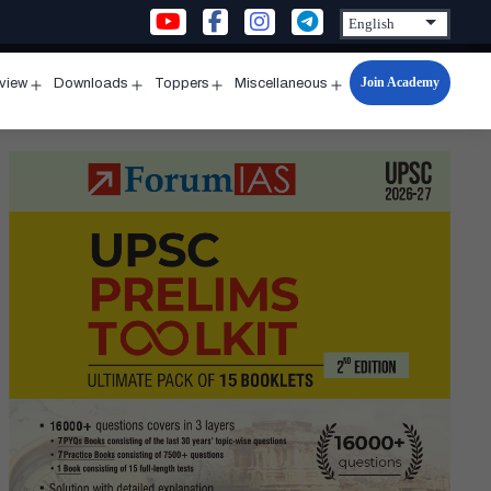
Join Academy
rview
Downloads
Toppers
Miscellaneous
n
Open
Open
Open
Open
u
menu
menu
menu
menu