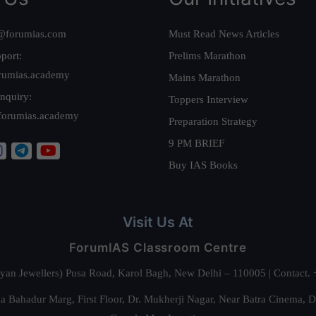
@forumias.com
Must Read News Articles
port:
Prelims Marathon
rumias.academy
Mains Marathon
nquiry:
Toppers Interview
forumias.academy
Preparation Strategy
9 PM BRIEF
Buy IAS Books
Visit Us At
ForumIAS Classroom Centre
alyan Jewellers) Pusa Road, Karol Bagh, New Delhi – 110005 | Contac
 Bahadur Marg, First Floor, Dr. Mukherji Nagar, Near Batra Cinema, 