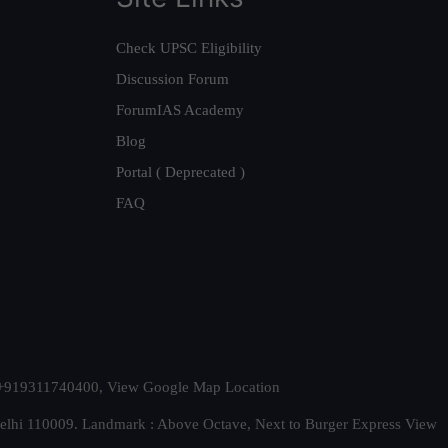
Check UPSC Eligibility
Discussion Forum
ForumIAS Academy
Blog
Portal ( Deprecated )
FAQ
t. +919311740400,
View Google Map Location
Delhi 110009. Landmark : Above Octave, Next to Burger Express
View