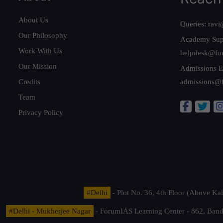
About Us
Queries:
ravi
Our Philosophy
Academy Sup
Work With Us
helpdesk@fo
Our Mission
Admissions E
Credits
admissions@
Team
Privacy Policy
#Delhi
- Plot No. 36, 4th Floor (Above K
#Delhi - Mukherjee Nagar
- ForumIAS Learning Center - 862, Banda