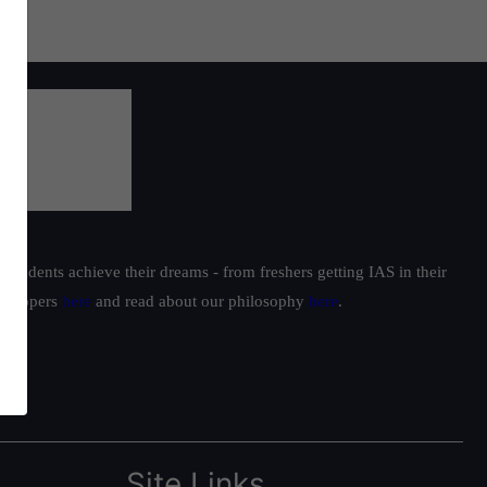
students achieve their dreams - from freshers getting IAS in their
ur toppers
here
and read about our philosophy
here
.
Site Links