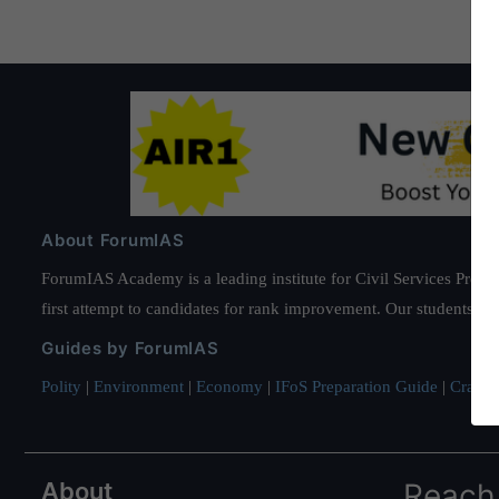
About ForumIAS
ForumIAS Academy is a leading institute for Civil Services Prepar
first attempt to candidates for rank improvement. Our students ha
Guides by ForumIAS
Polity
|
Environment
|
Economy
|
IFoS Preparation Guide
|
Crack I
About
Reach