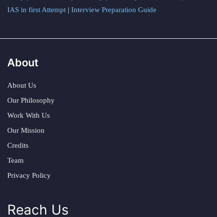
IAS in first Attempt
|
Interview Preparation Guide
About
About Us
Our Philosophy
Work With Us
Our Mission
Credits
Team
Privacy Policy
Reach Us