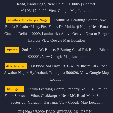
Road, Karol Bagh, New Delhi – 110005 | Contact.
+919311740400,
View Google Map Location
#Delhi - Mukherjee Nagar
- ForumIAS Learning Center - 862,
Banda Bahadur Marg, First Floor, Dr. Mukherji Nagar, Near Batra
Cinema, Delhi 110009. Landmark : Above Octave, Next to Burger
Express
View Google Map Location
#Patna
- 2nd floor, AG Palace, E Boring Canal Rd, Patna, Bihar
800001,
View Google Map Location
#Hyderabad
- 1st Floor, SM Plaza, RTC X Rd, Indira Park Road,
Jawahar Nagar, Hyderabad, Telangana 500020,
View Google Map
Location
#Gurgaon
- Forum Learning Centre, Property No. 894, Ground
Floor, Saraswati Vihar, Chakkarpur, Near MG Road Metro Station,
Sector-28, Gurgaon, Haryana.
View Google Map Location
CIN No.: U80904DL2018PTC338126 | GST No.: