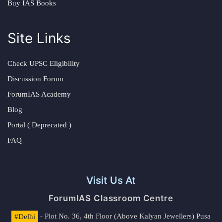
Buy IAS Books
Site Links
Check UPSC Eligibility
Discussion Forum
ForumIAS Academy
Blog
Portal ( Deprecated )
FAQ
Visit Us At
ForumIAS Classroom Centre
#Delhi
- Plot No. 36, 4th Floor (Above Kalyan Jewellers) Pusa