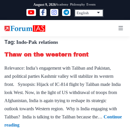
Skip
Academy
Philosophy
Events
August 9, 2026
to
content
Tag:
Indo-Pak relations
Thaw on the western front
Relevance: India’s engagement with Taliban and Pakistan,
and political parties Kashmir valley will stabilize its western
front. Synopsis: Hijack of IC-814 flight by Taliban made India
look West. Now, in the light of US withdrawal of troops from
Afghanistan, India is again trying to reshape its strategic
outlook towards Western region. Why is India engaging with
Taliban? India is talking to the Taliban because the…
Continue
Thaw
reading