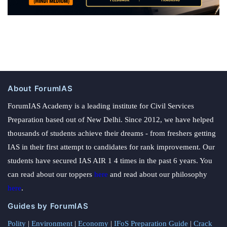
About ForumIAS
ForumIAS Academy is a leading institute for Civil Services
Preparation based out of New Delhi. Since 2012, we have helped
thousands of students achieve their dreams - from freshers getting
IAS in their first attempt to candidates for rank improvement. Our
students have secured IAS AIR 1 4 times in the past 6 years. You
can read about our toppers
here
and read about our philosophy
here
.
Guides by ForumIAS
Polity
|
Environment
|
Economy
|
IFoS Preparation Guide
|
Crack