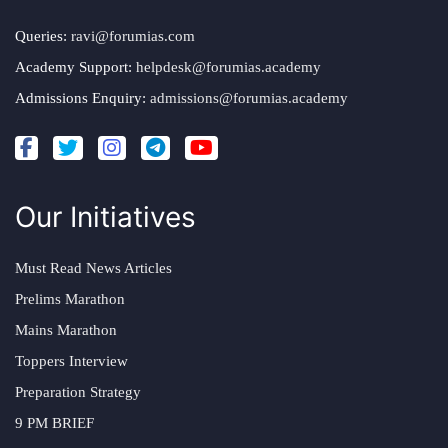
Queries:
ravi@forumias.com
Academy Support:
helpdesk@forumias.academy
Admissions Enquiry:
admissions@forumias.academy
Our Initiatives
Must Read News Articles
Prelims Marathon
Mains Marathon
Toppers Interview
Preparation Strategy
9 PM BRIEF