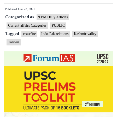
on
Published
June 28, 2021
the
Categorized as
western
9 PM Daily Articles
front
Current affairs Categories
PUBLIC
Tagged
ceasefire
Indo-Pak relations
Kashmir valley
Taliban