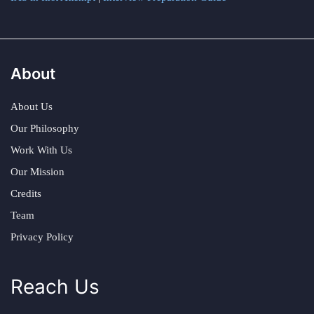
About
About Us
Our Philosophy
Work With Us
Our Mission
Credits
Team
Privacy Policy
Reach Us