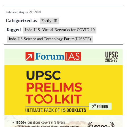
U.S.
Published
August 21, 2020
Virtual
Categorized as
Networks
Factly: IR
for
Tagged
Indo-U.S. Virtual Networks for COVID-19
COVID-
Indo-US Science and Technology Forum(IUSSTF)
19