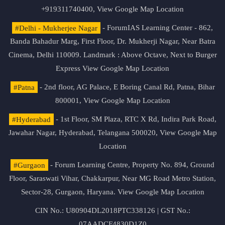
+919311740400,
View Google Map Location
#Delhi - Mukherjee Nagar
- ForumIAS Learning Center - 862,
Banda Bahadur Marg, First Floor, Dr. Mukherji Nagar, Near Batra
Cinema, Delhi 110009. Landmark : Above Octave, Next to Burger
Express
View Google Map Location
#Patna
- 2nd floor, AG Palace, E Boring Canal Rd, Patna, Bihar
800001,
View Google Map Location
#Hyderabad
- 1st Floor, SM Plaza, RTC X Rd, Indira Park Road,
Jawahar Nagar, Hyderabad, Telangana 500020,
View Google Map
Location
#Gurgaon
- Forum Learning Centre, Property No. 894, Ground
Floor, Saraswati Vihar, Chakkarpur, Near MG Road Metro Station,
Sector-28, Gurgaon, Haryana.
View Google Map Location
CIN No.: U80904DL2018PTC338126 | GST No.:
07AADCF4830D1Z0