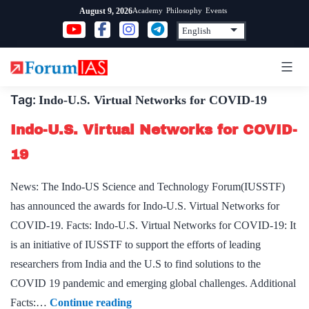
Skip
Academy
Philosophy
Events
August 9, 2026
to
content
Tag:
Indo-U.S. Virtual Networks for COVID-19
Indo-U.S. Virtual Networks for COVID-
19
News: The Indo-US Science and Technology Forum(IUSSTF)
has announced the awards for Indo-U.S. Virtual Networks for
COVID-19. Facts: Indo-U.S. Virtual Networks for COVID-19: It
is an initiative of IUSSTF to support the efforts of leading
researchers from India and the U.S to find solutions to the
COVID 19 pandemic and emerging global challenges. Additional
Indo-
Facts:…
Continue reading