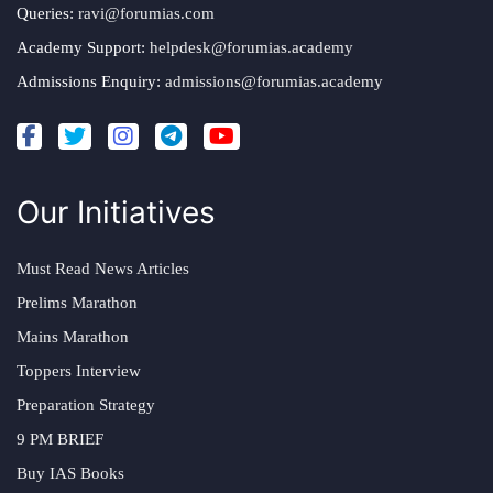
Queries:
ravi@forumias.com
Academy Support:
helpdesk@forumias.academy
Admissions Enquiry:
admissions@forumias.academy
Our Initiatives
Must Read News Articles
Prelims Marathon
Mains Marathon
Toppers Interview
Preparation Strategy
9 PM BRIEF
Buy IAS Books