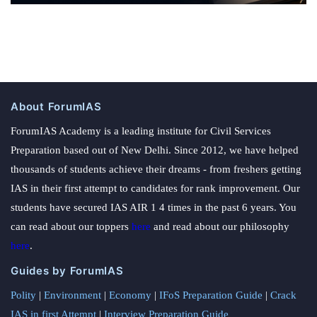
About ForumIAS
ForumIAS Academy is a leading institute for Civil Services
Preparation based out of New Delhi. Since 2012, we have helped
thousands of students achieve their dreams - from freshers getting
IAS in their first attempt to candidates for rank improvement. Our
students have secured IAS AIR 1 4 times in the past 6 years. You
can read about our toppers
here
and read about our philosophy
here
.
Guides by ForumIAS
Polity
|
Environment
|
Economy
|
IFoS Preparation Guide
|
Crack
IAS in first Attempt
|
Interview Preparation Guide