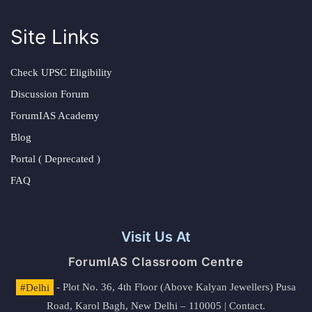
Site Links
Check UPSC Eligibility
Discussion Forum
ForumIAS Academy
Blog
Portal ( Deprecated )
FAQ
Visit Us At
ForumIAS Classroom Centre
#Delhi
- Plot No. 36, 4th Floor (Above Kalyan Jewellers) Pusa
Road, Karol Bagh, New Delhi – 110005 | Contact.