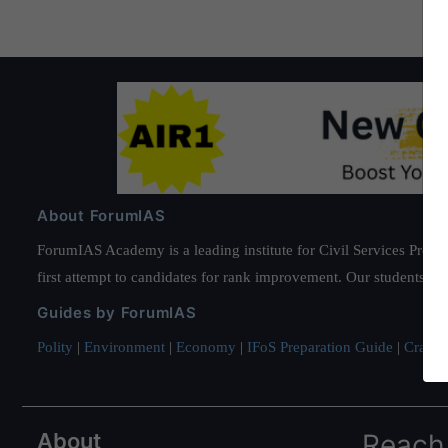
About ForumIAS
ForumIAS Academy is a leading institute for Civil Services Prepar
first attempt to candidates for rank improvement. Our students ha
Guides by ForumIAS
Polity
|
Environment
|
Economy
|
IFoS Preparation Guide
|
Crack I
About
Reach