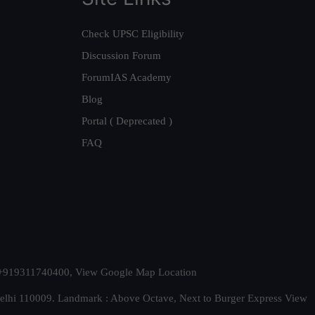
Check UPSC Eligibility
Discussion Forum
ForumIAS Academy
Blog
Portal ( Deprecated )
FAQ
t. +919311740400,
View Google Map Location
Delhi 110009. Landmark : Above Octave, Next to Burger Express
View