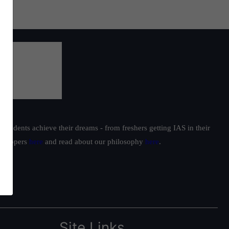
students achieve their dreams - from freshers getting IAS in their
ur toppers
here
and read about our philosophy
here
.
Site Links