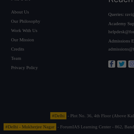
About Us
Queries:
ravi
Our Philosophy
Academy Sup
Work With Us
helpdesk@fo
Our Mission
Admissions E
Credits
admissions@
Team
Privacy Policy
#Delhi
- Plot No. 36, 4th Floor (Above K
#Delhi - Mukherjee Nagar
- ForumIAS Learning Center - 862, Banda