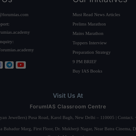
@forumias.com
Must Read News Articles
port:
Prelims Marathon
rumias.academy
Mains Marathon
nquiry:
Toppers Interview
forumias.academy
Preparation Strategy
9 PM BRIEF
Buy IAS Books
Visit Us At
ForumIAS Classroom Centre
alyan Jewellers) Pusa Road, Karol Bagh, New Delhi – 110005 | Contac
 Bahadur Marg, First Floor, Dr. Mukherji Nagar, Near Batra Cinema, 