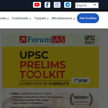
Join Academy
rview
Downloads
Toppers
Miscellaneous
n
Open
Open
Open
Open
u
menu
menu
menu
menu