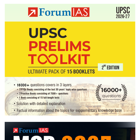
meeting
in
October