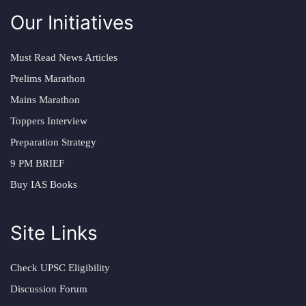
Our Initiatives
Must Read News Articles
Prelims Marathon
Mains Marathon
Toppers Interview
Preparation Strategy
9 PM BRIEF
Buy IAS Books
Site Links
Check UPSC Eligibility
Discussion Forum