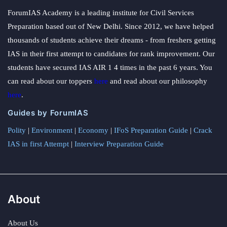
ForumIAS Academy is a leading institute for Civil Services
Preparation based out of New Delhi. Since 2012, we have helped
thousands of students achieve their dreams - from freshers getting
IAS in their first attempt to candidates for rank improvement. Our
students have secured IAS AIR 1 4 times in the past 6 years. You
can read about our toppers
here
and read about our philosophy
here
.
Guides by ForumIAS
Polity
|
Environment
|
Economy
|
IFoS Preparation Guide
|
Crack
IAS in first Attempt
|
Interview Preparation Guide
About
About Us