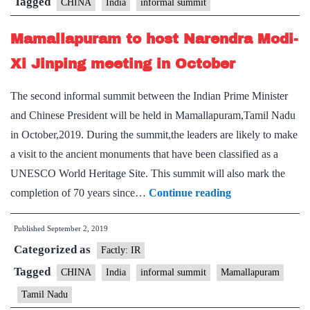
Tagged
CHINA
India
informal summit
Mamallapuram to host Narendra Modi-
Xi Jinping meeting in October
The second informal summit between the Indian Prime Minister
and Chinese President will be held in Mamallapuram,Tamil Nadu
in October,2019. During the summit,the leaders are likely to make
a visit to the ancient monuments that have been classified as a
UNESCO World Heritage Site. This summit will also mark the
Mamallapuram
completion of 70 years since…
Continue reading
to
Published
September 2, 2019
host
Categorized as
Narendra
Factly: IR
Modi-
Tagged
CHINA
India
informal summit
Mamallapuram
Xi
Tamil Nadu
Jinping