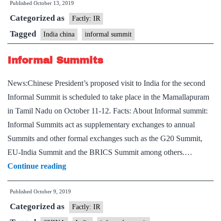
Published
October 13, 2019
Informal
Categorized as
summit
Factly: IR
Tagged
India china
informal summit
Informal Summits
News:Chinese President’s proposed visit to India for the second
Informal Summit is scheduled to take place in the Mamallapuram
in Tamil Nadu on October 11-12. Facts: About Informal summit:
Informal Summits act as supplementary exchanges to annual
Summits and other formal exchanges such as the G20 Summit,
EU-India Summit and the BRICS Summit among others.…
Informal
Continue reading
Summits
Published
October 9, 2019
Categorized as
Factly: IR