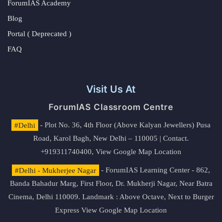
ForumIAS Academy
Blog
Portal ( Deprecated )
FAQ
Visit Us At
ForumIAS Classroom Centre
#Delhi
- Plot No. 36, 4th Floor (Above Kalyan Jewellers) Pusa
Road, Karol Bagh, New Delhi – 110005 | Contact.
+919311740400,
View Google Map Location
#Delhi - Mukherjee Nagar
- ForumIAS Learning Center - 862,
Banda Bahadur Marg, First Floor, Dr. Mukherji Nagar, Near Batra
Cinema, Delhi 110009. Landmark : Above Octave, Next to Burger
Express
View Google Map Location