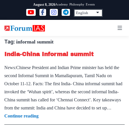
Skip
Academy
Philosophy
Events
August 8, 2026
to
content
Tag:
informal summit
India-China Informal summit
News:Chinese President and Indian Prime minister has held the
second Informal Summit in Mamallapuram, Tamil Nadu on
October 11-12. Facts: The first India- China informal summit had
invoked the ‘Wuhan spirit’, whereas the second informal India-
China summit has called for ‘Chennai Connect’. Key takeaways
from the summit: India and China have decided to set up…
India-
Continue reading
China