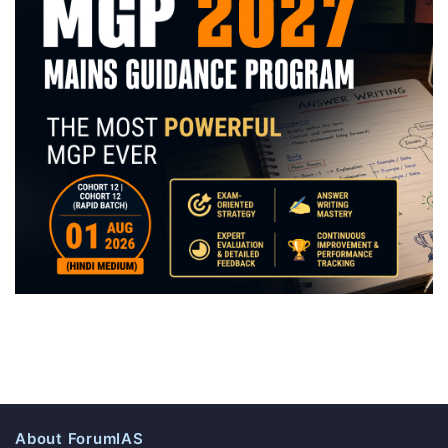
About ForumIAS