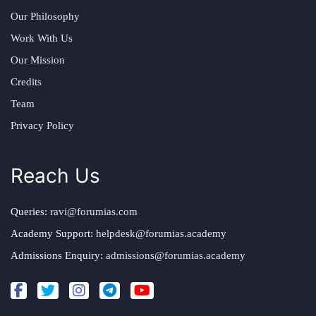
Our Philosophy
Work With Us
Our Mission
Credits
Team
Privacy Policy
Reach Us
Queries:
ravi@forumias.com
Academy Support:
helpdesk@forumias.academy
Admissions Enquiry:
admissions@forumias.academy