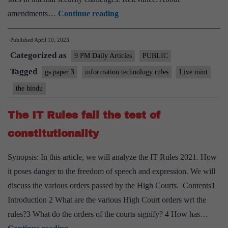
New
amendments…
Continue reading
amendment
Published
April 10, 2023
rules
Categorized as
on
9 PM Daily Articles
PUBLIC
intermediary
Tagged
gs paper 3
information technology rules
Live mint
guidelines
the hindu
amount
to
The IT Rules fail the test of
censorship
constitutionality
Synopsis: In this article, we will analyze the IT Rules 2021. How
it poses danger to the freedom of speech and expression. We will
discuss the various orders passed by the High Courts. Contents1
Introduction 2 What are the various High Court orders wrt the
rules?3 What do the orders of the courts signify? 4 How has…
The