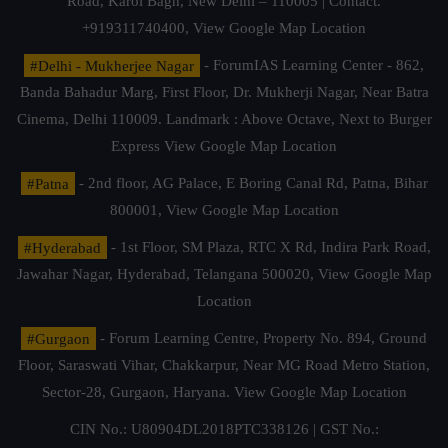
Road, Karol Bagh, New Delhi – 110005 | Contact.
+919311740400,
View Google Map Location
#Delhi - Mukherjee Nagar
- ForumIAS Learning Center - 862,
Banda Bahadur Marg, First Floor, Dr. Mukherji Nagar, Near Batra
Cinema, Delhi 110009. Landmark : Above Octave, Next to Burger
Express
View Google Map Location
#Patna
- 2nd floor, AG Palace, E Boring Canal Rd, Patna, Bihar
800001,
View Google Map Location
#Hyderabad
- 1st Floor, SM Plaza, RTC X Rd, Indira Park Road,
Jawahar Nagar, Hyderabad, Telangana 500020,
View Google Map
Location
#Gurgaon
- Forum Learning Centre, Property No. 894, Ground
Floor, Saraswati Vihar, Chakkarpur, Near MG Road Metro Station,
Sector-28, Gurgaon, Haryana.
View Google Map Location
CIN No.: U80904DL2018PTC338126 | GST No.: