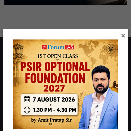
×
About ForumIAS
ForumIAS Academy is a leading institute for Civil Services
Preparation based out of New Delhi. Since 2012, we have helped
thousands of students achieve their dreams - from freshers getting
IAS in their first attempt to candidates for rank improvement. Our
students have secured IAS AIR 1 4 times in the past 6 years. You
can read about our toppers
here
and read about our philosophy
here
.
Guides by ForumIAS
Polity
|
Environment
|
Economy
|
IFoS Preparation Guide
|
Crack