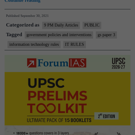
Continue reading
IT
Published
September 30, 2021
Rules
Categorized as
fail
9 PM Daily Articles
PUBLIC
the test
Tagged
government policies and interventions
gs paper 3
of
information technology rules
IT RULES
constitutionality