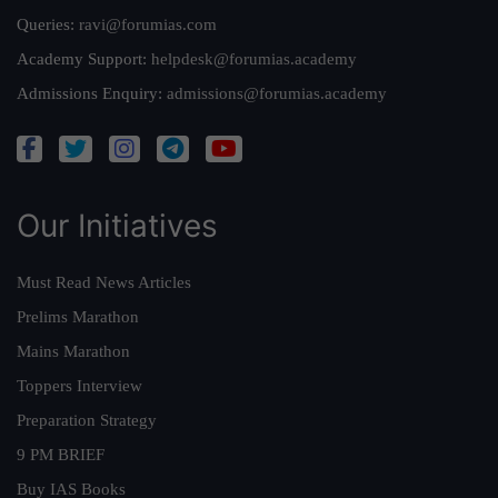
Queries:
ravi@forumias.com
Academy Support:
helpdesk@forumias.academy
Admissions Enquiry:
admissions@forumias.academy
Our Initiatives
Must Read News Articles
Prelims Marathon
Mains Marathon
Toppers Interview
Preparation Strategy
9 PM BRIEF
Buy IAS Books