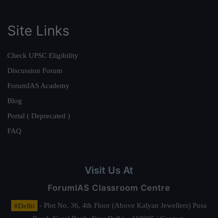
Site Links
Check UPSC Eligibility
Discussion Forum
ForumIAS Academy
Blog
Portal ( Deprecated )
FAQ
Visit Us At
ForumIAS Classroom Centre
#Delhi
- Plot No. 36, 4th Floor (Above Kalyan Jewellers) Pusa