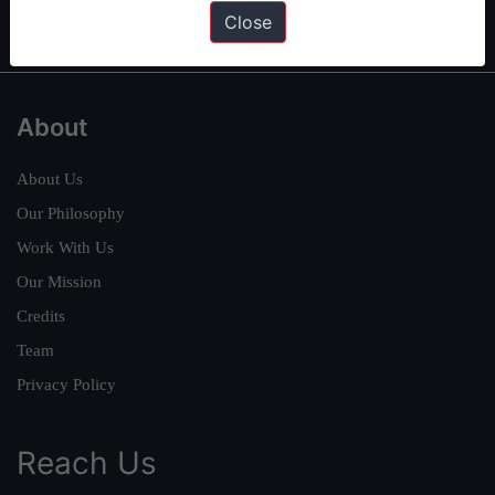
IAS in first Attempt
|
Interview Preparation Guide
Close
About
About Us
Our Philosophy
Work With Us
Our Mission
Credits
Team
Privacy Policy
Reach Us