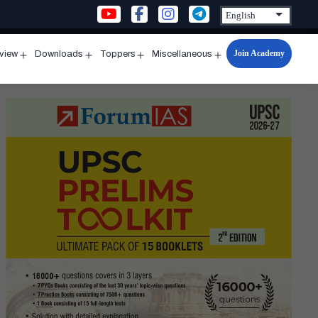
Join Academy
rview
Downloads
Toppers
Miscellaneous
n
Open
Open
Open
Open
u
menu
menu
menu
menu