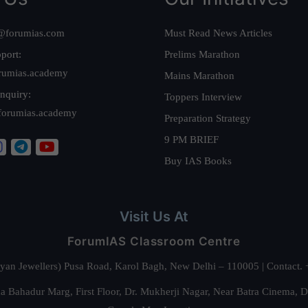
@forumias.com
Must Read News Articles
port:
Prelims Marathon
rumias.academy
Mains Marathon
nquiry:
Toppers Interview
forumias.academy
Preparation Strategy
9 PM BRIEF
Buy IAS Books
Visit Us At
ForumIAS Classroom Centre
alyan Jewellers) Pusa Road, Karol Bagh, New Delhi – 110005 | Contac
 Bahadur Marg, First Floor, Dr. Mukherji Nagar, Near Batra Cinema, 