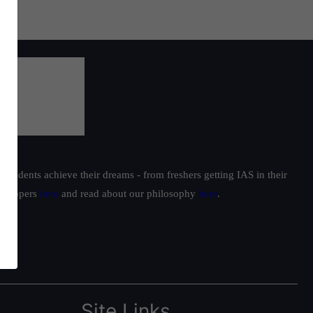
students achieve their dreams - from freshers getting IAS in their
ur toppers
here
and read about our philosophy
here
.
Site Links