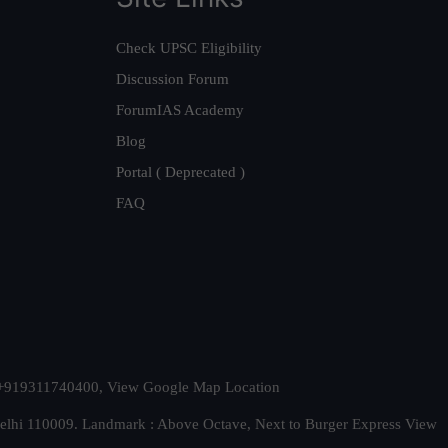
Check UPSC Eligibility
Discussion Forum
ForumIAS Academy
Blog
Portal ( Deprecated )
FAQ
t. +919311740400,
View Google Map Location
Delhi 110009. Landmark : Above Octave, Next to Burger Express
View