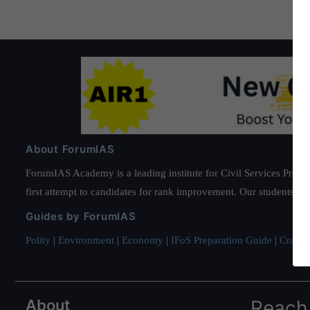
About ForumIAS
ForumIAS Academy is a leading institute for Civil Services Prepar
first attempt to candidates for rank improvement. Our students ha
Guides by ForumIAS
Polity
|
Environment
|
Economy
|
IFoS Preparation Guide
|
Crack I
About
Reach