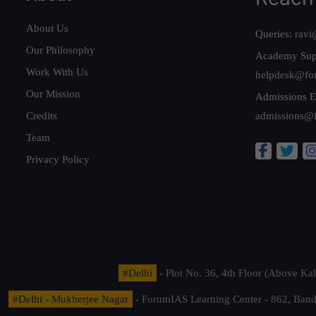
About Us
Queries:
ravi
Our Philosophy
Academy Sup
Work With Us
helpdesk@fo
Our Mission
Admissions E
Credits
admissions@
Team
Privacy Policy
#Delhi
- Plot No. 36, 4th Floor (Above K
#Delhi - Mukherjee Nagar
- ForumIAS Learning Center - 862, Banda