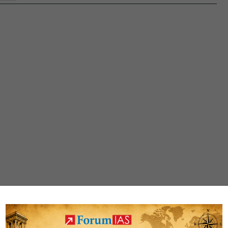
(PMILP)-
‘DHRUV’