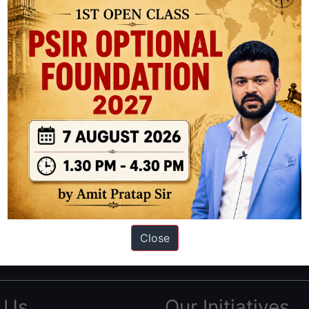
ation based out of New Delhi. Since 2012, we have helped thousands of 
ve secured IAS AIR 1 4 times in the past 6 years. You can read about o
Close
AS in first Attempt
|
Interview Preparation Guide
 Us
Our Initiatives