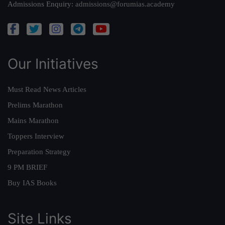
Admissions Enquiry:
admissions@forumias.academy
Our Initiatives
Must Read News Articles
Prelims Marathon
Mains Marathon
Toppers Interview
Preparation Strategy
9 PM BRIEF
Buy IAS Books
Site Links