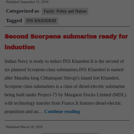
Published
September 21, 2019
Categorized as
Factly: Polity and Nation
Tagged
INS KHANDERI
Second Scorpene submarine ready for
induction
Indian Navy is ready to induct INS Khanderi.It is the second of
six planned Scorpene-class submarines.INS Khanderi is named
after Maratha king Chhatrapati Shivaji’s island fort Khanderi.
Scorpene class submarines is a class of diesel-electric submarine
being built under Project-75 by Mazgaon Docks Limited (MDL)
with technology transfer from France.It features diesel-electric
Second
propulsion and an…
Continue reading
Scorpene
Published
March 18, 2019
submarine