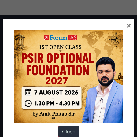
×
About ForumIAS
ForumIAS Academy is a leading institute for Civil Services
Preparation based out of New Delhi. Since 2012, we have helped
thousands of students achieve their dreams - from freshers getting
IAS in their first attempt to candidates for rank improvement. Our
students have secured IAS AIR 1 4 times in the past 6 years. You
can read about our toppers
here
and read about our philosophy
here
.
Guides by ForumIAS
Polity
|
Environment
|
Economy
|
IFoS Preparation Guide
|
Crack
IAS in first Attempt
|
Interview Preparation Guide
Close