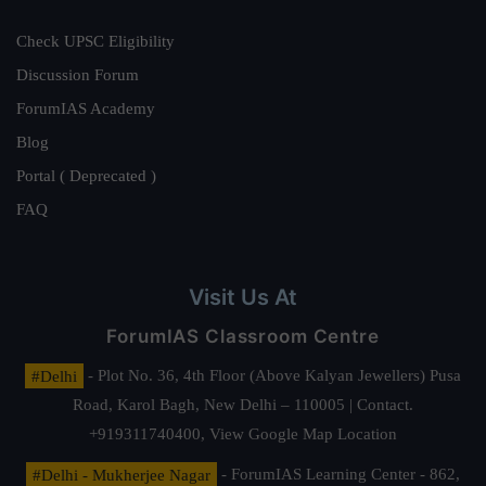
Check UPSC Eligibility
Discussion Forum
ForumIAS Academy
Blog
Portal ( Deprecated )
FAQ
Visit Us At
ForumIAS Classroom Centre
#Delhi
- Plot No. 36, 4th Floor (Above Kalyan Jewellers) Pusa
Road, Karol Bagh, New Delhi – 110005 | Contact.
+919311740400,
View Google Map Location
#Delhi - Mukherjee Nagar
- ForumIAS Learning Center - 862,