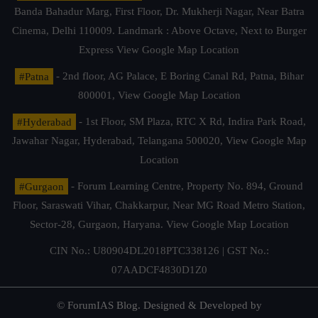
Banda Bahadur Marg, First Floor, Dr. Mukherji Nagar, Near Batra
Cinema, Delhi 110009. Landmark : Above Octave, Next to Burger
Express
View Google Map Location
#Patna
- 2nd floor, AG Palace, E Boring Canal Rd, Patna, Bihar
800001,
View Google Map Location
#Hyderabad
- 1st Floor, SM Plaza, RTC X Rd, Indira Park Road,
Jawahar Nagar, Hyderabad, Telangana 500020,
View Google Map
Location
#Gurgaon
- Forum Learning Centre, Property No. 894, Ground
Floor, Saraswati Vihar, Chakkarpur, Near MG Road Metro Station,
Sector-28, Gurgaon, Haryana.
View Google Map Location
CIN No.: U80904DL2018PTC338126 | GST No.:
07AADCF4830D1Z0
© ForumIAS Blog. Designed & Developed by