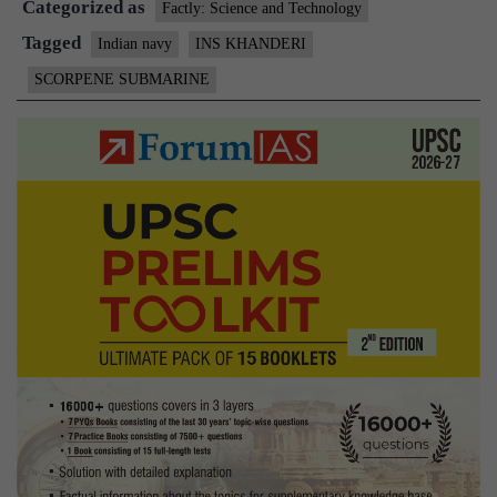
Categorized as
ready
Factly: Science and Technology
for
Tagged
Indian navy
INS KHANDERI
induction
SCORPENE SUBMARINE