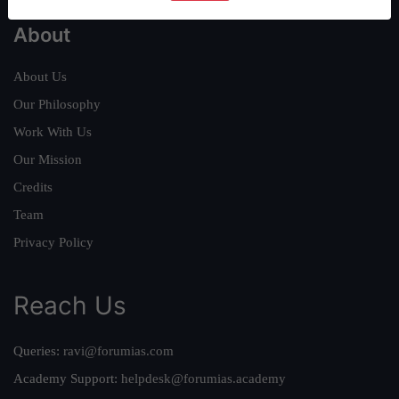
About
About Us
Our Philosophy
Work With Us
Our Mission
Credits
Team
Privacy Policy
Reach Us
Queries:
ravi@forumias.com
Academy Support:
helpdesk@forumias.academy