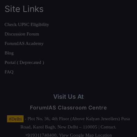
Site Links
Check UPSC Eligibility
Discussion Forum
ForumIAS Academy
Blog
Portal ( Deprecated )
FAQ
Visit Us At
ForumIAS Classroom Centre
#Delhi
- Plot No. 36, 4th Floor (Above Kalyan Jewellers) Pusa
Road, Karol Bagh, New Delhi – 110005 | Contact.
+919311740400,
View Google Map Location