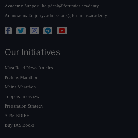
Academy Support:
helpdesk@forumias.academy
Admissions Enquiry:
admissions@forumias.academy
Our Initiatives
Must Read News Articles
Prelims Marathon
Mains Marathon
Toppers Interview
Preparation Strategy
9 PM BRIEF
Buy IAS Books