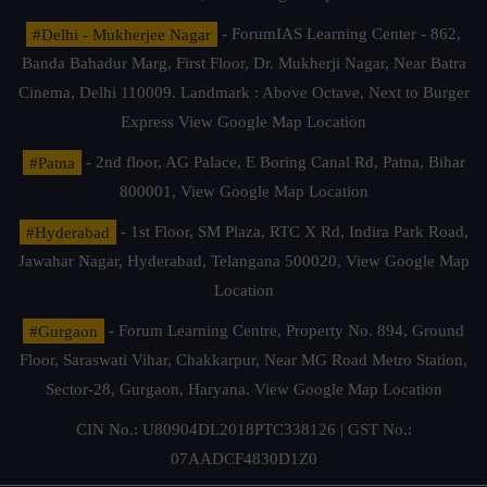
#Delhi - Mukherjee Nagar
- ForumIAS Learning Center - 862,
Banda Bahadur Marg, First Floor, Dr. Mukherji Nagar, Near Batra
Cinema, Delhi 110009. Landmark : Above Octave, Next to Burger
Express
View Google Map Location
#Patna
- 2nd floor, AG Palace, E Boring Canal Rd, Patna, Bihar
800001,
View Google Map Location
#Hyderabad
- 1st Floor, SM Plaza, RTC X Rd, Indira Park Road,
Jawahar Nagar, Hyderabad, Telangana 500020,
View Google Map
Location
#Gurgaon
- Forum Learning Centre, Property No. 894, Ground
Floor, Saraswati Vihar, Chakkarpur, Near MG Road Metro Station,
Sector-28, Gurgaon, Haryana.
View Google Map Location
CIN No.: U80904DL2018PTC338126 | GST No.:
07AADCF4830D1Z0