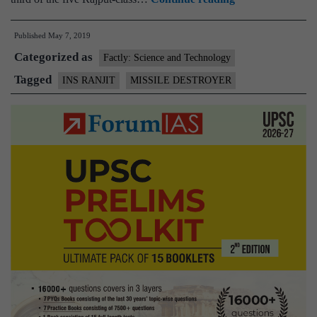
36
Published
May 7, 2019
years,Indian
Categorized as
Navy’s
Factly: Science and Technology
frontline
Tagged
INS RANJIT
MISSILE DESTROYER
missile
destroyer
INS
Ranjit
to
be
decommissioned