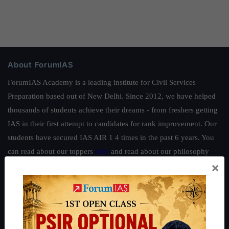
About ForumIAS
ForumIAS Academy is a leading institute for Civil Services
Preparation based out of New Delhi. Since 2012, we have helped
thousands of students achieve their dreams - from freshers getting
IAS in their first attempt to candidates for rank improvement. Our
students have secured IAS AIR 1 4 times in the past 6 years. You
can read about our toppers
here
and read about our philosophy
×
here
.
Guides by ForumIAS
Polity
|
Environment
|
Economy
|
IFoS Preparation Guide
|
Crack
IAS in first Attempt
|
Interview Preparation Guide