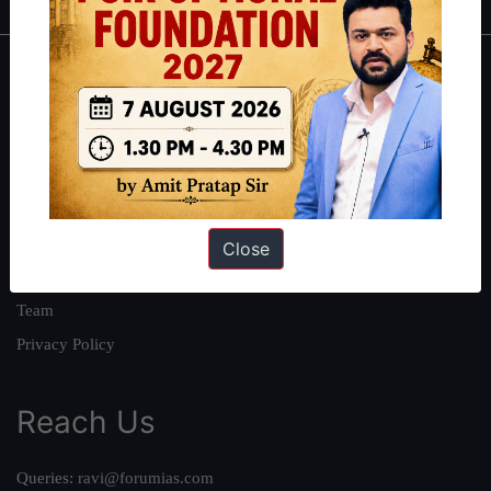
About
About Us
Our Philosophy
Work With Us
Our Mission
Close
Credits
Team
Privacy Policy
Reach Us
Queries:
ravi@forumias.com