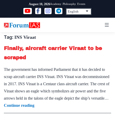
Skip
Academy
Philosophy
Events
August 10, 2026
to
content
Tag:
INS Viraat
Finally, aircraft carrier Viraat to be
scraped
The government has informed Parliament that it has decided to
scrap aircraft carrier INS Viraat. INS Viraat was decommissioned
in 2017. INS Viraat is a Centaur class aircraft carrier. The crest of
Viraat shows an eagle which symbolizes air power and the five
arrows held in the talons of the eagle depict the ship’s versatile…
Finally,
Continue reading
aircraft