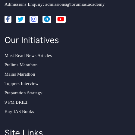
Admissions Enquiry:
admissions@forumias.academy
Our Initiatives
Must Read News Articles
Prelims Marathon
Mains Marathon
Toppers Interview
Preparation Strategy
9 PM BRIEF
Buy IAS Books
Site Links