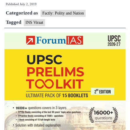
Published
July 2, 2019
carrier
Categorized as
Viraat
Factly: Polity and Nation
to
Tagged
INS Viraat
be
scraped