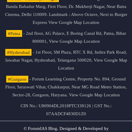
Banda Bahadur Marg, First Floor, Dr. Mukherji Nagar, Near Batra
Cinema, Delhi 110009. Landmark : Above Octave, Next to Burger
Express
View Google Map Location
#Patna
- 2nd floor, AG Palace, E Boring Canal Rd, Patna, Bihar
800001,
View Google Map Location
#Hyderabad
- 1st Floor, SM Plaza, RTC X Rd, Indira Park Road,
Jawahar Nagar, Hyderabad, Telangana 500020,
View Google Map
Location
#Gurgaon
- Forum Learning Centre, Property No. 894, Ground
Floor, Saraswati Vihar, Chakkarpur, Near MG Road Metro Station,
Sector-28, Gurgaon, Haryana.
View Google Map Location
CIN No.: U80904DL2018PTC338126 | GST No.:
07AADCF4830D1Z0
© ForumIAS Blog. Designed & Developed by