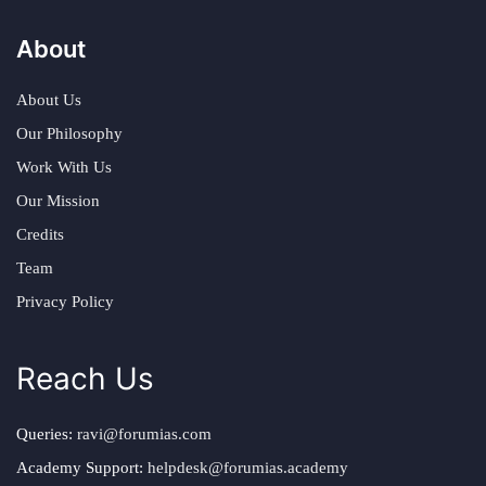
About
About Us
Our Philosophy
Work With Us
Our Mission
Credits
Team
Privacy Policy
Reach Us
Queries:
ravi@forumias.com
Academy Support:
helpdesk@forumias.academy