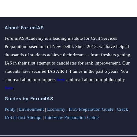
About ForumIAS
ForumIAS Academy is a leading institute for Civil Services
Preparation based out of New Delhi. Since 2012, we have helped
thousands of students achieve their dreams - from freshers getting
IAS in their first attempt to candidates for rank improvement. Our
students have secured IAS AIR 1 4 times in the past 6 years. You
can read about our toppers
here
and read about our philosophy
here
.
Guides by ForumIAS
Polity
|
Environment
|
Economy
|
IFoS Preparation Guide
|
Crack
IAS in first Attempt
|
Interview Preparation Guide