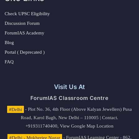
Check UPSC Eligibility
Discussion Forum
ForumIAS Academy
Blog
Portal ( Deprecated )
FAQ
Visit Us At
ForumIAS Classroom Centre
#Delhi
- Plot No. 36, 4th Floor (Above Kalyan Jewellers) Pusa
Road, Karol Bagh, New Delhi – 110005 | Contact.
+919311740400,
View Google Map Location
#Delhi - Mukherjee Nagar
- ForumIAS Learning Center - 862,