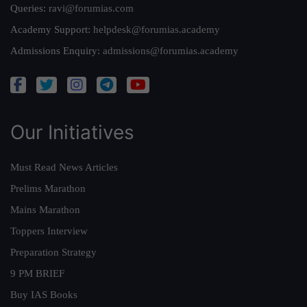
Queries:
ravi@forumias.com
Academy Support:
helpdesk@forumias.academy
Admissions Enquiry:
admissions@forumias.academy
Our Initiatives
Must Read News Articles
Prelims Marathon
Mains Marathon
Toppers Interview
Preparation Strategy
9 PM BRIEF
Buy IAS Books