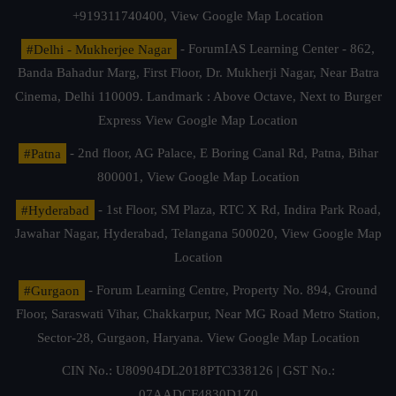
+919311740400,
View Google Map Location
#Delhi - Mukherjee Nagar
- ForumIAS Learning Center - 862,
Banda Bahadur Marg, First Floor, Dr. Mukherji Nagar, Near Batra
Cinema, Delhi 110009. Landmark : Above Octave, Next to Burger
Express
View Google Map Location
#Patna
- 2nd floor, AG Palace, E Boring Canal Rd, Patna, Bihar
800001,
View Google Map Location
#Hyderabad
- 1st Floor, SM Plaza, RTC X Rd, Indira Park Road,
Jawahar Nagar, Hyderabad, Telangana 500020,
View Google Map
Location
#Gurgaon
- Forum Learning Centre, Property No. 894, Ground
Floor, Saraswati Vihar, Chakkarpur, Near MG Road Metro Station,
Sector-28, Gurgaon, Haryana.
View Google Map Location
CIN No.: U80904DL2018PTC338126 | GST No.:
07AADCF4830D1Z0