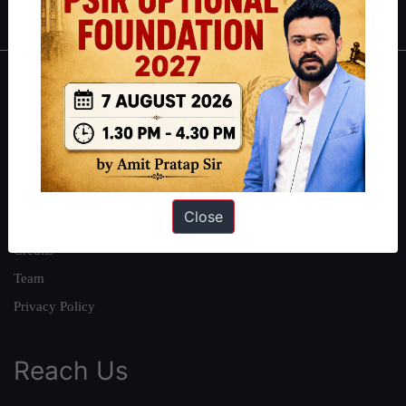
About
About Us
Our Philosophy
Work With Us
Close
Our Mission
Credits
Team
Privacy Policy
Reach Us