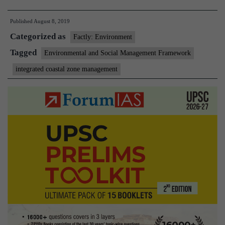
unveils
Published
August 8, 2019
plan
Categorized as
for
Factly: Environment
coastal
Tagged
Environmental and Social Management Framework
zone
integrated coastal zone management
management