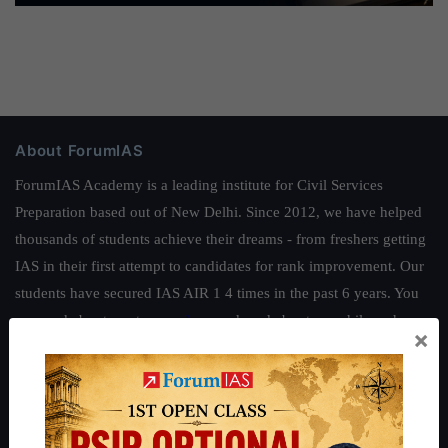
About ForumIAS
ForumIAS Academy is a leading institute for Civil Services
Preparation based out of New Delhi. Since 2012, we have helped
thousands of students achieve their dreams - from freshers getting
IAS in their first attempt to candidates for rank improvement. Our
students have secured IAS AIR 1 4 times in the past 6 years. You
can read about our toppers
here
and read about our philosophy
×
here
.
Guides by ForumIAS
Polity
|
Environment
|
Economy
|
IFoS Preparation Guide
|
Crack
IAS in first Attempt
|
Interview Preparation Guide