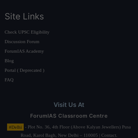
Site Links
Check UPSC Eligibility
Discussion Forum
ForumIAS Academy
Blog
Portal ( Deprecated )
FAQ
Visit Us At
ForumIAS Classroom Centre
#Delhi
- Plot No. 36, 4th Floor (Above Kalyan Jewellers) Pusa
Road, Karol Bagh, New Delhi – 110005 | Contact.