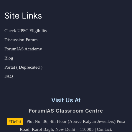
Site Links
Check UPSC Eligibility
Discussion Forum
ForumIAS Academy
Blog
Portal ( Deprecated )
FAQ
Visit Us At
ForumIAS Classroom Centre
#Delhi
- Plot No. 36, 4th Floor (Above Kalyan Jewellers) Pusa
Road, Karol Bagh, New Delhi – 110005 | Contact.