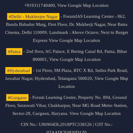
+919311740400,
View Google Map Location
#Delhi - Mukherjee Nagar
- ForumIAS Learning Center - 862,
Banda Bahadur Marg, First Floor, Dr. Mukherji Nagar, Near Batra
Cinema, Delhi 110009. Landmark : Above Octave, Next to Burger
Express
View Google Map Location
#Patna
- 2nd floor, AG Palace, E Boring Canal Rd, Patna, Bihar
800001,
View Google Map Location
#Hyderabad
- 1st Floor, SM Plaza, RTC X Rd, Indira Park Road,
Jawahar Nagar, Hyderabad, Telangana 500020,
View Google Map
Location
#Gurgaon
- Forum Learning Centre, Property No. 894, Ground
Floor, Saraswati Vihar, Chakkarpur, Near MG Road Metro Station,
Sector-28, Gurgaon, Haryana.
View Google Map Location
CIN No.: U80904DL2018PTC338126 | GST No.:
07AADCF4830D1Z0