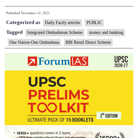
to
Published
November 12, 2021
launch
Categorized as
two
Daily Factly articles
PUBLIC
innovative
Tagged
Integrated Ombudsman Scheme
money and banking
customer
One Nation-One Ombudsma
RBI Retail Direct Scheme
centric
initiatives
of
RBI