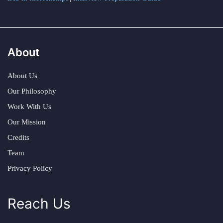
About
About Us
Our Philosophy
Work With Us
Our Mission
Credits
Team
Privacy Policy
Reach Us