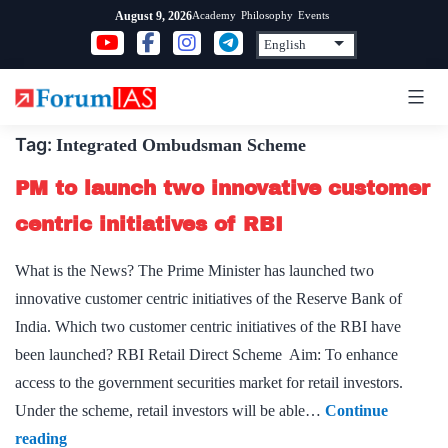
Skip
Academy
Philosophy
Events
August 9, 2026
to
content
Tag:
Integrated Ombudsman Scheme
PM to launch two innovative customer
centric initiatives of RBI
What is the News? The Prime Minister has launched two
innovative customer centric initiatives of the Reserve Bank of
India. Which two customer centric initiatives of the RBI have
been launched? RBI Retail Direct Scheme Aim: To enhance
access to the government securities market for retail investors.
Under the scheme, retail investors will be able…
Continue
PM
reading