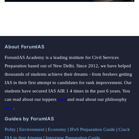
About ForumIAS
ForumIAS Academy is a leading institute for Civil Services
Preparation based out of New Delhi. Since 2012, we have helped
thousands of students achieve their dreams - from freshers getting
IAS in their first attempt to candidates for rank improvement. Our
students have secured IAS AIR 1 4 times in the past 6 years. You
can read about our toppers
here
and read about our philosophy
here
.
Guides by ForumIAS
Polity
|
Environment
|
Economy
|
IFoS Preparation Guide
|
Crack
IAS in first Attempt
|
Interview Preparation Guide