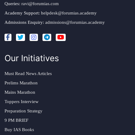
Queries:
ravi@forumias.com
Academy Support:
helpdesk@forumias.academy
Admissions Enquiry:
admissions@forumias.academy
Our Initiatives
Must Read News Articles
Prelims Marathon
Mains Marathon
Toppers Interview
Preparation Strategy
9 PM BRIEF
Buy IAS Books