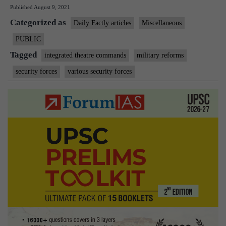
Published
August 9, 2021
military
Categorized as
posts,
Daily Factly articles
Miscellaneous
MoD
PUBLIC
weighs
Tagged
integrated theatre commands
military reforms
merit
security forces
various security forces
over
seniority