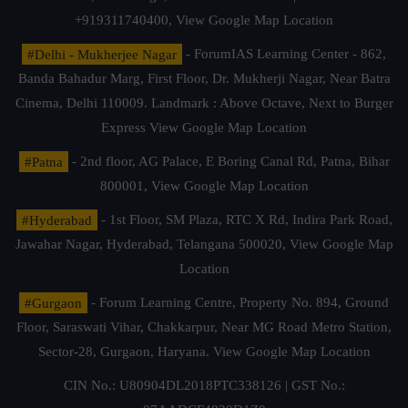
+919311740400,
View Google Map Location
#Delhi - Mukherjee Nagar
- ForumIAS Learning Center - 862,
Banda Bahadur Marg, First Floor, Dr. Mukherji Nagar, Near Batra
Cinema, Delhi 110009. Landmark : Above Octave, Next to Burger
Express
View Google Map Location
#Patna
- 2nd floor, AG Palace, E Boring Canal Rd, Patna, Bihar
800001,
View Google Map Location
#Hyderabad
- 1st Floor, SM Plaza, RTC X Rd, Indira Park Road,
Jawahar Nagar, Hyderabad, Telangana 500020,
View Google Map
Location
#Gurgaon
- Forum Learning Centre, Property No. 894, Ground
Floor, Saraswati Vihar, Chakkarpur, Near MG Road Metro Station,
Sector-28, Gurgaon, Haryana.
View Google Map Location
CIN No.: U80904DL2018PTC338126 | GST No.: