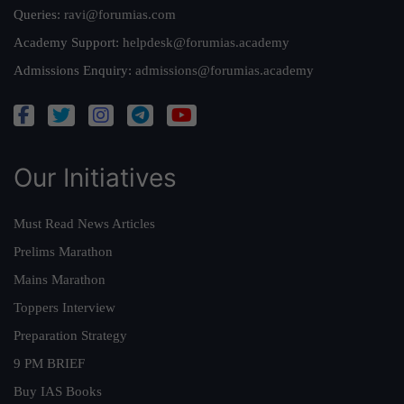
Queries:
ravi@forumias.com
Academy Support:
helpdesk@forumias.academy
Admissions Enquiry:
admissions@forumias.academy
Our Initiatives
Must Read News Articles
Prelims Marathon
Mains Marathon
Toppers Interview
Preparation Strategy
9 PM BRIEF
Buy IAS Books