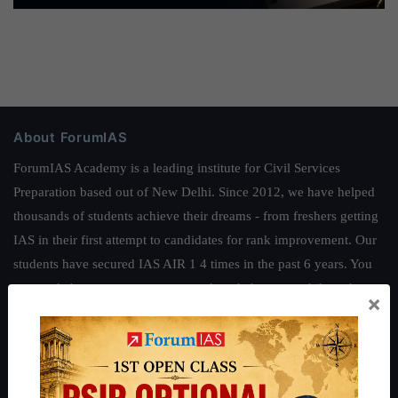
About ForumIAS
ForumIAS Academy is a leading institute for Civil Services
Preparation based out of New Delhi. Since 2012, we have helped
thousands of students achieve their dreams - from freshers getting
IAS in their first attempt to candidates for rank improvement. Our
students have secured IAS AIR 1 4 times in the past 6 years. You
can read about our toppers
here
and read about our philosophy
×
here
.
Guides by ForumIAS
Polity
|
Environment
|
Economy
|
IFoS Preparation Guide
|
Crack