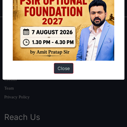
IAS in first Attempt
|
Interview Preparation Guide
About
About Us
Our Philosophy
Work With Us
Close
Our Mission
Credits
Team
Privacy Policy
Reach Us