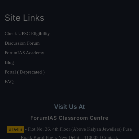
Site Links
Check UPSC Eligibility
Discussion Forum
ForumIAS Academy
Blog
Portal ( Deprecated )
FAQ
Visit Us At
ForumIAS Classroom Centre
#Delhi
- Plot No. 36, 4th Floor (Above Kalyan Jewellers) Pusa
Road, Karol Bagh, New Delhi – 110005 | Contact.