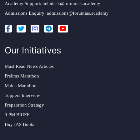
Academy Support:
helpdesk@forumias.academy
Admissions Enquiry:
admissions@forumias.academy
Our Initiatives
Must Read News Articles
Prelims Marathon
Mains Marathon
Toppers Interview
Preparation Strategy
9 PM BRIEF
Buy IAS Books