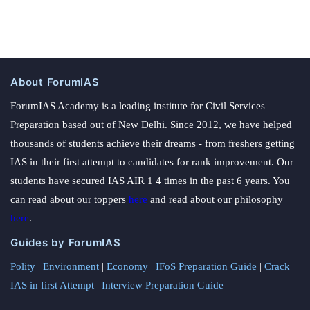
About ForumIAS
ForumIAS Academy is a leading institute for Civil Services
Preparation based out of New Delhi. Since 2012, we have helped
thousands of students achieve their dreams - from freshers getting
IAS in their first attempt to candidates for rank improvement. Our
students have secured IAS AIR 1 4 times in the past 6 years. You
can read about our toppers
here
and read about our philosophy
here
.
Guides by ForumIAS
Polity
|
Environment
|
Economy
|
IFoS Preparation Guide
|
Crack
IAS in first Attempt
|
Interview Preparation Guide