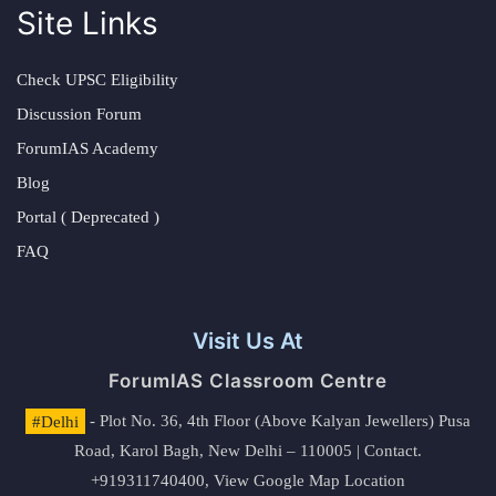
Site Links
Check UPSC Eligibility
Discussion Forum
ForumIAS Academy
Blog
Portal ( Deprecated )
FAQ
Visit Us At
ForumIAS Classroom Centre
#Delhi
- Plot No. 36, 4th Floor (Above Kalyan Jewellers) Pusa
Road, Karol Bagh, New Delhi – 110005 | Contact.
+919311740400,
View Google Map Location