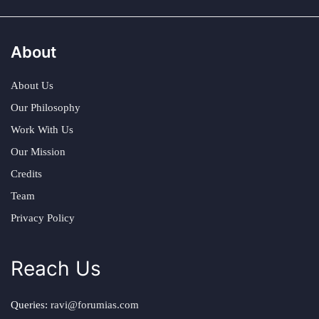
About
About Us
Our Philosophy
Work With Us
Our Mission
Credits
Team
Privacy Policy
Reach Us
Queries:
ravi@forumias.com