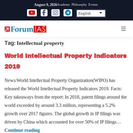
Skip
Academy
Philosophy
Events
August 9, 2026
to
content
Tag:
Intellectual property
World Intellectual Property Indicators
2019
News:World Intellectual Property Organization(WIPO) has
released the World Intellectual Property Indicators 2019. Facts:
Key takeaways from the report: In 2018, patent filings around the
world exceeded by around 3.3 million, representing a 5.2%
growth over 2017 figures. The global growth in IP filings was
driven by China which accounted for over 50% of IP filings…
World
Continue reading