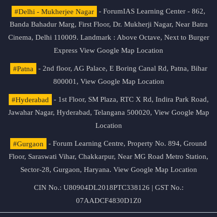
#Delhi - Mukherjee Nagar
- ForumIAS Learning Center - 862,
Banda Bahadur Marg, First Floor, Dr. Mukherji Nagar, Near Batra
Cinema, Delhi 110009. Landmark : Above Octave, Next to Burger
Express
View Google Map Location
#Patna
- 2nd floor, AG Palace, E Boring Canal Rd, Patna, Bihar
800001,
View Google Map Location
#Hyderabad
- 1st Floor, SM Plaza, RTC X Rd, Indira Park Road,
Jawahar Nagar, Hyderabad, Telangana 500020,
View Google Map
Location
#Gurgaon
- Forum Learning Centre, Property No. 894, Ground
Floor, Saraswati Vihar, Chakkarpur, Near MG Road Metro Station,
Sector-28, Gurgaon, Haryana.
View Google Map Location
CIN No.: U80904DL2018PTC338126 | GST No.:
07AADCF4830D1Z0