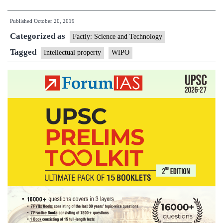
Intellectual
Published
October 20, 2019
Property
Categorized as
Indicators
Factly: Science and Technology
2019
Tagged
Intellectual property
WIPO