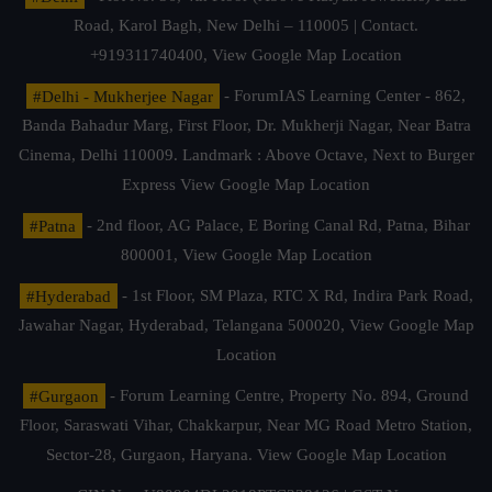
Road, Karol Bagh, New Delhi – 110005 | Contact.
+919311740400,
View Google Map Location
#Delhi - Mukherjee Nagar
- ForumIAS Learning Center - 862,
Banda Bahadur Marg, First Floor, Dr. Mukherji Nagar, Near Batra
Cinema, Delhi 110009. Landmark : Above Octave, Next to Burger
Express
View Google Map Location
#Patna
- 2nd floor, AG Palace, E Boring Canal Rd, Patna, Bihar
800001,
View Google Map Location
#Hyderabad
- 1st Floor, SM Plaza, RTC X Rd, Indira Park Road,
Jawahar Nagar, Hyderabad, Telangana 500020,
View Google Map
Location
#Gurgaon
- Forum Learning Centre, Property No. 894, Ground
Floor, Saraswati Vihar, Chakkarpur, Near MG Road Metro Station,
Sector-28, Gurgaon, Haryana.
View Google Map Location