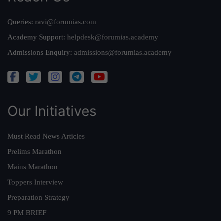
Queries:
ravi@forumias.com
Academy Support:
helpdesk@forumias.academy
Admissions Enquiry:
admissions@forumias.academy
Our Initiatives
Must Read News Articles
Prelims Marathon
Mains Marathon
Toppers Interview
Preparation Strategy
9 PM BRIEF