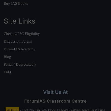
Buy IAS Books
Site Links
Check UPSC Eligibility
Discussion Forum
ForumIAS Academy
Blog
Portal ( Deprecated )
FAQ
Visit Us At
ForumIAS Classroom Centre
#Delhi
- Plot No. 36, 4th Floor (Above Kalyan Jewellers) Pusa