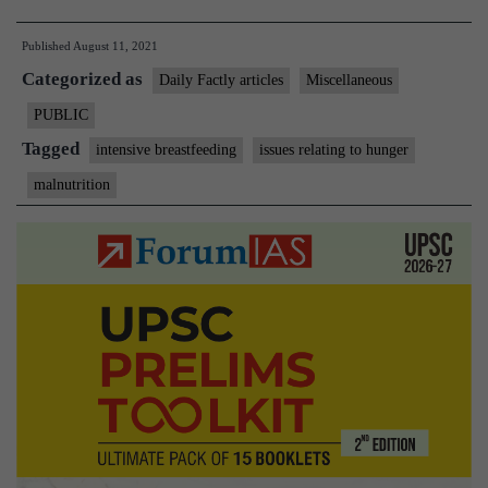
food
Published
August 11, 2021
basket
Categorized as
under
Daily Factly articles
Miscellaneous
PDS,
PUBLIC
says
Tagged
intensive breastfeeding
issues relating to hunger
WHO
malnutrition
scientist