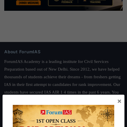
About ForumIAS
ForumIAS Academy is a leading institute for Civil Services
Preparation based out of New Delhi. Since 2012, we have helped
thousands of students achieve their dreams - from freshers getting
IAS in their first attempt to candidates for rank improvement. Our
students have secured IAS AIR 1 4 times in the past 6 years. You
×
can read about our toppers
here
and read about our philosophy
here
.
Guides by ForumIAS