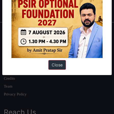
Polity
|
Environment
|
Economy
|
IFoS Preparation Guide
|
Crack
IAS in first Attempt
|
Interview Preparation Guide
About
About Us
Our Philosophy
Work With Us
Close
Our Mission
Credits
Team
Privacy Policy
Reach Us