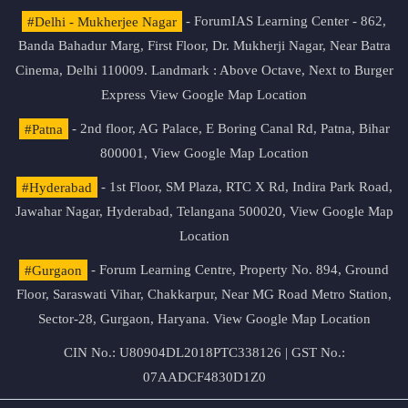
#Delhi - Mukherjee Nagar
- ForumIAS Learning Center - 862,
Banda Bahadur Marg, First Floor, Dr. Mukherji Nagar, Near Batra
Cinema, Delhi 110009. Landmark : Above Octave, Next to Burger
Express
View Google Map Location
#Patna
- 2nd floor, AG Palace, E Boring Canal Rd, Patna, Bihar
800001,
View Google Map Location
#Hyderabad
- 1st Floor, SM Plaza, RTC X Rd, Indira Park Road,
Jawahar Nagar, Hyderabad, Telangana 500020,
View Google Map
Location
#Gurgaon
- Forum Learning Centre, Property No. 894, Ground
Floor, Saraswati Vihar, Chakkarpur, Near MG Road Metro Station,
Sector-28, Gurgaon, Haryana.
View Google Map Location
CIN No.: U80904DL2018PTC338126 | GST No.:
07AADCF4830D1Z0