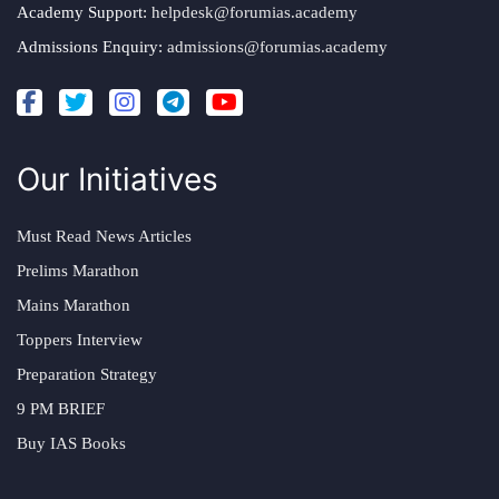
Academy Support:
helpdesk@forumias.academy
Admissions Enquiry:
admissions@forumias.academy
Our Initiatives
Must Read News Articles
Prelims Marathon
Mains Marathon
Toppers Interview
Preparation Strategy
9 PM BRIEF
Buy IAS Books