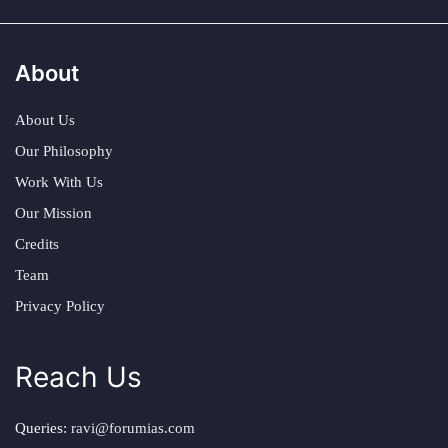
About
About Us
Our Philosophy
Work With Us
Our Mission
Credits
Team
Privacy Policy
Reach Us
Queries:
ravi@forumias.com