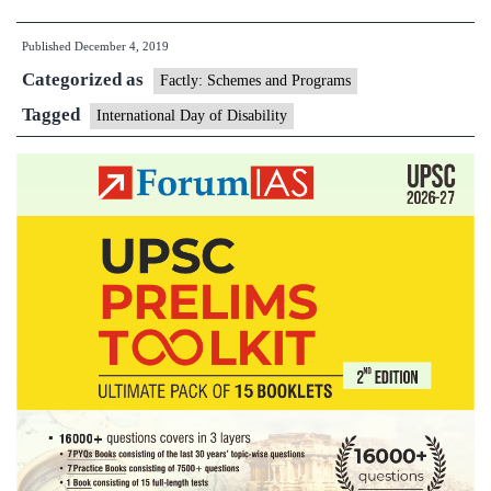
Day
Published
December 4, 2019
of
Categorized as
Persons
Factly: Schemes and Programs
with
Tagged
International Day of Disability
Disabilities