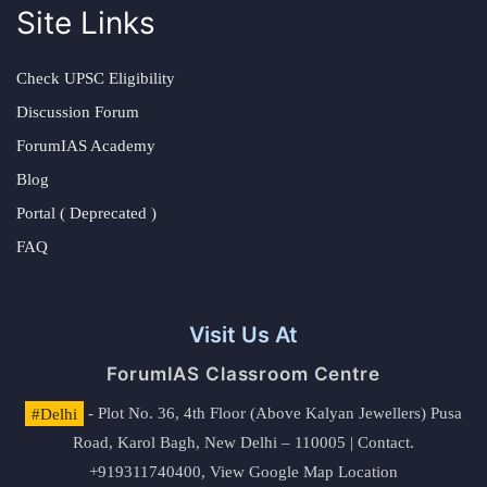
Site Links
Check UPSC Eligibility
Discussion Forum
ForumIAS Academy
Blog
Portal ( Deprecated )
FAQ
Visit Us At
ForumIAS Classroom Centre
#Delhi
- Plot No. 36, 4th Floor (Above Kalyan Jewellers) Pusa
Road, Karol Bagh, New Delhi – 110005 | Contact.
+919311740400,
View Google Map Location