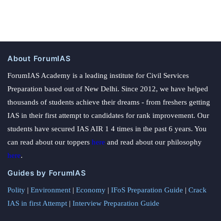
About ForumIAS
ForumIAS Academy is a leading institute for Civil Services
Preparation based out of New Delhi. Since 2012, we have helped
thousands of students achieve their dreams - from freshers getting
IAS in their first attempt to candidates for rank improvement. Our
students have secured IAS AIR 1 4 times in the past 6 years. You
can read about our toppers
here
and read about our philosophy
here
.
Guides by ForumIAS
Polity
|
Environment
|
Economy
|
IFoS Preparation Guide
|
Crack
IAS in first Attempt
|
Interview Preparation Guide