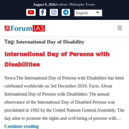
Skip
Academy
Philosophy
Events
August 9, 2026
to
content
Tag:
International Day of Disability
International Day of Persons with
Disabilities
News:The International Day of Persons with Disabilities has been
celebrated worldwide on 3rd December 2019. Facts: About
International Day of Persons with Disabilities: The annual
observance of the International Day of Disabled Persons was
proclaimed in 1992 by the United Nations General Assembly. The
day aims to promote the rights and well-being of persons with…
International
Continue reading