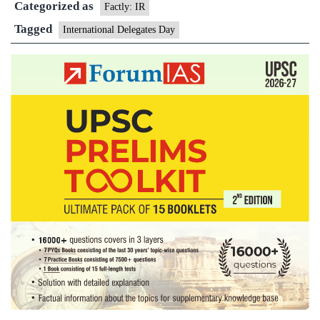
Categorized as
Factly: IR
Tagged
International Delegates Day