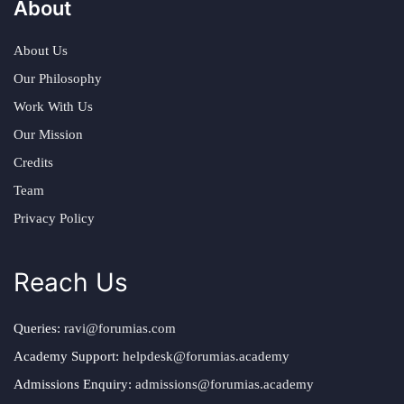
About
About Us
Our Philosophy
Work With Us
Our Mission
Credits
Team
Privacy Policy
Reach Us
Queries:
ravi@forumias.com
Academy Support:
helpdesk@forumias.academy
Admissions Enquiry:
admissions@forumias.academy