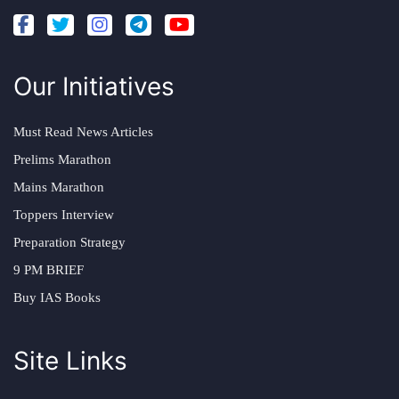
Our Initiatives
Must Read News Articles
Prelims Marathon
Mains Marathon
Toppers Interview
Preparation Strategy
9 PM BRIEF
Buy IAS Books
Site Links