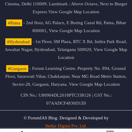
Cinema, Delhi 110009. Landmark : Above Octave, Next to Burger
Express
View Google Map Location
#Patna
- 2nd floor, AG Palace, E Boring Canal Rd, Patna, Bihar
800001,
View Google Map Location
#Hyderabad
- 1st Floor, SM Plaza, RTC X Rd, Indira Park Road,
Jawahar Nagar, Hyderabad, Telangana 500020,
View Google Map
Location
#Gurgaon
- Forum Learning Centre, Property No. 894, Ground
Floor, Saraswati Vihar, Chakkarpur, Near MG Road Metro Station,
Sector-28, Gurgaon, Haryana.
View Google Map Location
CIN No.: U80904DL2018PTC338126 | GST No.:
07AADCF4830D1Z0
© ForumIAS Blog. Designed & Developed by
Stellar Digital Pvt. Ltd.