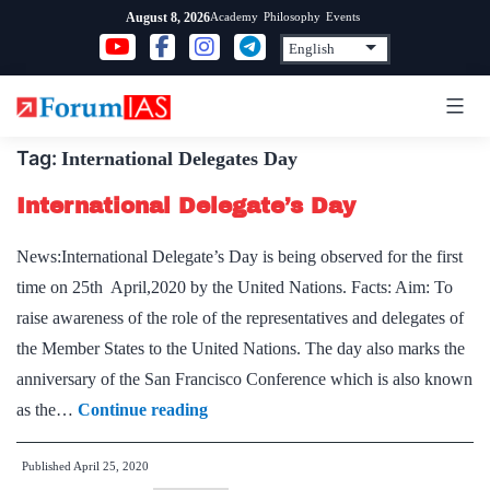
Skip
Academy
Philosophy
Events
August 8, 2026
to
content
Tag:
International Delegates Day
International Delegate’s Day
News:International Delegate’s Day is being observed for the first
time on 25th April,2020 by the United Nations. Facts: Aim: To
raise awareness of the role of the representatives and delegates of
the Member States to the United Nations. The day also marks the
anniversary of the San Francisco Conference which is also known
International
as the…
Continue reading
Delegate’s
Published
April 25, 2020
Day