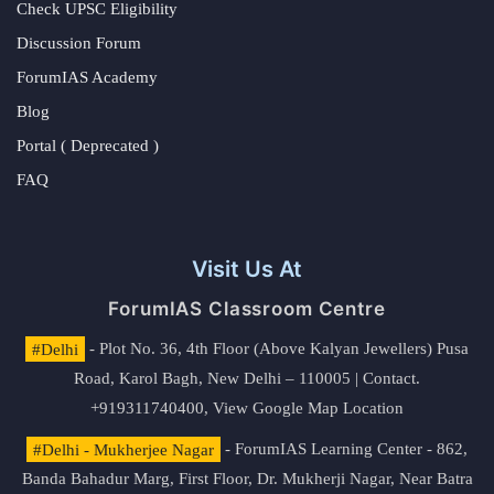
Check UPSC Eligibility
Discussion Forum
ForumIAS Academy
Blog
Portal ( Deprecated )
FAQ
Visit Us At
ForumIAS Classroom Centre
#Delhi
- Plot No. 36, 4th Floor (Above Kalyan Jewellers) Pusa
Road, Karol Bagh, New Delhi – 110005 | Contact.
+919311740400,
View Google Map Location
#Delhi - Mukherjee Nagar
- ForumIAS Learning Center - 862,
Banda Bahadur Marg, First Floor, Dr. Mukherji Nagar, Near Batra