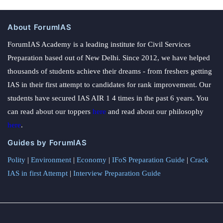
About ForumIAS
ForumIAS Academy is a leading institute for Civil Services
Preparation based out of New Delhi. Since 2012, we have helped
thousands of students achieve their dreams - from freshers getting
IAS in their first attempt to candidates for rank improvement. Our
students have secured IAS AIR 1 4 times in the past 6 years. You
can read about our toppers
here
and read about our philosophy
here
.
Guides by ForumIAS
Polity
|
Environment
|
Economy
|
IFoS Preparation Guide
|
Crack
IAS in first Attempt
|
Interview Preparation Guide