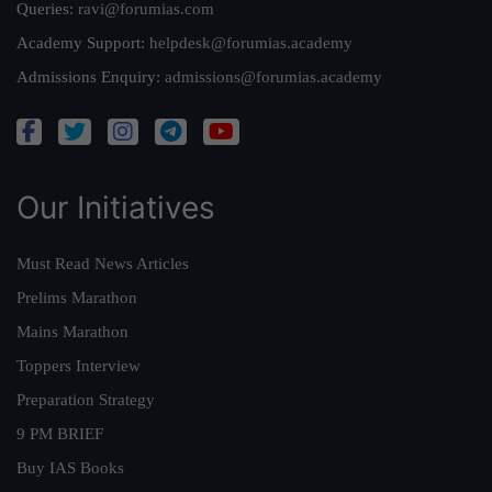
Queries:
ravi@forumias.com
Academy Support:
helpdesk@forumias.academy
Admissions Enquiry:
admissions@forumias.academy
Our Initiatives
Must Read News Articles
Prelims Marathon
Mains Marathon
Toppers Interview
Preparation Strategy
9 PM BRIEF
Buy IAS Books