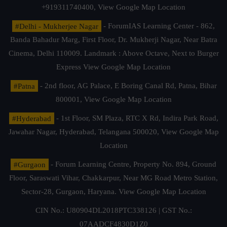
+919311740400,
View Google Map Location
#Delhi - Mukherjee Nagar
- ForumIAS Learning Center - 862,
Banda Bahadur Marg, First Floor, Dr. Mukherji Nagar, Near Batra
Cinema, Delhi 110009. Landmark : Above Octave, Next to Burger
Express
View Google Map Location
#Patna
- 2nd floor, AG Palace, E Boring Canal Rd, Patna, Bihar
800001,
View Google Map Location
#Hyderabad
- 1st Floor, SM Plaza, RTC X Rd, Indira Park Road,
Jawahar Nagar, Hyderabad, Telangana 500020,
View Google Map
Location
#Gurgaon
- Forum Learning Centre, Property No. 894, Ground
Floor, Saraswati Vihar, Chakkarpur, Near MG Road Metro Station,
Sector-28, Gurgaon, Haryana.
View Google Map Location
CIN No.: U80904DL2018PTC338126 | GST No.:
07AADCF4830D1Z0