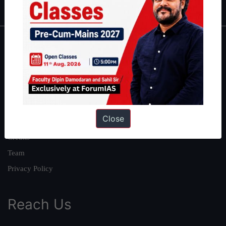
About
About Us
Our Philosophy
Work With Us
Close
Our Mission
Credits
Team
Privacy Policy
Reach Us