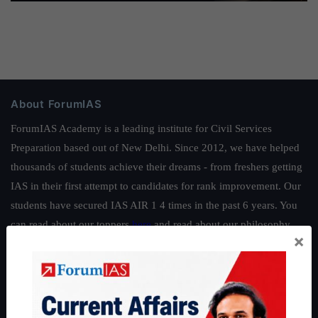
About ForumIAS
ForumIAS Academy is a leading institute for Civil Services
Preparation based out of New Delhi. Since 2012, we have helped
thousands of students achieve their dreams - from freshers getting
IAS in their first attempt to candidates for rank improvement. Our
students have secured IAS AIR 1 4 times in the past 6 years. You
can read about our toppers
here
and read about our philosophy
×
here
.
Guides by ForumIAS
Polity
|
Environment
|
Economy
|
IFoS Preparation Guide
|
Crack
IAS in first Attempt
|
Interview Preparation Guide