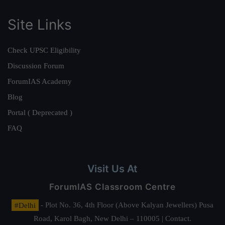
Site Links
Check UPSC Eligibility
Discussion Forum
ForumIAS Academy
Blog
Portal ( Deprecated )
FAQ
Visit Us At
ForumIAS Classroom Centre
#Delhi
- Plot No. 36, 4th Floor (Above Kalyan Jewellers) Pusa
Road, Karol Bagh, New Delhi – 110005 | Contact.