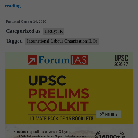
India
reading
assumes
Published
October 24, 2020
Chairmanship
Categorized as
of
Factly: IR
Governing
Tagged
International Labour Organization(ILO)
Body
of
ILO
after
35
years