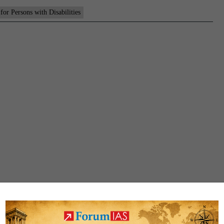
 for Persons with Disabilities