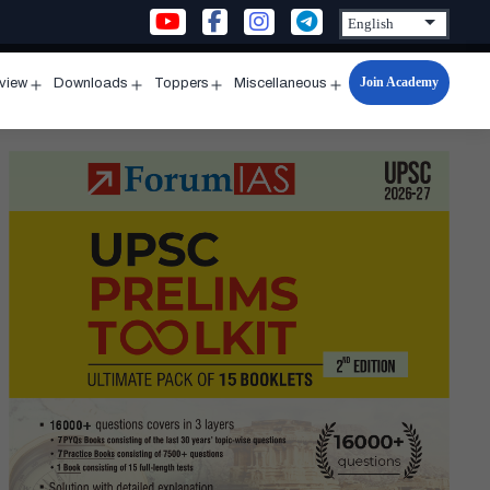
Join Academy
rview
Downloads
Toppers
Miscellaneous
n
Open
Open
Open
Open
u
menu
menu
menu
menu