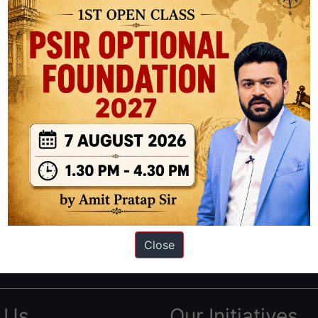
ation based out of New Delhi. Since 2012, we have helped thousands of 
ve secured IAS AIR 1 4 times in the past 6 years. You can read about o
Close
AS in first Attempt
|
Interview Preparation Guide
 Us
Our Initiatives