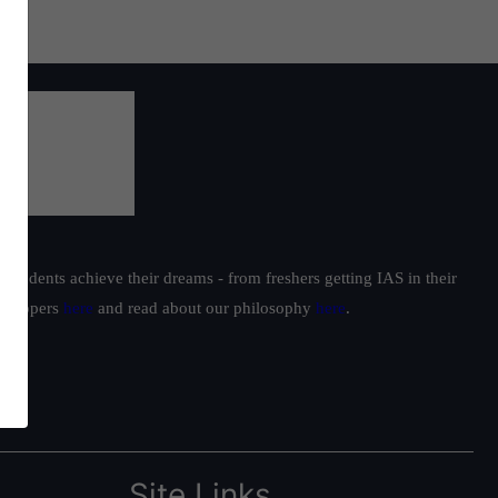
students achieve their dreams - from freshers getting IAS in their
ur toppers
here
and read about our philosophy
here
.
Site Links