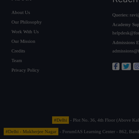
About Us
Queries:
ravi
Our Philosophy
Academy Sup
Work With Us
helpdesk@fo
Our Mission
Admissions E
Credits
admissions@
Team
Privacy Policy
#Delhi
- Plot No. 36, 4th Floor (Above K
#Delhi - Mukherjee Nagar
- ForumIAS Learning Center - 862, Banda