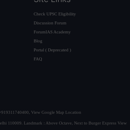
Check UPSC Eligibility
Discussion Forum
ForumIAS Academy
Blog
Portal ( Deprecated )
FAQ
t. +919311740400,
View Google Map Location
Delhi 110009. Landmark : Above Octave, Next to Burger Express
View