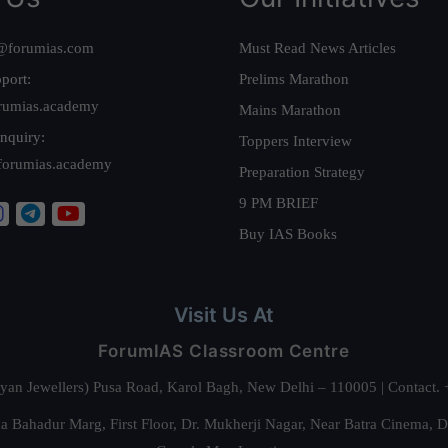
@forumias.com
Must Read News Articles
port:
Prelims Marathon
rumias.academy
Mains Marathon
nquiry:
Toppers Interview
forumias.academy
Preparation Strategy
9 PM BRIEF
Buy IAS Books
Visit Us At
ForumIAS Classroom Centre
alyan Jewellers) Pusa Road, Karol Bagh, New Delhi – 110005 | Contac
 Bahadur Marg, First Floor, Dr. Mukherji Nagar, Near Batra Cinema, 