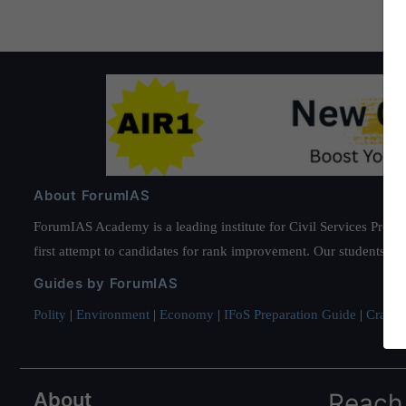
About ForumIAS
ForumIAS Academy is a leading institute for Civil Services Prepar
first attempt to candidates for rank improvement. Our students ha
Guides by ForumIAS
Polity
|
Environment
|
Economy
|
IFoS Preparation Guide
|
Crack I
About
Reach