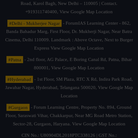
Road, Karol Bagh, New Delhi – 110005 | Contact.
+919311740400,
View Google Map Location
#Delhi - Mukherjee Nagar
- ForumIAS Learning Center - 862,
Banda Bahadur Marg, First Floor, Dr. Mukherji Nagar, Near Batra
Cinema, Delhi 110009. Landmark : Above Octave, Next to Burger
Express
View Google Map Location
#Patna
- 2nd floor, AG Palace, E Boring Canal Rd, Patna, Bihar
800001,
View Google Map Location
#Hyderabad
- 1st Floor, SM Plaza, RTC X Rd, Indira Park Road,
Jawahar Nagar, Hyderabad, Telangana 500020,
View Google Map
Location
#Gurgaon
- Forum Learning Centre, Property No. 894, Ground
Floor, Saraswati Vihar, Chakkarpur, Near MG Road Metro Station,
Sector-28, Gurgaon, Haryana.
View Google Map Location
CIN No.: U80904DL2018PTC338126 | GST No.: