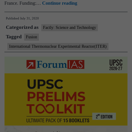
International
France. Funding:…
Continue reading
Thermonuclear
Published
July 31, 2020
Experimental
Categorized as
Reactor(ITER)
Factly: Science and Technology
Tagged
Fusion
International Thermonuclear Experimental Reactor(ITER)