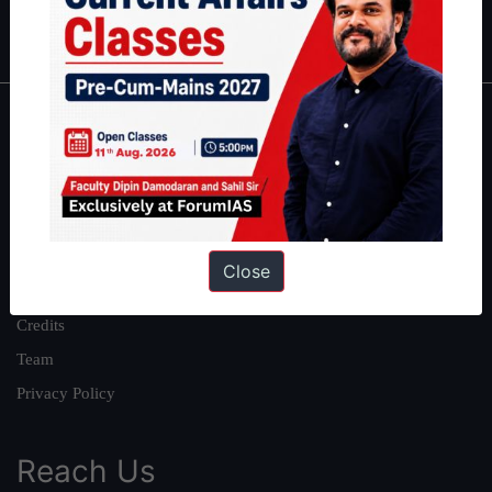
IAS in first Attempt
|
Interview Preparation Guide
About
About Us
Our Philosophy
Work With Us
Close
Our Mission
Credits
Team
Privacy Policy
Reach Us