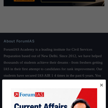
About ForumIAS
ForumIAS Academy is a leading institute for Civil Services
Preparation based out of New Delhi. Since 2012, we have helped
thousands of students achieve their dreams - from freshers getting
IAS in their first attempt to candidates for rank improvement. Our
students have secured IAS AIR 1 4 times in the past 6 years. You
can read about our toppers
here
and read about our philosophy
×
here
.
Guides by ForumIAS
Polity
|
Environment
|
Economy
|
IFoS Preparation Guide
|
Crack