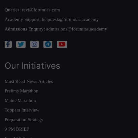
Queries:
ravi@forumias.com
Academy Support:
helpdesk@forumias.academy
Admissions Enquiry:
admissions@forumias.academy
Our Initiatives
Must Read News Articles
Prelims Marathon
Mains Marathon
Toppers Interview
Preparation Strategy
9 PM BRIEF