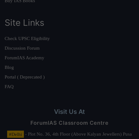
Buy IAS Books
Site Links
Check UPSC Eligibility
Discussion Forum
ForumIAS Academy
Blog
Portal ( Deprecated )
FAQ
Visit Us At
ForumIAS Classroom Centre
#Delhi
- Plot No. 36, 4th Floor (Above Kalyan Jewellers) Pusa