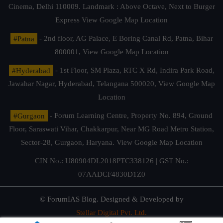
Cinema, Delhi 110009. Landmark : Above Octave, Next to Burger
Express
View Google Map Location
#Patna
- 2nd floor, AG Palace, E Boring Canal Rd, Patna, Bihar
800001,
View Google Map Location
#Hyderabad
- 1st Floor, SM Plaza, RTC X Rd, Indira Park Road,
Jawahar Nagar, Hyderabad, Telangana 500020,
View Google Map
Location
#Gurgaon
- Forum Learning Centre, Property No. 894, Ground
Floor, Saraswati Vihar, Chakkarpur, Near MG Road Metro Station,
Sector-28, Gurgaon, Haryana.
View Google Map Location
CIN No.: U80904DL2018PTC338126 | GST No.:
07AADCF4830D1Z0
© ForumIAS Blog. Designed & Developed by
Stellar Digital Pvt. Ltd.