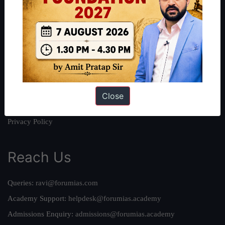
About
About Us
Our Philosophy
Work With Us
Our Mission
Credits
Close
Team
Privacy Policy
Reach Us
Queries:
ravi@forumias.com
Academy Support:
helpdesk@forumias.academy
Admissions Enquiry:
admissions@forumias.academy