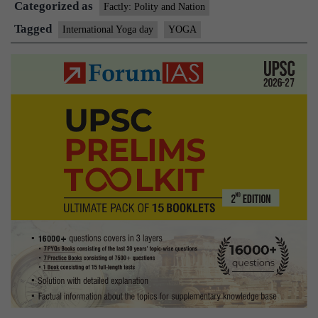
Categorized as
Factly: Polity and Nation
Tagged
International Yoga day
YOGA