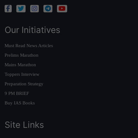
Our Initiatives
Must Read News Articles
Prelims Marathon
Mains Marathon
Toppers Interview
Preparation Strategy
9 PM BRIEF
Buy IAS Books
Site Links