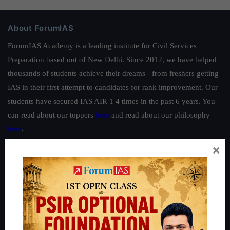
About ForumIAS
ForumIAS Academy is a leading institute for Civil Services
Preparation based out of New Delhi. Since 2012, we have helped
thousands of students achieve their dreams - from freshers getting
IAS in their first attempt to candidates for rank improvement. Our
students have secured IAS AIR 1 4 times in the past 6 years. You
can read about our toppers
here
and read about our philosophy
here
.
×
Guides by ForumIAS
Polity
|
Environment
|
Economy
|
IFoS Preparation Guide
|
Crack
IAS in first Attempt
|
Interview Preparation Guide