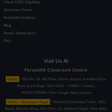
Check UPSC Eligibility
Discussion Forum
ForumIAS Academy
Blog
Portal ( Deprecated )
FAQ
Visit Us At
ForumIAS Classroom Centre
#Delhi
- Plot No. 36, 4th Floor (Above Kalyan Jewellers) Pusa
Road, Karol Bagh, New Delhi – 110005 | Contact.
+919311740400,
View Google Map Location
#Delhi - Mukherjee Nagar
- ForumIAS Learning Center - 862,
Banda Bahadur Marg, First Floor, Dr. Mukherji Nagar, Near Batra