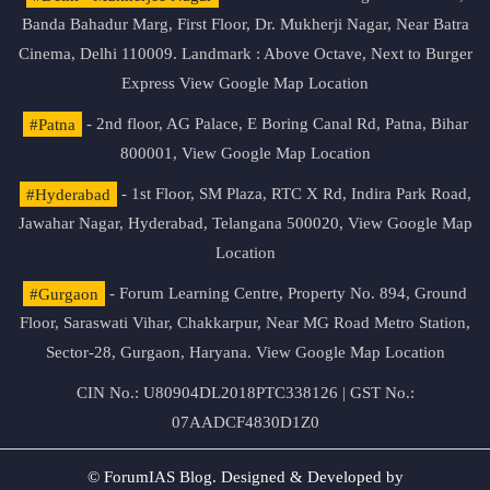
Banda Bahadur Marg, First Floor, Dr. Mukherji Nagar, Near Batra
Cinema, Delhi 110009. Landmark : Above Octave, Next to Burger
Express
View Google Map Location
#Patna
- 2nd floor, AG Palace, E Boring Canal Rd, Patna, Bihar
800001,
View Google Map Location
#Hyderabad
- 1st Floor, SM Plaza, RTC X Rd, Indira Park Road,
Jawahar Nagar, Hyderabad, Telangana 500020,
View Google Map
Location
#Gurgaon
- Forum Learning Centre, Property No. 894, Ground
Floor, Saraswati Vihar, Chakkarpur, Near MG Road Metro Station,
Sector-28, Gurgaon, Haryana.
View Google Map Location
CIN No.: U80904DL2018PTC338126 | GST No.:
07AADCF4830D1Z0
© ForumIAS Blog. Designed & Developed by