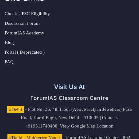
Check UPSC Eligibility
Discussion Forum
ForumIAS Academy
Blog
Portal ( Deprecated )
FAQ
Visit Us At
ForumIAS Classroom Centre
#Delhi
- Plot No. 36, 4th Floor (Above Kalyan Jewellers) Pusa
Road, Karol Bagh, New Delhi – 110005 | Contact.
+919311740400,
View Google Map Location
#Delhi - Mukherjee Nagar
- ForumIAS Learning Center - 862,