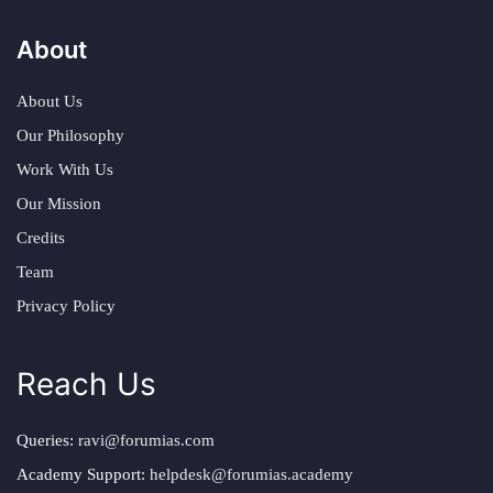
About
About Us
Our Philosophy
Work With Us
Our Mission
Credits
Team
Privacy Policy
Reach Us
Queries:
ravi@forumias.com
Academy Support:
helpdesk@forumias.academy