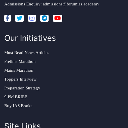
Admissions Enquiry:
admissions@forumias.academy
Our Initiatives
Must Read News Articles
Prelims Marathon
Mains Marathon
Toppers Interview
Preparation Strategy
9 PM BRIEF
Buy IAS Books
Site Links