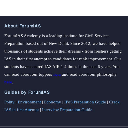
About ForumIAS
ForumIAS Academy is a leading institute for Civil Services
Preparation based out of New Delhi. Since 2012, we have helped
thousands of students achieve their dreams - from freshers getting
IAS in their first attempt to candidates for rank improvement. Our
students have secured IAS AIR 1 4 times in the past 6 years. You
can read about our toppers
here
and read about our philosophy
here
.
Guides by ForumIAS
Polity
|
Environment
|
Economy
|
IFoS Preparation Guide
|
Crack
IAS in first Attempt
|
Interview Preparation Guide