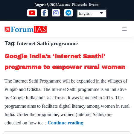
Skip
Academy
Philosophy
Events
August 8, 2026
to
content
Tag:
Internet Sathi programme
Google India’s ‘Internet Saathi’
programme to empower rural women
The Internet Sathi Programme will be expanded in the villages of
Punjab and Odisha. The Internet Sathi programme is an initiative
by Google India and Tata Trusts. It was launched in 2015. The
programme aims to facilitate digital literacy among women in rural
India. Under the programme, women (Internet Sathis) are
Google
educated on how to…
Continue reading
India’s