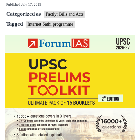
Published
July 17, 2019
‘Internet
Categorized as
Saathi’
Factly: Bills and Acts
programme
Tagged
Internet Sathi programme
to
empower
rural
women